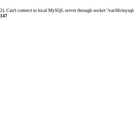
): Can't connect to local MySQL server through socket '/var/lib/mysql/
147