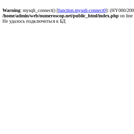
Warning
: mysqli_connect() [
function.mysqli-connect0
]: (HY000/2002
/home/admin/web/numeroscop.net/public_html/index.php
on line
Не удалось подключиться к БД