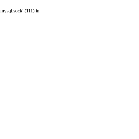
mysql.sock' (111) in