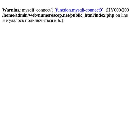
Warning
: mysqli_connect() [
function.mysqli-connect0
]: (HY000/2002
/home/admin/web/numeroscop.net/public_html/index.php
on line
Не удалось подключиться к БД