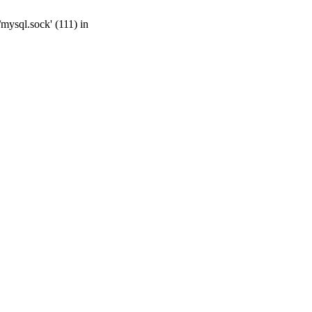
mysql.sock' (111) in