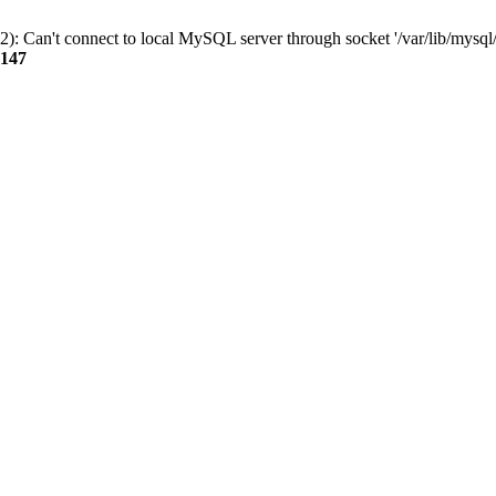
): Can't connect to local MySQL server through socket '/var/lib/mysql/
147