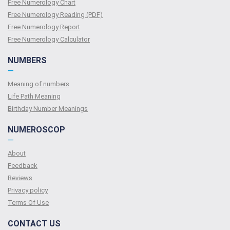
Free Numerology Chart
Free Numerology Reading (PDF)
Free Numerology Report
Free Numerology Calculator
NUMBERS
—
Meaning of numbers
Life Path Meaning
Birthday Number Meanings
NUMEROSCOP
—
About
Feedback
Reviews
Privacy policy
Terms Of Use
CONTACT US