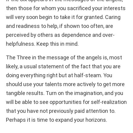
then those for whom you sacrificed your interests
will very soon begin to take it for granted. Caring
and readiness to help, if shown too often, are
perceived by others as dependence and over-
helpfulness. Keep this in mind.
The Three in the message of the angels is, most
likely, a usual statement of the fact that you are
doing everything right but at half-steam. You
should use your talents more actively to get more
tangible results. Turn on the imagination, and you
will be able to see opportunities for self-realization
that you have not previously paid attention to.
Perhaps it is time to expand your horizons.