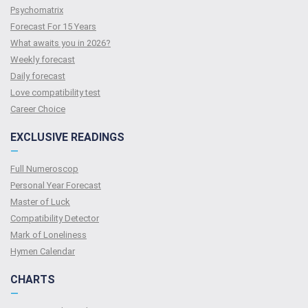
Psychomatrix
Forecast For 15 Years
What awaits you in 2026?
Weekly forecast
Daily forecast
Love compatibility test
Сareer Сhoice
EXCLUSIVE READINGS
—
Full Numeroscop
Personal Year Forecast
Master of Luck
Compatibility Detector
Mark of Loneliness
Hymen Calendar
CHARTS
—