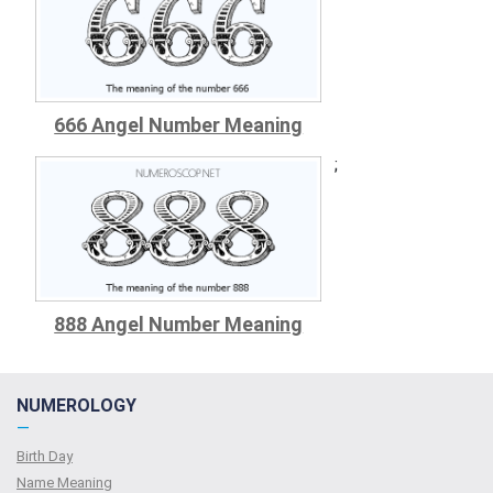
666 Angel Number Meaning
;
888 Angel Number Meaning
NUMEROLOGY
—
Birth Day
Name Meaning