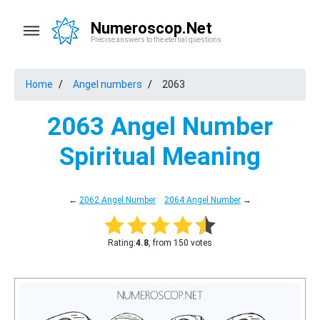
Numeroscop.Net
Precise answers to the eternal questions
Home
Angel numbers
2063
2063 Angel Number
Spiritual Meaning
←
2062 Angel Number
2064 Angel Number
→
Rating:
4.8
, from 150 votes