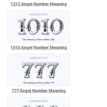
1212 Angel Number Meaning
1010 Angel Number Meaning
777 Angel Number Meaning