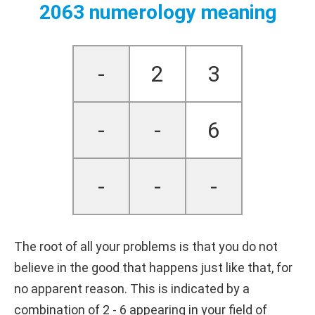
2063 numerology meaning
-
2
3
-
-
6
-
-
-
The root of all your problems is that you do not
believe in the good that happens just like that, for
no apparent reason. This is indicated by a
combination of 2 - 6 appearing in your field of