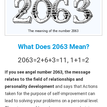
What Does 2063 Mean?
2063
=
2+
6+
3
=
11
,
1+
1
=
2
If you see angel number 2063, the message
relates to the field of relationships and
personality development
and says that Actions
taken for the purpose of self-improvement can
lead to solving your problems on a personal level.