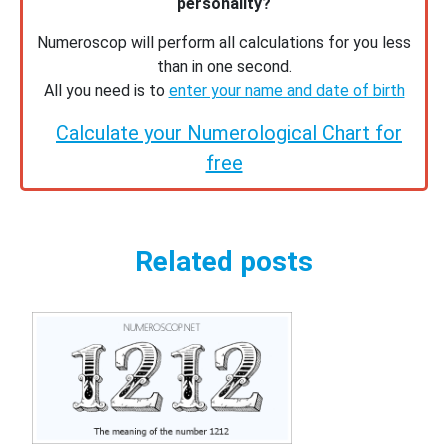
personality?
Numeroscop will perform all calculations for you less
than in one second.
All you need is to
enter your name and date of birth
Calculate your Numerological Chart for
free
Related posts