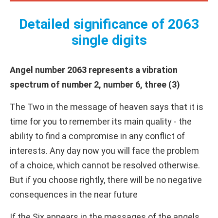
Detailed significance of 2063
single digits
Angel number 2063 represents a vibration
spectrum of number 2, number 6, three (3)
The Two in the message of heaven says that it is
time for you to remember its main quality - the
ability to find a compromise in any conflict of
interests. Any day now you will face the problem
of a choice, which cannot be resolved otherwise.
But if you choose rightly, there will be no negative
consequences in the near future
If the Six appears in the messages of the angels,