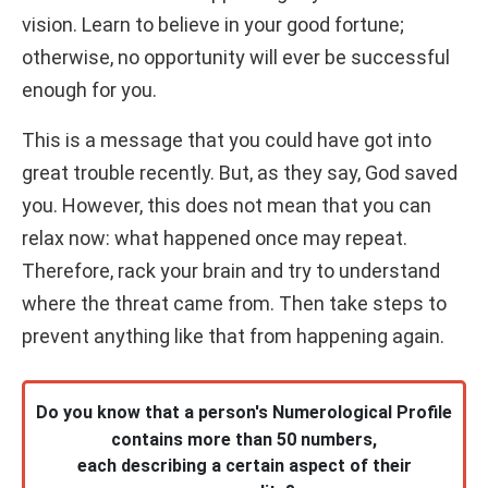
vision. Learn to believe in your good fortune;
otherwise, no opportunity will ever be successful
enough for you.
This is a message that you could have got into
great trouble recently. But, as they say, God saved
you. However, this does not mean that you can
relax now: what happened once may repeat.
Therefore, rack your brain and try to understand
where the threat came from. Then take steps to
prevent anything like that from happening again.
Do you know that a person's Numerological Profile
contains more than 50 numbers,
each describing a certain aspect of their