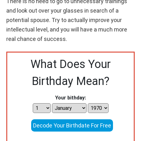
There is no need to go to unnecessary trainings
and look out over your glasses in search of a
potential spouse. Try to actually improve your
intellectual level, and you will have a much more
real chance of success.
What Does Your
Birthday Mean?
Your bithday:
Decode Your Birthdate For Free