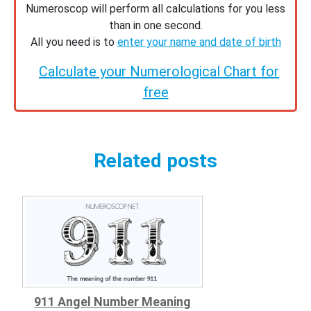
Numeroscop will perform all calculations for you less
than in one second.
All you need is to
enter your name and date of birth
Calculate your Numerological Chart for
free
Related posts
911 Angel Number Meaning