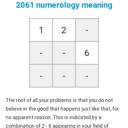
2061 numerology meaning
1
2
-
-
-
6
-
-
-
The root of all your problems is that you do not
believe in the good that happens just like that, for
no apparent reason. This is indicated by a
combination of 2 - 6 appearing in your field of