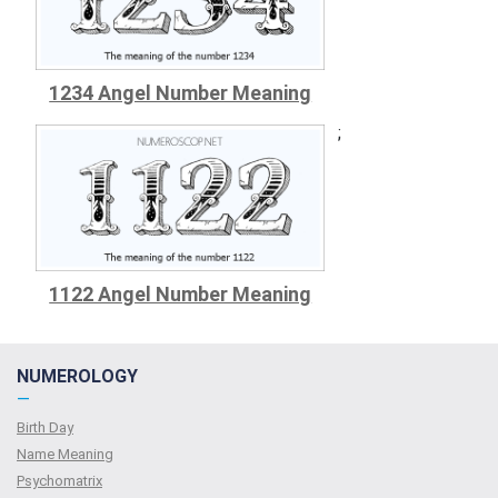
1234 Angel Number Meaning
;
1122 Angel Number Meaning
NUMEROLOGY
—
Birth Day
Name Meaning
Psychomatrix