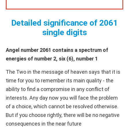
Detailed significance of 2061
single digits
Angel number 2061 contains a spectrum of
energies of number 2, six (6), number 1
The Two in the message of heaven says that it is
time for you to remember its main quality - the
ability to find a compromise in any conflict of
interests. Any day now you will face the problem
of a choice, which cannot be resolved otherwise.
But if you choose rightly, there will be no negative
consequences in the near future