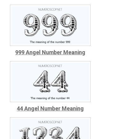
999 Angel Number Meaning
44 Angel Number Meaning