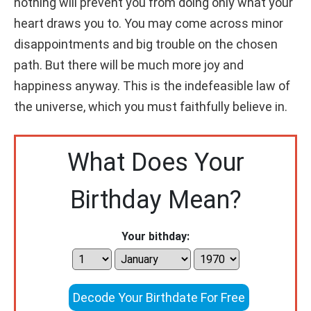
nothing will prevent you from doing only what your
heart draws you to. You may come across minor
disappointments and big trouble on the chosen
path. But there will be much more joy and
happiness anyway. This is the indefeasible law of
the universe, which you must faithfully believe in.
What Does Your
Birthday Mean?
Your bithday:
Decode Your Birthdate For Free