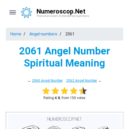
Numeroscop.Net
Precise answers to the eternal questions
Home
Angel numbers
2061
2061 Angel Number
Spiritual Meaning
←
2060 Angel Number
2062 Angel Number
→
Rating:
4.8
, from 150 votes