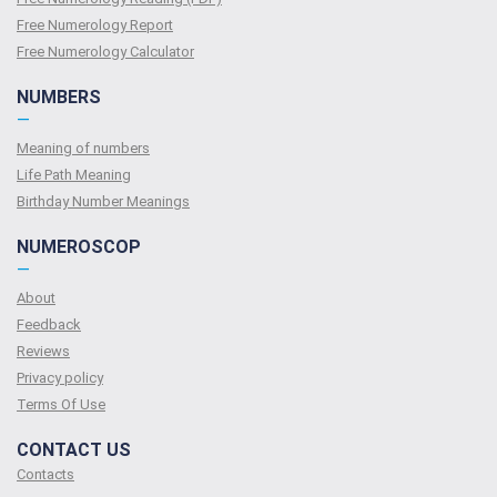
Free Numerology Report
Free Numerology Calculator
NUMBERS
—
Meaning of numbers
Life Path Meaning
Birthday Number Meanings
NUMEROSCOP
—
About
Feedback
Reviews
Privacy policy
Terms Of Use
CONTACT US
Contacts