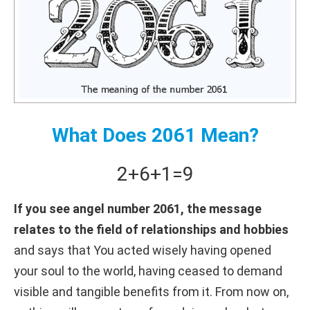
What Does 2061 Mean?
2+
6+
1
=
9
If you see angel number 2061, the message
relates to the field of relationships and hobbies
and says that You acted wisely having opened
your soul to the world, having ceased to demand
visible and tangible benefits from it. From now on,