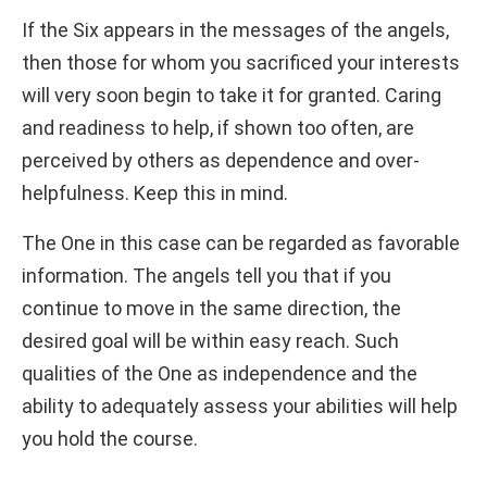
If the Six appears in the messages of the angels,
then those for whom you sacrificed your interests
will very soon begin to take it for granted. Caring
and readiness to help, if shown too often, are
perceived by others as dependence and over-
helpfulness. Keep this in mind.
The One in this case can be regarded as favorable
information. The angels tell you that if you
continue to move in the same direction, the
desired goal will be within easy reach. Such
qualities of the One as independence and the
ability to adequately assess your abilities will help
you hold the course.