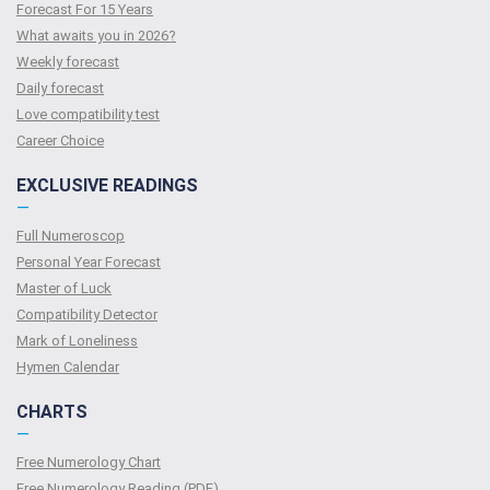
Forecast For 15 Years
What awaits you in 2026?
Weekly forecast
Daily forecast
Love compatibility test
Сareer Сhoice
EXCLUSIVE READINGS
—
Full Numeroscop
Personal Year Forecast
Master of Luck
Compatibility Detector
Mark of Loneliness
Hymen Calendar
CHARTS
—
Free Numerology Chart
Free Numerology Reading (PDF)