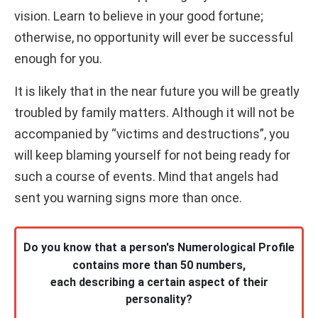
vision. Learn to believe in your good fortune;
otherwise, no opportunity will ever be successful
enough for you.
It is likely that in the near future you will be greatly
troubled by family matters. Although it will not be
accompanied by “victims and destructions”, you
will keep blaming yourself for not being ready for
such a course of events. Mind that angels had
sent you warning signs more than once.
Do you know that a person's Numerological Profile
contains more than 50 numbers,
each describing a certain aspect of their
personality?