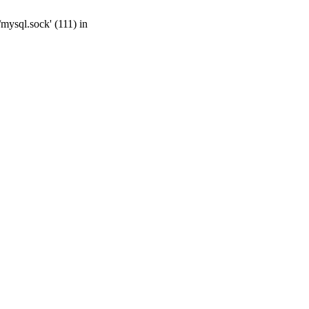
mysql.sock' (111) in