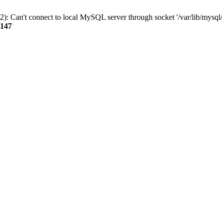
): Can't connect to local MySQL server through socket '/var/lib/mysql/
147