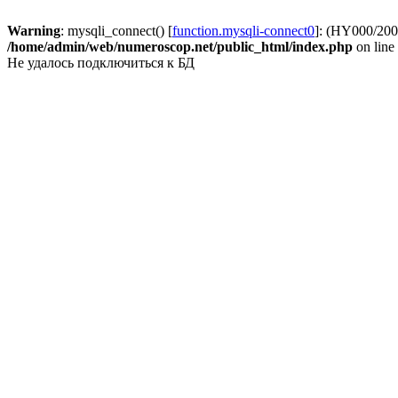
Warning
: mysqli_connect() [
function.mysqli-connect0
]: (HY000/2002
/home/admin/web/numeroscop.net/public_html/index.php
on line
Не удалось подключиться к БД