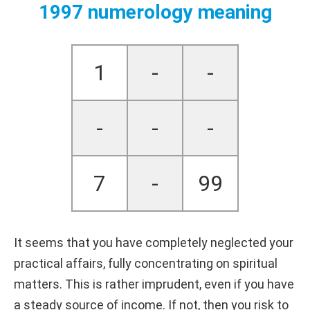
1997 numerology meaning
1
-
-
-
-
-
7
-
99
It seems that you have completely neglected your
practical affairs, fully concentrating on spiritual
matters. This is rather imprudent, even if you have
a steady source of income. If not, then you risk to