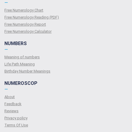
—
Free Numerology Chart
Free Numerology Reading (PDF)
Free Numerology Report
Free Numerology Calculator
NUMBERS
—
Meaning of numbers
Life Path Meaning
Birthday Number Meanings
NUMEROSCOP
—
About
Feedback
Reviews
Privacy policy
Terms Of Use