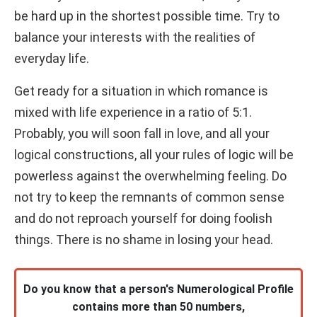
be hard up in the shortest possible time. Try to
balance your interests with the realities of
everyday life.
Get ready for a situation in which romance is
mixed with life experience in a ratio of 5:1.
Probably, you will soon fall in love, and all your
logical constructions, all your rules of logic will be
powerless against the overwhelming feeling. Do
not try to keep the remnants of common sense
and do not reproach yourself for doing foolish
things. There is no shame in losing your head.
Do you know that a person's Numerological Profile
contains more than 50 numbers,