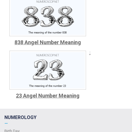
838 Angel Number Meaning
;
23 Angel Number Meaning
NUMEROLOGY
—
Birth Day