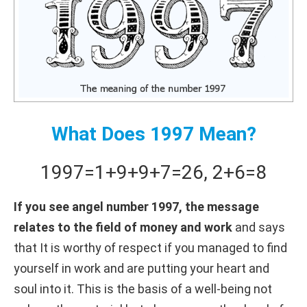
What Does 1997 Mean?
1997
=
1+
9+
9+
7
=
26
,
2+
6
=
8
If you see angel number 1997, the message
relates to the field of money and work
and says
that It is worthy of respect if you managed to find
yourself in work and are putting your heart and
soul into it. This is the basis of a well-being not