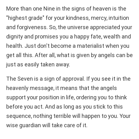
More than one Nine in the signs of heaven is the
"highest grade" for your kindness, mercy, intuition
and forgiveness. So, the universe appreciated your
dignity and promises you a happy fate, wealth and
health. Just don't become a materialist when you
get all this. After all, what is given by angels can be
just as easily taken away.
The Seven is a sign of approval. If you see it in the
heavenly message, it means that the angels
support your position in life, ordering you to think
before you act. And as long as you stick to this
sequence, nothing terrible will happen to you. Your
wise guardian will take care of it.