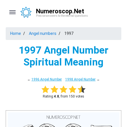
Numeroscop.Net
Precise answers to the eternal questions
Home
Angel numbers
1997
1997 Angel Number
Spiritual Meaning
←
1996 Angel Number
1998 Angel Number
→
Rating:
4.8
, from 150 votes