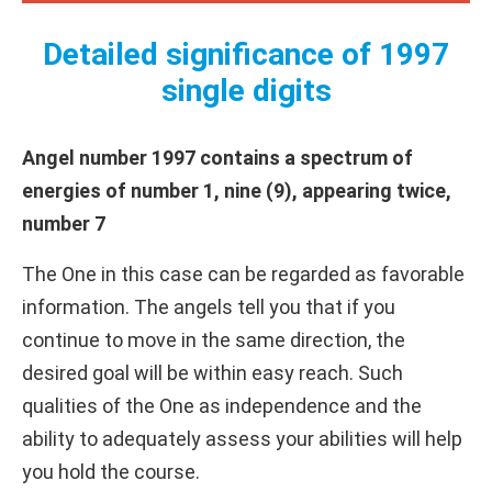
Detailed significance of 1997
single digits
Angel number 1997 contains a spectrum of
energies of number 1, nine (9), appearing twice,
number 7
The One in this case can be regarded as favorable
information. The angels tell you that if you
continue to move in the same direction, the
desired goal will be within easy reach. Such
qualities of the One as independence and the
ability to adequately assess your abilities will help
you hold the course.