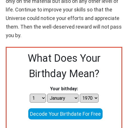
only on the material but also on any other level of
life. Continue to improve your skills so that the
Universe could notice your efforts and appreciate
them. Then the well-deserved reward will not pass
you by.
What Does Your
Birthday Mean?
Your bithday:
Decode Your Birthdate For Free