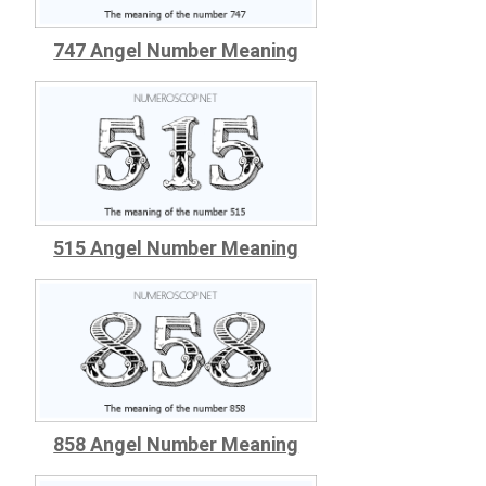
747 Angel Number Meaning
515 Angel Number Meaning
858 Angel Number Meaning