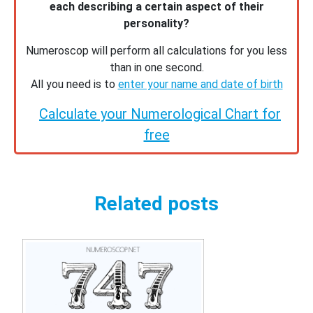
each describing a certain aspect of their
personality?
Numeroscop will perform all calculations for you less
than in one second.
All you need is to
enter your name and date of birth
Calculate your Numerological Chart for
free
Related posts