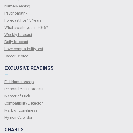
Name Meaning
Psychomatrix
Forecast For 15 Years
What awaits you in 2026?
Weekly forecast
Daily forecast
Love compatibility test
Сareer Сhoice
EXCLUSIVE READINGS
—
Full Numeroscop
Personal Year Forecast
Master of Luck
Compatibility Detector
Mark of Loneliness
Hymen Calendar
CHARTS