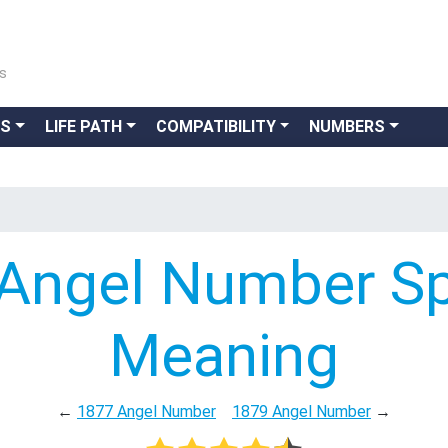
ns
GS
LIFE PATH
COMPATIBILITY
NUMBERS
Angel Number Spi
Meaning
←
1877 Angel Number
1879 Angel Number
→