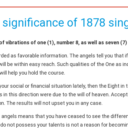
 significance of 1878 sing
 vibrations of one (1), number 8, as well as seven (7) 
ded as favorable information. The angels tell you that i
will be within easy reach. Such qualities of the One as i
will help you hold the course.
ur social or financial situation lately, then the Eight in
ns in this direction were due to the will of heaven. Acce
n. The results will not upset you in any case.
 angels means that you have ceased to see the differen
s do not possess your talents is not a reason for becomi