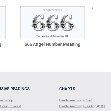
;
g
666 Angel Number Meaning
USIVE READINGS
CHARTS
—
umeroscop
Free Numerology Chart
l Year Forecast
Free Numerology Reading (PDF)