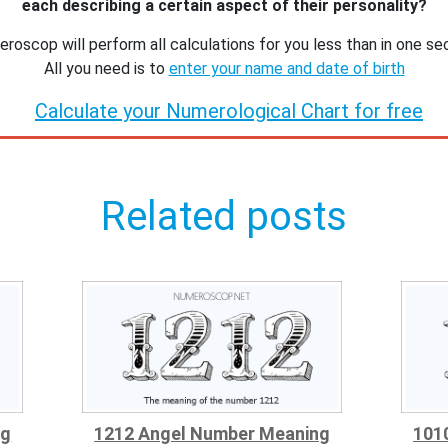
each describing a certain aspect of their personality?
roscop will perform all calculations for you less than in one se
All you need is to
enter your name and date of birth
Calculate your Numerological Chart for free
Related posts
ng
1212 Angel Number Meaning
101