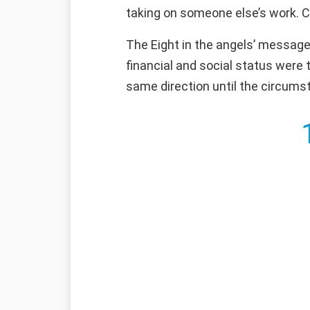
taking on someone else’s work. Con
The Eight in the angels’ message 
financial and social status were 
same direction until the circumst