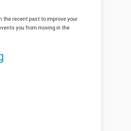
in the recent past to improve your
prevents you from moving in the
g