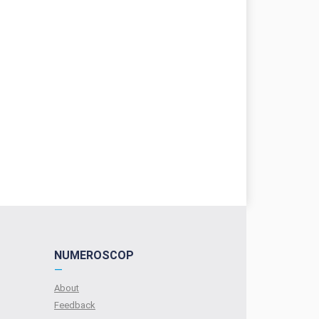
NUMEROSCOP
—
About
Feedback