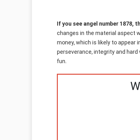
If you see angel number 1878, t
changes in the material aspect wi
money, which is likely to appear i
perseverance, integrity and hard 
fun.
W