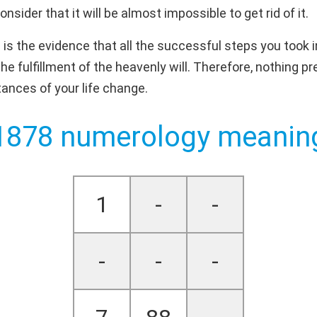
sider that it will be almost impossible to get rid of it.
is the evidence that all the successful steps you took 
the fulfillment of the heavenly will. Therefore, nothing 
ances of your life change.
1878 numerology meanin
1
-
-
-
-
-