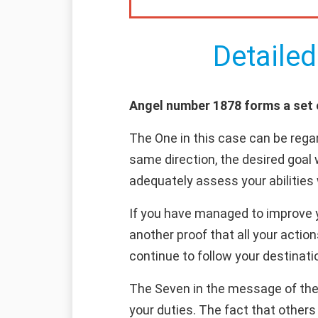
Detailed
Angel number 1878 forms a set of
The One in this case can be regar
same direction, the desired goal 
adequately assess your abilities 
If you have managed to improve yo
another proof that all your actio
continue to follow your destinatio
The Seven in the message of the
your duties. The fact that other