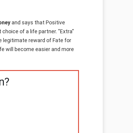
money
and says that Positive
hoice of a life partner. "Extra"
e legitimate reward of Fate for
life will become easier and more
n?