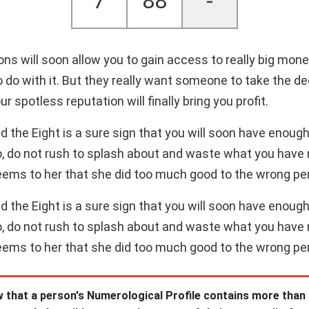
7
88
-
tions will soon allow you to gain access to really big mo
o do with it. But they really want someone to take the 
ur spotless reputation will finally bring you profit.
the Eight is a sure sign that you will soon have enough 
o, do not rush to splash about and waste what you have 
eems to her that she did too much good to the wrong pe
the Eight is a sure sign that you will soon have enough 
o, do not rush to splash about and waste what you have 
eems to her that she did too much good to the wrong pe
 that a person's Numerological Profile contains more than