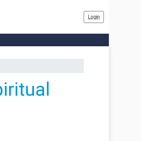
Login
ritual