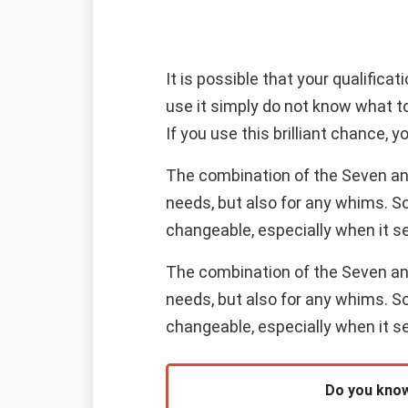
It is possible that your qualifica
use it simply do not know what t
If you use this brilliant chance, yo
The combination of the Seven and 
needs, but also for any whims. S
changeable, especially when it s
The combination of the Seven and 
needs, but also for any whims. S
changeable, especially when it s
Do you know