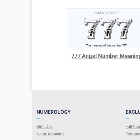
777 Angel Number Meanin
NUMEROLOGY
EXCL
—
—
Birth Day
Full N
Name Meaning
Persona