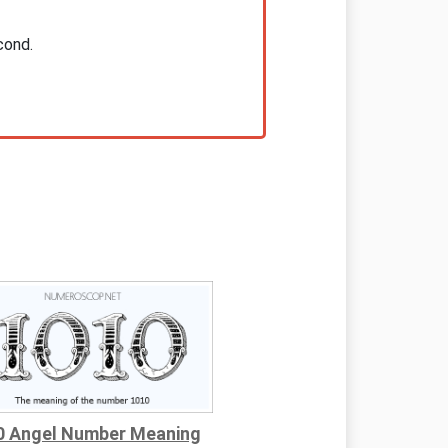
cond.
0 Angel Number Meaning