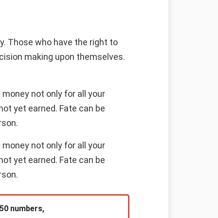
ney. Those who have the right to
decision making upon themselves.
money not only for all your
not yet earned. Fate can be
rson.
money not only for all your
not yet earned. Fate can be
rson.
 50 numbers,