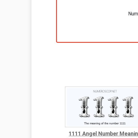
Nume
1111 Angel Number Meani