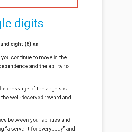
le digits
and eight (8) an
f you continue to move in the
ndependence and the ability to
 the message of the angels is
pt the well-deserved reward and
ce between your abilities and
ng “a servant for everybody” and