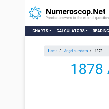
Numeroscop.Net
Precise answers to the eternal questio
CHARTS
CALCULATORS
READIN
Home
Angel numbers
1878
1878 