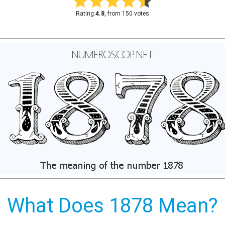
Rating:
4.8
, from 150 votes
What Does 1878 Mean?