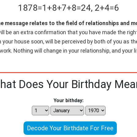
1878
=
1+
8+
7+
8
=
24
,
2+
4
=
6
he message relates to the field of relationships and 
ll be an extra confirmation that you have made the right c
n your house soon, will be perceived by both of you as th
work. Nothing will change in your relationship, and your 
hat Does Your Birthday Mea
Your bithday:
Decode Your Birthdate For Free