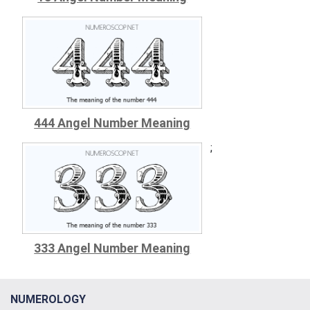
444 Angel Number Meaning
;
333 Angel Number Meaning
NUMEROLOGY