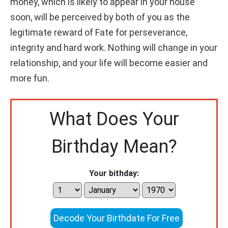
money, which is likely to appear in your house
soon, will be perceived by both of you as the
legitimate reward of Fate for perseverance,
integrity and hard work. Nothing will change in your
relationship, and your life will become easier and
more fun.
What Does Your
Birthday Mean?
Your bithday:
Decode Your Birthdate For Free