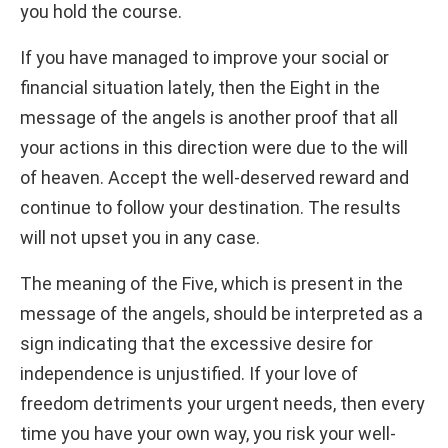
you hold the course.
If you have managed to improve your social or
financial situation lately, then the Eight in the
message of the angels is another proof that all
your actions in this direction were due to the will
of heaven. Accept the well-deserved reward and
continue to follow your destination. The results
will not upset you in any case.
The meaning of the Five, which is present in the
message of the angels, should be interpreted as a
sign indicating that the excessive desire for
independence is unjustified. If your love of
freedom detriments your urgent needs, then every
time you have your own way, you risk your well-