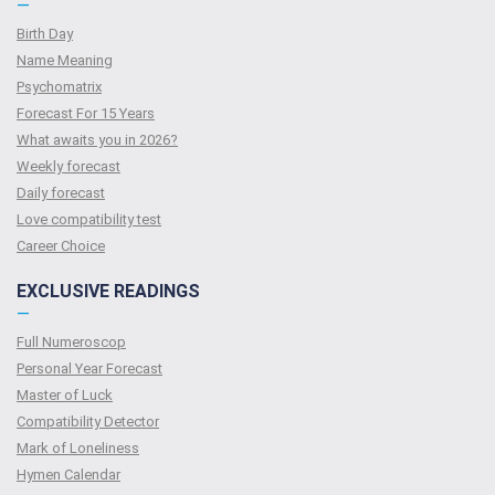
—
Birth Day
Name Meaning
Psychomatrix
Forecast For 15 Years
What awaits you in 2026?
Weekly forecast
Daily forecast
Love compatibility test
Сareer Сhoice
EXCLUSIVE READINGS
—
Full Numeroscop
Personal Year Forecast
Master of Luck
Compatibility Detector
Mark of Loneliness
Hymen Calendar