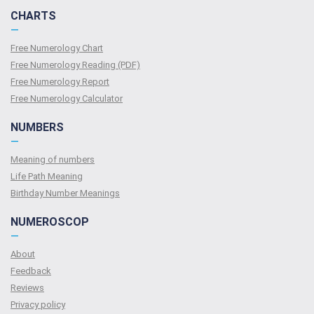
CHARTS
—
Free Numerology Chart
Free Numerology Reading (PDF)
Free Numerology Report
Free Numerology Calculator
NUMBERS
—
Meaning of numbers
Life Path Meaning
Birthday Number Meanings
NUMEROSCOP
—
About
Feedback
Reviews
Privacy policy