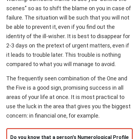
scenes" so as to shift the blame on you in case of
failure. The situation will be such that you will not
be able to prevent it, even if you find out the
identity of the ill-wisher. It is best to disappear for
2-3 days on the pretext of urgent matters, even if
it leads to trouble later. This trouble is nothing
compared to what you will manage to avoid.
The frequently seen combination of the One and
the Five is a good sign, promising success in all
areas of your life at once. It is most practical to
use the luck in the area that gives you the biggest
concern: in financial one, for example.
Do you know that a person's Numerological Profile