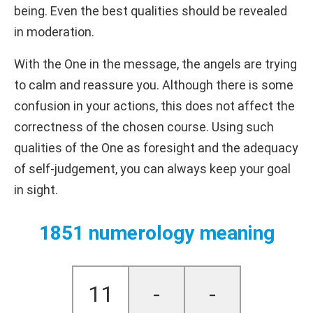
being. Even the best qualities should be revealed
in moderation.
With the One in the message, the angels are trying
to calm and reassure you. Although there is some
confusion in your actions, this does not affect the
correctness of the chosen course. Using such
qualities of the One as foresight and the adequacy
of self-judgement, you can always keep your goal
in sight.
1851 numerology meaning
11
-
-