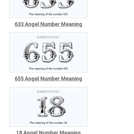
633 Angel Number Meaning
655 Angel Number Meaning
18 Angel Number Meaning