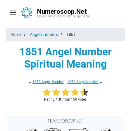
Numeroscop.Net
Precise answers to the eternal questions
Home
Angel numbers
1851
1851 Angel Number
Spiritual Meaning
←
1850 Angel Number
1852 Angel Number
→
Rating:
4.8
, from 150 votes