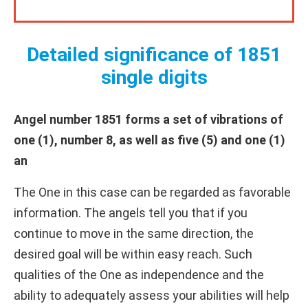
Detailed significance of 1851
single digits
Angel number 1851 forms a set of vibrations of
one (1), number 8, as well as five (5) and one (1)
an
The One in this case can be regarded as favorable
information. The angels tell you that if you
continue to move in the same direction, the
desired goal will be within easy reach. Such
qualities of the One as independence and the
ability to adequately assess your abilities will help