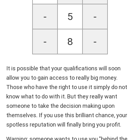
-
5
-
-
8
-
It is possible that your qualifications will soon
allow you to gain access to really big money.
Those who have the right to use it simply do not
know what to do with it. But they really want
someone to take the decision making upon
themselves. If you use this brilliant chance, your
spotless reputation will finally bring you profit.
Warning: someone wants to use you "behind the