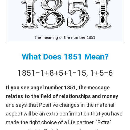
What Does 1851 Mean?
1851
=
1+
8+
5+
1
=
15
,
1+
5
=
6
If you see angel number 1851, the message
relates to the field of relationships and money
and says that Positive changes in the material
aspect will be an extra confirmation that you have
made the right choice of a life partner. "Extra"