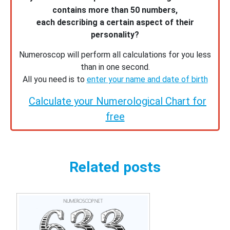
contains more than 50 numbers,
each describing a certain aspect of their
personality?
Numeroscop will perform all calculations for you less
than in one second.
All you need is to
enter your name and date of birth
Calculate your Numerological Chart for
free
Related posts