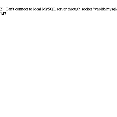
): Can't connect to local MySQL server through socket '/var/lib/mysql/
147