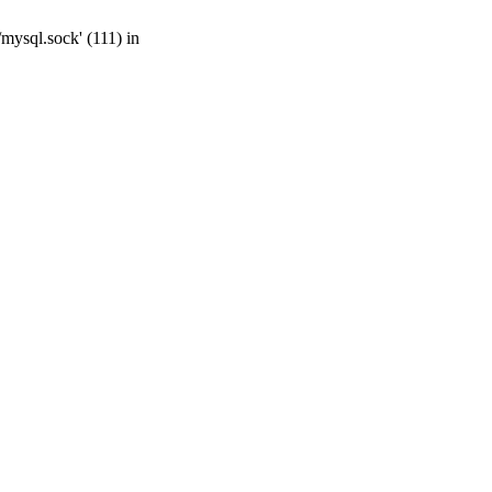
mysql.sock' (111) in