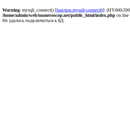
Warning
: mysqli_connect() [
function.mysqli-connect0
]: (HY000/2002
/home/admin/web/numeroscop.net/public_html/index.php
on line
Не удалось подключиться к БД