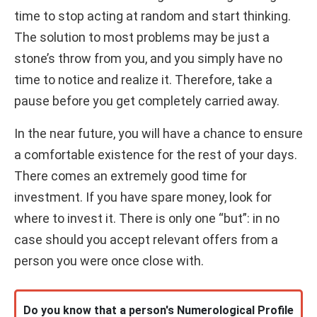
time to stop acting at random and start thinking.
The solution to most problems may be just a
stone’s throw from you, and you simply have no
time to notice and realize it. Therefore, take a
pause before you get completely carried away.
In the near future, you will have a chance to ensure
a comfortable existence for the rest of your days.
There comes an extremely good time for
investment. If you have spare money, look for
where to invest it. There is only one “but”: in no
case should you accept relevant offers from a
person you were once close with.
Do you know that a person's Numerological Profile