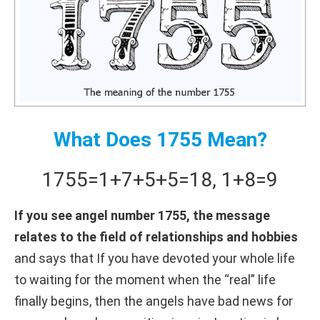
What Does 1755 Mean?
1755
=
1+
7+
5+
5
=
18
,
1+
8
=
9
If you see angel number 1755, the message
relates to the field of relationships and hobbies
and says that If you have devoted your whole life
to waiting for the moment when the “real” life
finally begins, then the angels have bad news for