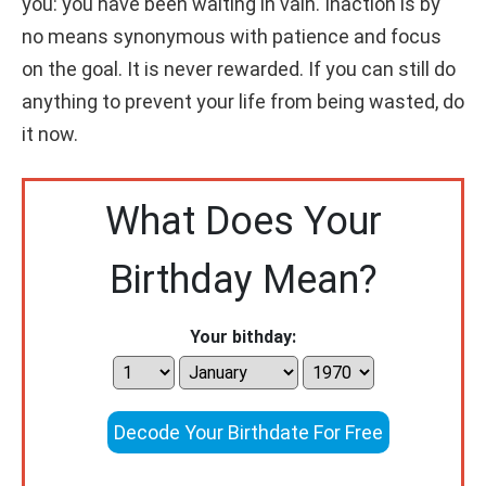
you: you have been waiting in vain. Inaction is by
no means synonymous with patience and focus
on the goal. It is never rewarded. If you can still do
anything to prevent your life from being wasted, do
it now.
What Does Your
Birthday Mean?
Your bithday:
Decode Your Birthdate For Free