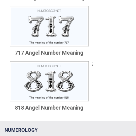
717 Angel Number Meaning
;
818 Angel Number Meaning
NUMEROLOGY