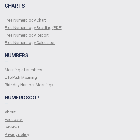
CHARTS
—
Free Numerology Chart
Free Numerology Reading (PDF)
Free Numerology Report
Free Numerology Calculator
NUMBERS
—
Meaning of numbers
Life Path Meaning
Birthday Number Meanings
NUMEROSCOP
—
About
Feedback
Reviews
Privacy policy