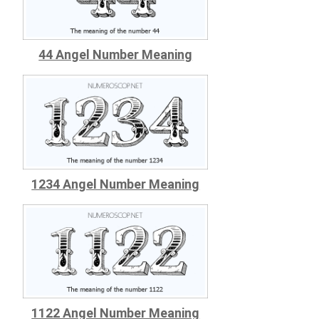
44 Angel Number Meaning
1234 Angel Number Meaning
1122 Angel Number Meaning