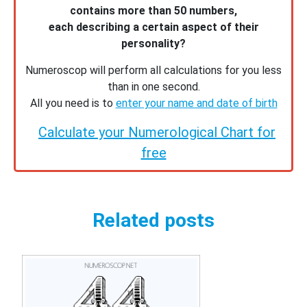
contains more than 50 numbers,
each describing a certain aspect of their
personality?
Numeroscop will perform all calculations for you less
than in one second.
All you need is to
enter your name and date of birth
Calculate your Numerological Chart for
free
Related posts