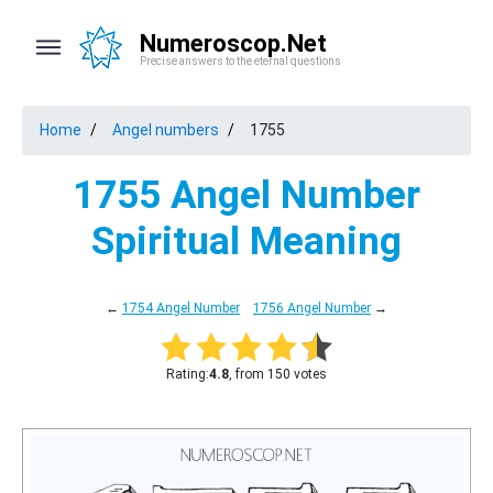
Numeroscop.Net
Precise answers to the eternal questions
Home
Angel numbers
1755
1755 Angel Number
Spiritual Meaning
←
1754 Angel Number
1756 Angel Number
→
Rating:
4.8
, from 150 votes