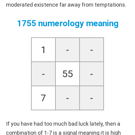
moderated existence far away from temptations.
1755 numerology meaning
1
-
-
-
55
-
7
-
-
If you have had too much bad luck lately, then a
combination of 1-7 is a signal meaning it is high