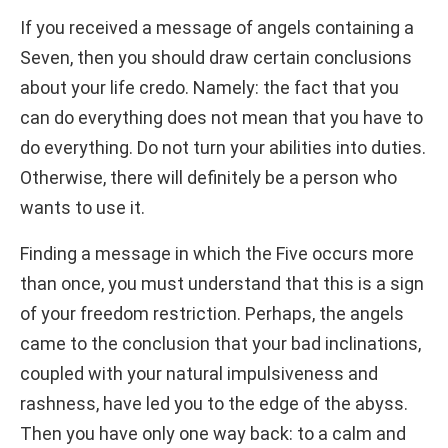
If you received a message of angels containing a
Seven, then you should draw certain conclusions
about your life credo. Namely: the fact that you
can do everything does not mean that you have to
do everything. Do not turn your abilities into duties.
Otherwise, there will definitely be a person who
wants to use it.
Finding a message in which the Five occurs more
than once, you must understand that this is a sign
of your freedom restriction. Perhaps, the angels
came to the conclusion that your bad inclinations,
coupled with your natural impulsiveness and
rashness, have led you to the edge of the abyss.
Then you have only one way back: to a calm and