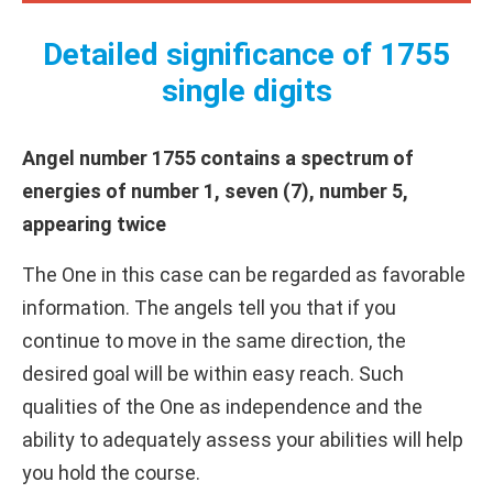
Detailed significance of 1755
single digits
Angel number 1755 contains a spectrum of
energies of number 1, seven (7), number 5,
appearing twice
The One in this case can be regarded as favorable
information. The angels tell you that if you
continue to move in the same direction, the
desired goal will be within easy reach. Such
qualities of the One as independence and the
ability to adequately assess your abilities will help
you hold the course.