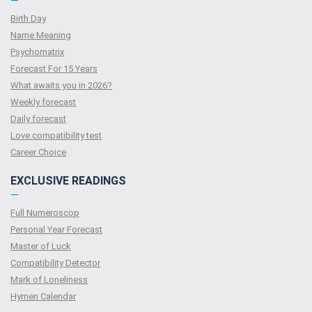
—
Birth Day
Name Meaning
Psychomatrix
Forecast For 15 Years
What awaits you in 2026?
Weekly forecast
Daily forecast
Love compatibility test
Сareer Сhoice
EXCLUSIVE READINGS
—
Full Numeroscop
Personal Year Forecast
Master of Luck
Compatibility Detector
Mark of Loneliness
Hymen Calendar