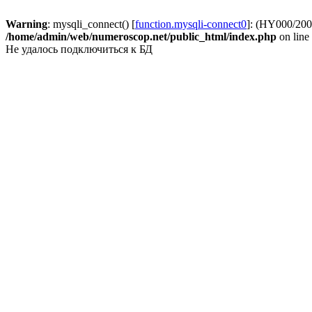
Warning
: mysqli_connect() [
function.mysqli-connect0
]: (HY000/2002
/home/admin/web/numeroscop.net/public_html/index.php
on line
Не удалось подключиться к БД