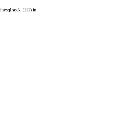
mysql.sock' (111) in