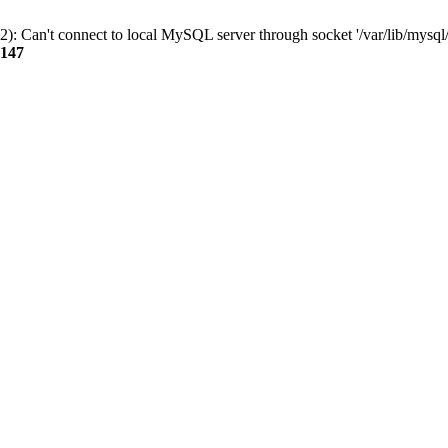
): Can't connect to local MySQL server through socket '/var/lib/mysql/
147