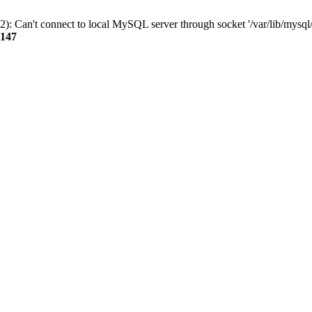
): Can't connect to local MySQL server through socket '/var/lib/mysql/
147