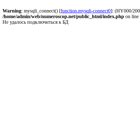
Warning
: mysqli_connect() [
function.mysqli-connect0
]: (HY000/2002
/home/admin/web/numeroscop.net/public_html/index.php
on line
Не удалось подключиться к БД