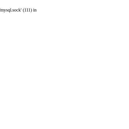
mysql.sock' (111) in