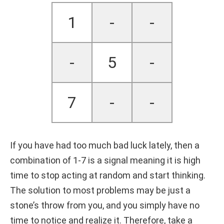
1
-
-
-
5
-
7
-
-
If you have had too much bad luck lately, then a
combination of 1-7 is a signal meaning it is high
time to stop acting at random and start thinking.
The solution to most problems may be just a
stone’s throw from you, and you simply have no
time to notice and realize it. Therefore, take a