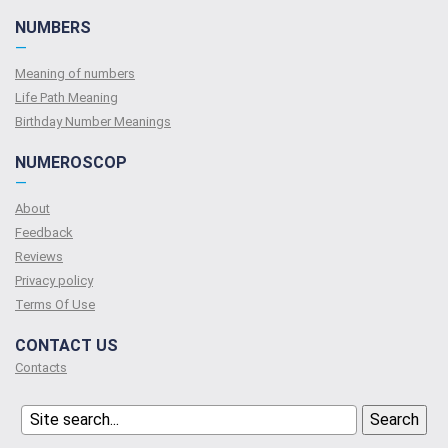
NUMBERS
—
Meaning of numbers
Life Path Meaning
Birthday Number Meanings
NUMEROSCOP
—
About
Feedback
Reviews
Privacy policy
Terms Of Use
CONTACT US
Contacts