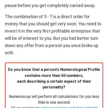
pause before you get completely carried away.
The combination of 5 - 7 is a direct order for
money that you should get very soon. You need to
invest it in the very first profitable enterprise that
will be of interest to you. But you had better turn
down any offer from a person you once broke up
with.
Do you know that a person's Numerological Profile
contains more than 50 numbers,
each describing a certain aspect of their
personality?
Numeroscop will perform all calculations for you less
than in one second.