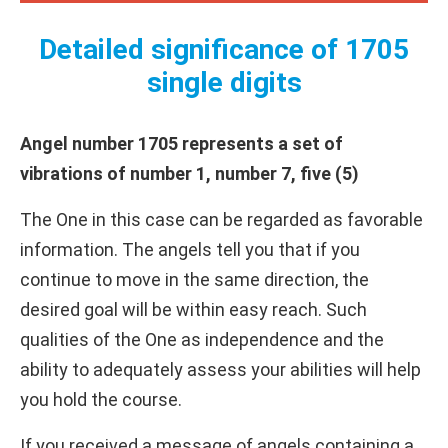
Detailed significance of 1705
single digits
Angel number 1705 represents a set of
vibrations of number 1, number 7, five (5)
The One in this case can be regarded as favorable
information. The angels tell you that if you
continue to move in the same direction, the
desired goal will be within easy reach. Such
qualities of the One as independence and the
ability to adequately assess your abilities will help
you hold the course.
If you received a message of angels containing a