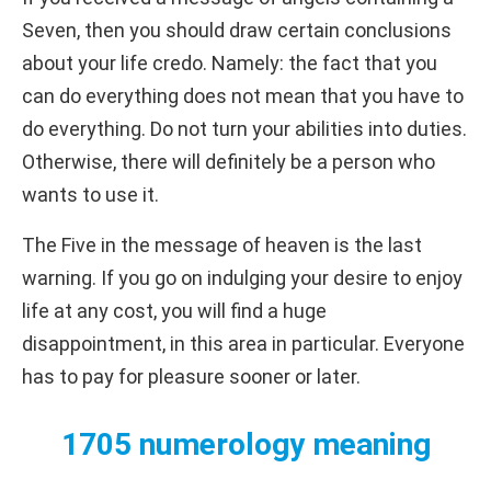
Seven, then you should draw certain conclusions
about your life credo. Namely: the fact that you
can do everything does not mean that you have to
do everything. Do not turn your abilities into duties.
Otherwise, there will definitely be a person who
wants to use it.
The Five in the message of heaven is the last
warning. If you go on indulging your desire to enjoy
life at any cost, you will find a huge
disappointment, in this area in particular. Everyone
has to pay for pleasure sooner or later.
1705 numerology meaning