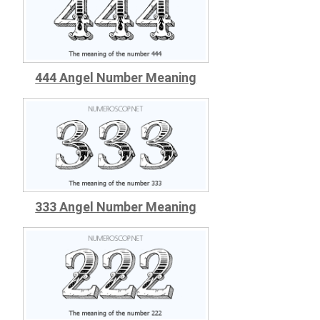
444 Angel Number Meaning
333 Angel Number Meaning