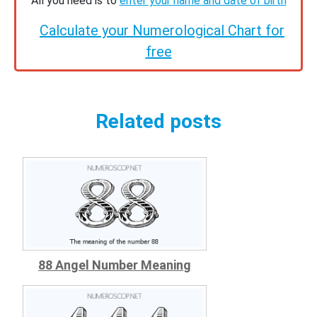
All you need is to
enter your name and date of birth
Calculate your Numerological Chart for
free
Related posts
88 Angel Number Meaning