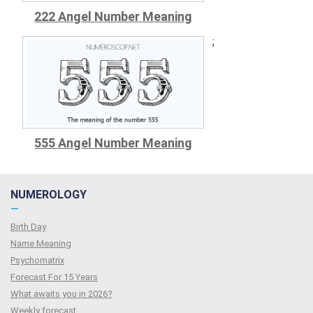
222 Angel Number Meaning
;
555 Angel Number Meaning
NUMEROLOGY
—
Birth Day
Name Meaning
Psychomatrix
Forecast For 15 Years
What awaits you in 2026?
Weekly forecast