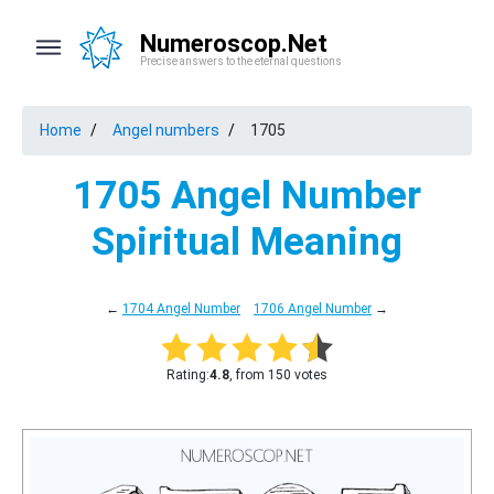
Numeroscop.Net
Precise answers to the eternal questions
Home
Angel numbers
1705
1705 Angel Number
Spiritual Meaning
←
1704 Angel Number
1706 Angel Number
→
Rating:
4.8
, from 150 votes