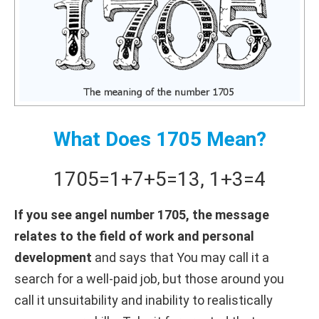
What Does 1705 Mean?
1705
=
1+
7+
5
=
13
,
1+
3
=
4
If you see angel number 1705, the message
relates to the field of work and personal
development
and says that You may call it a
search for a well-paid job, but those around you
call it unsuitability and inability to realistically