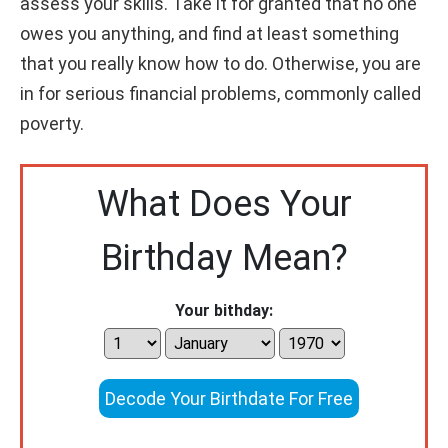
assess your skills. Take it for granted that no one
owes you anything, and find at least something
that you really know how to do. Otherwise, you are
in for serious financial problems, commonly called
poverty.
What Does Your
Birthday Mean?
Your bithday:
Decode Your Birthdate For Free