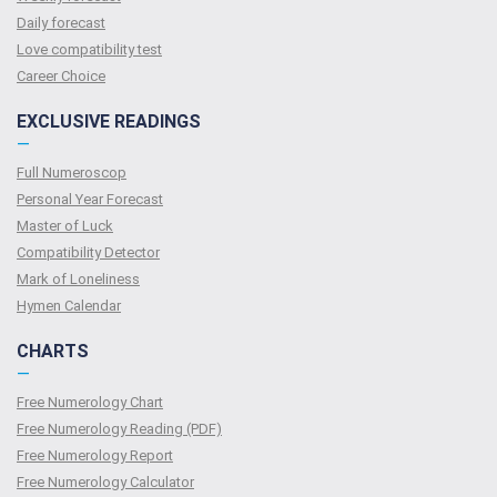
Daily forecast
Love compatibility test
Сareer Сhoice
EXCLUSIVE READINGS
—
Full Numeroscop
Personal Year Forecast
Master of Luck
Compatibility Detector
Mark of Loneliness
Hymen Calendar
CHARTS
—
Free Numerology Chart
Free Numerology Reading (PDF)
Free Numerology Report
Free Numerology Calculator