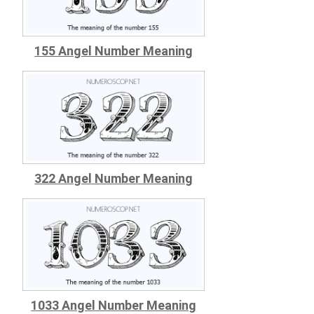
155 Angel Number Meaning
322 Angel Number Meaning
1033 Angel Number Meaning