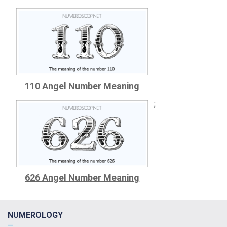
110 Angel Number Meaning
;
626 Angel Number Meaning
NUMEROLOGY
—