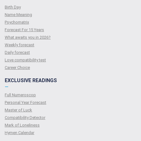
Birth Day
Name Meaning
Psychomatrix
Forecast For 15 Years
What awaits you in 2026?
Weekly forecast
Daily forecast
Love compatibility test
Сareer Сhoice
EXCLUSIVE READINGS
—
Full Numeroscop
Personal Year Forecast
Master of Luck
Compatibility Detector
Mark of Loneliness
Hymen Calendar