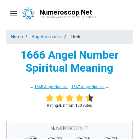
Numeroscop.Net
Precise answers to the eternal questions
Home
Angel numbers
1666
1666 Angel Number
Spiritual Meaning
←
1665 Angel Number
1667 Angel Number
→
Rating:
4.8
, from 150 votes