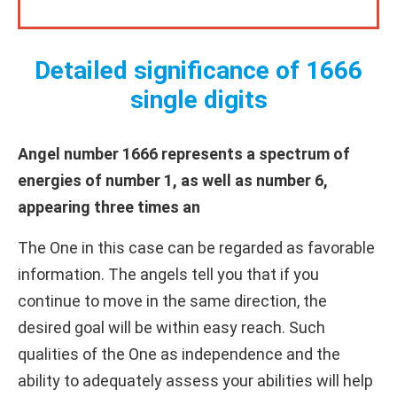
Detailed significance of 1666
single digits
Angel number 1666 represents a spectrum of
energies of number 1, as well as number 6,
appearing three times an
The One in this case can be regarded as favorable
information. The angels tell you that if you
continue to move in the same direction, the
desired goal will be within easy reach. Such
qualities of the One as independence and the
ability to adequately assess your abilities will help