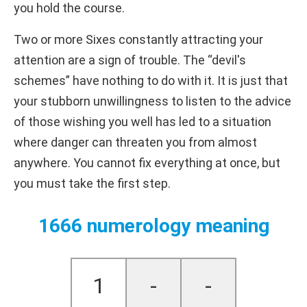
you hold the course.
Two or more Sixes constantly attracting your
attention are a sign of trouble. The “devil's
schemes” have nothing to do with it. It is just that
your stubborn unwillingness to listen to the advice
of those wishing you well has led to a situation
where danger can threaten you from almost
anywhere. You cannot fix everything at once, but
you must take the first step.
1666 numerology meaning
1
-
-