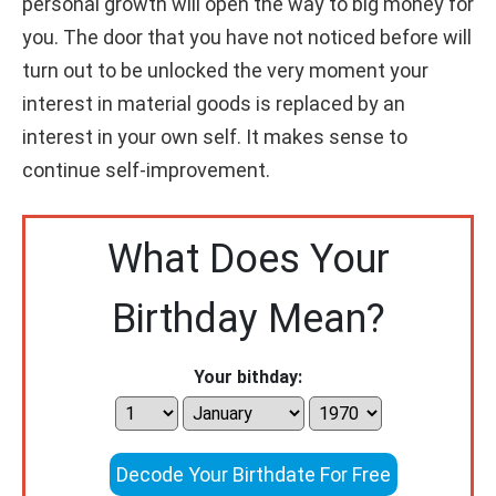
personal growth will open the way to big money for
you. The door that you have not noticed before will
turn out to be unlocked the very moment your
interest in material goods is replaced by an
interest in your own self. It makes sense to
continue self-improvement.
What Does Your
Birthday Mean?
Your bithday:
Decode Your Birthdate For Free