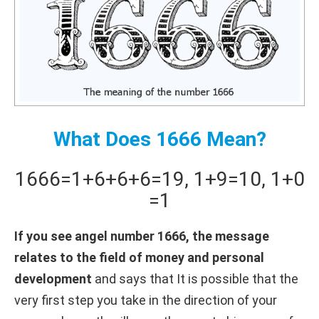
What Does 1666 Mean?
1666
=
1+
6+
6+
6
=
19
,
1+
9
=
10
,
1+
0
=
1
If you see angel number 1666, the message
relates to the field of money and personal
development
and says that It is possible that the
very first step you take in the direction of your