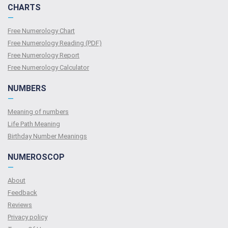
CHARTS
—
Free Numerology Chart
Free Numerology Reading (PDF)
Free Numerology Report
Free Numerology Calculator
NUMBERS
—
Meaning of numbers
Life Path Meaning
Birthday Number Meanings
NUMEROSCOP
—
About
Feedback
Reviews
Privacy policy