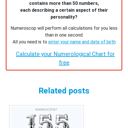
contains more than 50 numbers,
each describing a certain aspect of their
personality?
Numeroscop will perform all calculations for you less
than in one second.
All you need is to
enter your name and date of birth
Calculate your Numerological Chart for
free
Related posts