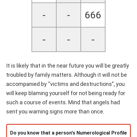
-
-
666
-
-
-
It is likely that in the near future you will be greatly
troubled by family matters. Although it will not be
accompanied by “victims and destructions”, you
will keep blaming yourself for not being ready for
such a course of events. Mind that angels had
sent you warning signs more than once.
Do you know that a person's Numerological Profile