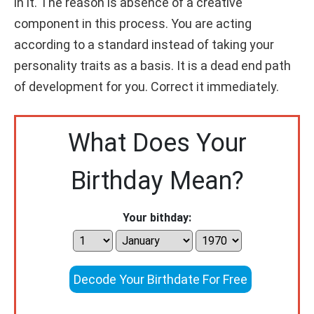
in it. The reason is absence of a creative
component in this process. You are acting
according to a standard instead of taking your
personality traits as a basis. It is a dead end path
of development for you. Correct it immediately.
What Does Your
Birthday Mean?
Your bithday:
Decode Your Birthdate For Free