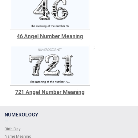
46 Angel Number Meaning
;
721 Angel Number Meaning
NUMEROLOGY
—
Birth Day
Name Meaning