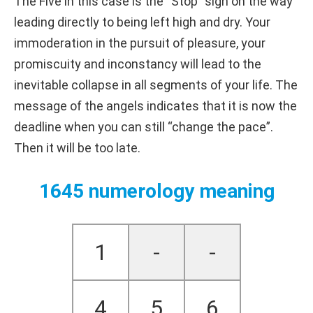
The Five in this case is the “Stop” sign on the way
leading directly to being left high and dry. Your
immoderation in the pursuit of pleasure, your
promiscuity and inconstancy will lead to the
inevitable collapse in all segments of your life. The
message of the angels indicates that it is now the
deadline when you can still “change the pace”.
Then it will be too late.
1645 numerology meaning
1
-
-
4
5
6