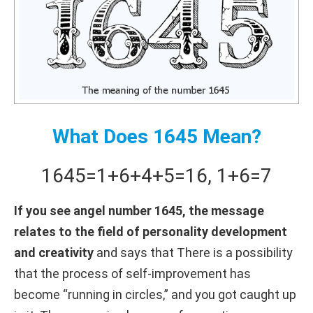
What Does 1645 Mean?
1645
=
1+
6+
4+
5
=
16
,
1+
6
=
7
If you see angel number 1645, the message
relates to the field of personality development
and creativity
and says that There is a possibility
that the process of self-improvement has
become “running in circles,” and you got caught up