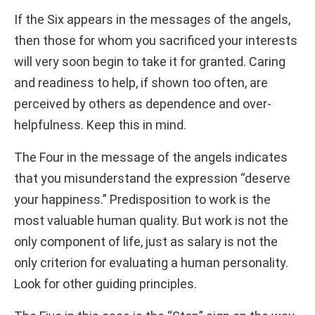
If the Six appears in the messages of the angels,
then those for whom you sacrificed your interests
will very soon begin to take it for granted. Caring
and readiness to help, if shown too often, are
perceived by others as dependence and over-
helpfulness. Keep this in mind.
The Four in the message of the angels indicates
that you misunderstand the expression “deserve
your happiness.” Predisposition to work is the
most valuable human quality. But work is not the
only component of life, just as salary is not the
only criterion for evaluating a human personality.
Look for other guiding principles.