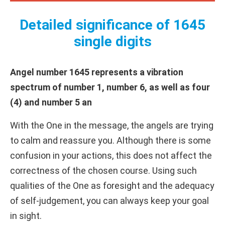
Detailed significance of 1645
single digits
Angel number 1645 represents a vibration
spectrum of number 1, number 6, as well as four
(4) and number 5 an
With the One in the message, the angels are trying
to calm and reassure you. Although there is some
confusion in your actions, this does not affect the
correctness of the chosen course. Using such
qualities of the One as foresight and the adequacy
of self-judgement, you can always keep your goal
in sight.