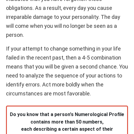
obligations. As a result, every day you cause
irreparable damage to your personality. The day
will come when you will no longer be seen as a
person.
If your attempt to change something in your life
failed in the recent past, then a 4-5 combination
means that you will be given a second chance. You
need to analyze the sequence of your actions to
identify errors. Act more boldly when the
circumstances are most favorable.
Do you know that a person's Numerological Profile
contains more than 50 numbers,
each describing a certain aspect of their