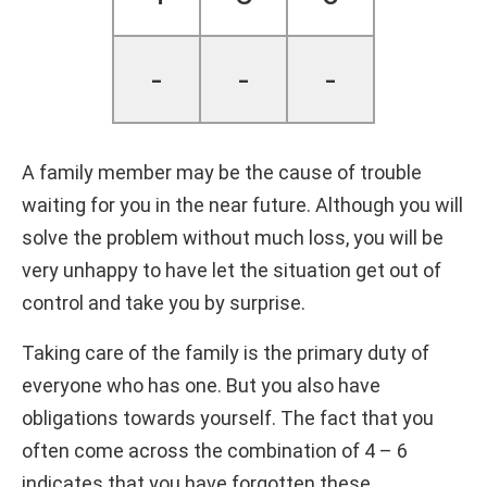
-
-
-
A family member may be the cause of trouble
waiting for you in the near future. Although you will
solve the problem without much loss, you will be
very unhappy to have let the situation get out of
control and take you by surprise.
Taking care of the family is the primary duty of
everyone who has one. But you also have
obligations towards yourself. The fact that you
often come across the combination of 4 – 6
indicates that you have forgotten these