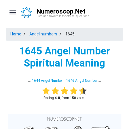
Numeroscop.Net
Precise answers to the eternal questions
Home
Angel numbers
1645
1645 Angel Number
Spiritual Meaning
←
1644 Angel Number
1646 Angel Number
→
Rating:
4.8
, from 150 votes