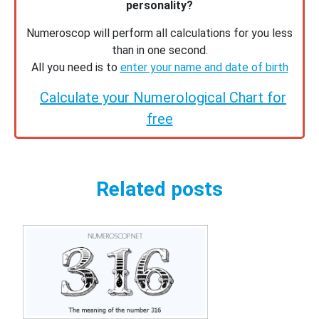
personality?
Numeroscop will perform all calculations for you less
than in one second.
All you need is to
enter your name and date of birth
Calculate your Numerological Chart for
free
Related posts