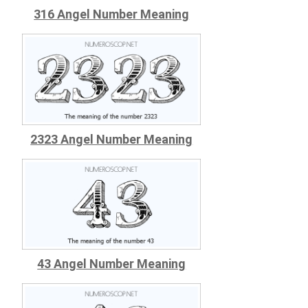
316 Angel Number Meaning
2323 Angel Number Meaning
43 Angel Number Meaning