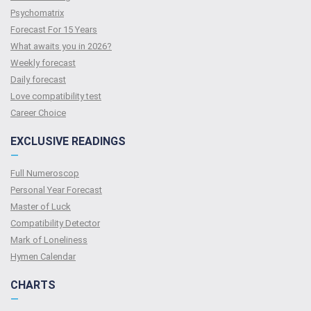
Psychomatrix
Forecast For 15 Years
What awaits you in 2026?
Weekly forecast
Daily forecast
Love compatibility test
Сareer Сhoice
EXCLUSIVE READINGS
—
Full Numeroscop
Personal Year Forecast
Master of Luck
Compatibility Detector
Mark of Loneliness
Hymen Calendar
CHARTS
—