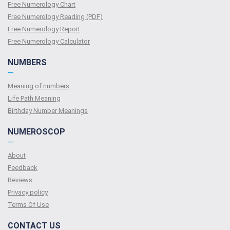
Free Numerology Chart
Free Numerology Reading (PDF)
Free Numerology Report
Free Numerology Calculator
NUMBERS
—
Meaning of numbers
Life Path Meaning
Birthday Number Meanings
NUMEROSCOP
—
About
Feedback
Reviews
Privacy policy
Terms Of Use
CONTACT US