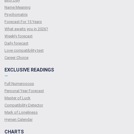
Birth Day
Name Meaning
Psychomatrix
Forecast For 15 Years
What awaits you in 2026?
Weekly forecast
Daily forecast
Love compatibility test
Сareer Сhoice
EXCLUSIVE READINGS
—
Full Numeroscop
Personal Year Forecast
Master of Luck
Compatibility Detector
Mark of Loneliness
Hymen Calendar
CHARTS