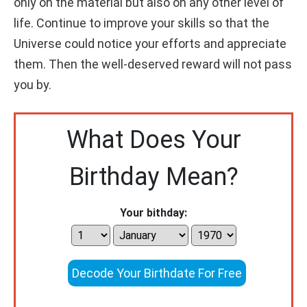
only on the material but also on any other level of
life. Continue to improve your skills so that the
Universe could notice your efforts and appreciate
them. Then the well-deserved reward will not pass
you by.
What Does Your
Birthday Mean?
Your bithday:
Decode Your Birthdate For Free