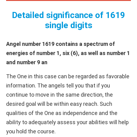
Detailed significance of 1619
single digits
Angel number 1619 contains a spectrum of
energies of number 1, six (6), as well as number 1
and number 9 an
The One in this case can be regarded as favorable
information. The angels tell you that if you
continue to move in the same direction, the
desired goal will be within easy reach. Such
qualities of the One as independence and the
ability to adequately assess your abilities will help
you hold the course.