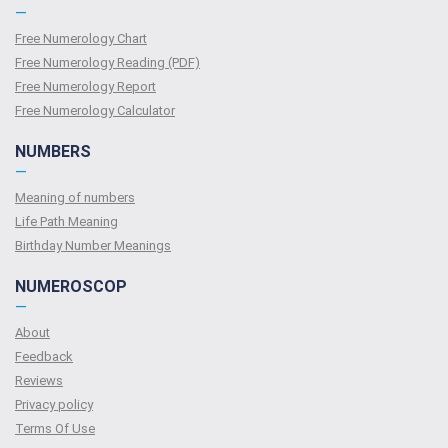
—
Free Numerology Chart
Free Numerology Reading (PDF)
Free Numerology Report
Free Numerology Calculator
NUMBERS
—
Meaning of numbers
Life Path Meaning
Birthday Number Meanings
NUMEROSCOP
—
About
Feedback
Reviews
Privacy policy
Terms Of Use