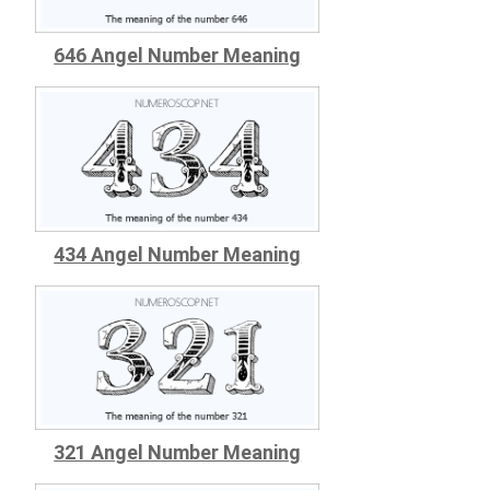
646 Angel Number Meaning
434 Angel Number Meaning
321 Angel Number Meaning