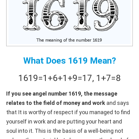
What Does 1619 Mean?
1619
=
1+
6+
1+
9
=
17
,
1+
7
=
8
If you see angel number 1619, the message
relates to the field of money and work
and says
that It is worthy of respect if you managed to find
yourself in work and are putting your heart and
soul into it. This is the basis of a well-being not