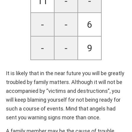
11
-
-
-
-
6
-
-
9
It is likely that in the near future you will be greatly
troubled by family matters. Although it will not be
accompanied by “victims and destructions”, you
will keep blaming yourself for not being ready for
such a course of events. Mind that angels had
sent you warning signs more than once.
A family member may be the cause of trouble