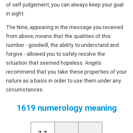
of self-judgement, you can always keep your goal
in sight.
The Nine, appearing in the message you received
from above, means that the qualities of this
number - goodwill, the ability to understand and
forgive - allowed you to safely resolve the
situation that seemed hopeless. Angels
recommend that you take these properties of your
nature as a basis in order to use them under any
circumstances.
1619 numerology meaning