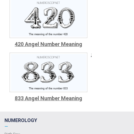
420 Angel Number Meaning
;
833 Angel Number Meaning
NUMEROLOGY
—