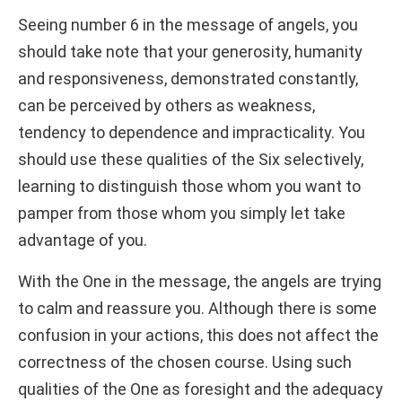
Seeing number 6 in the message of angels, you
should take note that your generosity, humanity
and responsiveness, demonstrated constantly,
can be perceived by others as weakness,
tendency to dependence and impracticality. You
should use these qualities of the Six selectively,
learning to distinguish those whom you want to
pamper from those whom you simply let take
advantage of you.
With the One in the message, the angels are trying
to calm and reassure you. Although there is some
confusion in your actions, this does not affect the
correctness of the chosen course. Using such
qualities of the One as foresight and the adequacy