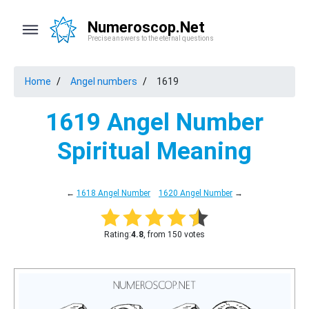
Numeroscop.Net
Precise answers to the eternal questions
Home
Angel numbers
1619
1619 Angel Number
Spiritual Meaning
←
1618 Angel Number
1620 Angel Number
→
Rating:
4.8
, from 150 votes