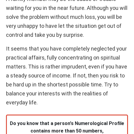
waiting for you in the near future. Although you will
solve the problem without much loss, you will be
very unhappy to have let the situation get out of
control and take you by surprise.
It seems that you have completely neglected your
practical affairs, fully concentrating on spiritual
matters. This is rather imprudent, even if you have
a steady source of income. If not, then you risk to
be hard up in the shortest possible time. Try to
balance your interests with the realities of
everyday life.
Do you know that a person's Numerological Profile
contains more than 50 numbers,