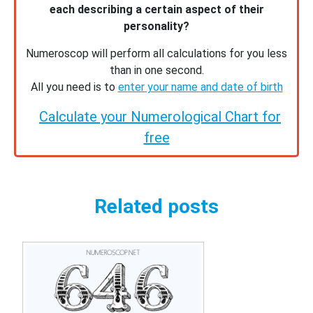
each describing a certain aspect of their
personality?
Numeroscop will perform all calculations for you less
than in one second.
All you need is to
enter your name and date of birth
Calculate your Numerological Chart for
free
Related posts