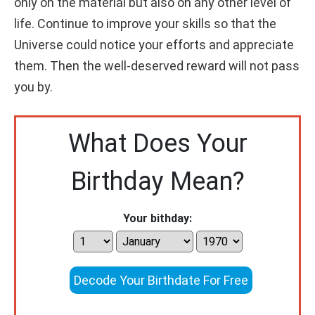
only on the material but also on any other level of
life. Continue to improve your skills so that the
Universe could notice your efforts and appreciate
them. Then the well-deserved reward will not pass
you by.
What Does Your
Birthday Mean?
Your bithday:
Decode Your Birthdate For Free