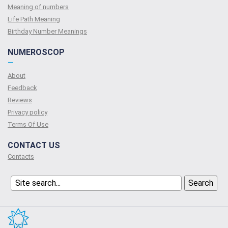
Meaning of numbers
Life Path Meaning
Birthday Number Meanings
NUMEROSCOP
—
About
Feedback
Reviews
Privacy policy
Terms Of Use
CONTACT US
Contacts