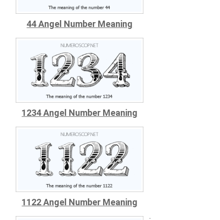
44 Angel Number Meaning
1234 Angel Number Meaning
1122 Angel Number Meaning
;