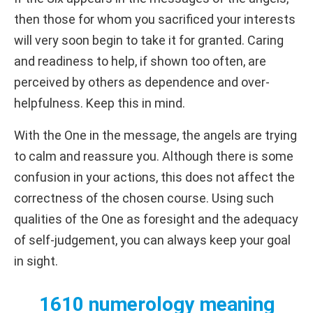
then those for whom you sacrificed your interests
will very soon begin to take it for granted. Caring
and readiness to help, if shown too often, are
perceived by others as dependence and over-
helpfulness. Keep this in mind.
With the One in the message, the angels are trying
to calm and reassure you. Although there is some
confusion in your actions, this does not affect the
correctness of the chosen course. Using such
qualities of the One as foresight and the adequacy
of self-judgement, you can always keep your goal
in sight.
1610 numerology meaning