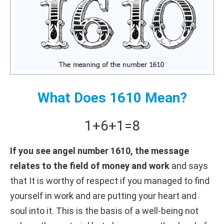
What Does 1610 Mean?
1+
6+
1
=
8
If you see angel number 1610, the message
relates to the field of money and work
and says
that It is worthy of respect if you managed to find
yourself in work and are putting your heart and
soul into it. This is the basis of a well-being not