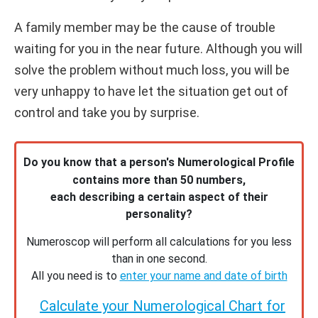
A family member may be the cause of trouble
waiting for you in the near future. Although you will
solve the problem without much loss, you will be
very unhappy to have let the situation get out of
control and take you by surprise.
Do you know that a person's Numerological Profile
contains more than 50 numbers,
each describing a certain aspect of their
personality?
Numeroscop will perform all calculations for you less
than in one second.
All you need is to
enter your name and date of birth
Calculate your Numerological Chart for