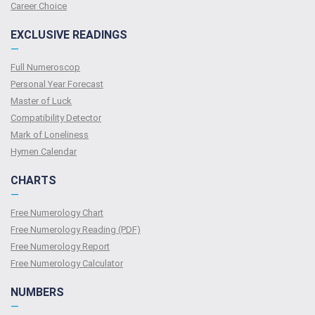
Сareer Сhoice
EXCLUSIVE READINGS
—
Full Numeroscop
Personal Year Forecast
Master of Luck
Compatibility Detector
Mark of Loneliness
Hymen Calendar
CHARTS
—
Free Numerology Chart
Free Numerology Reading (PDF)
Free Numerology Report
Free Numerology Calculator
NUMBERS
—