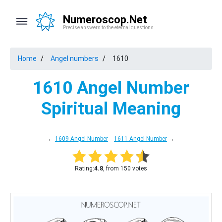
Numeroscop.Net
Precise answers to the eternal questions
Home
Angel numbers
1610
1610 Angel Number
Spiritual Meaning
←
1609 Angel Number
1611 Angel Number
→
Rating:
4.8
, from 150 votes