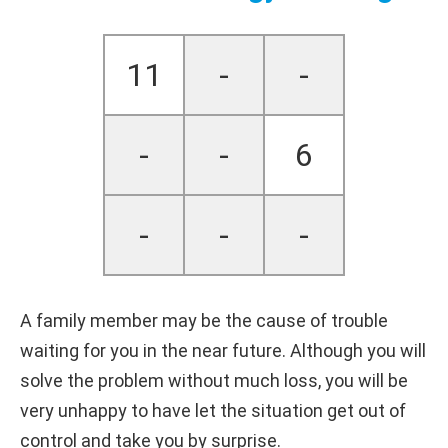
11
-
-
-
-
6
-
-
-
A family member may be the cause of trouble
waiting for you in the near future. Although you will
solve the problem without much loss, you will be
very unhappy to have let the situation get out of
control and take you by surprise.