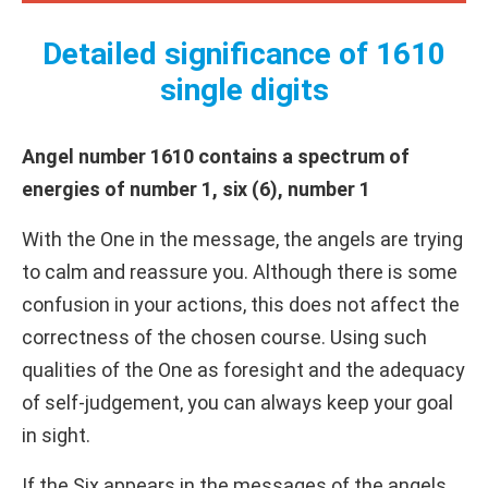
Detailed significance of 1610
single digits
Angel number 1610 contains a spectrum of
energies of number 1, six (6), number 1
With the One in the message, the angels are trying
to calm and reassure you. Although there is some
confusion in your actions, this does not affect the
correctness of the chosen course. Using such
qualities of the One as foresight and the adequacy
of self-judgement, you can always keep your goal
in sight.
If the Six appears in the messages of the angels,