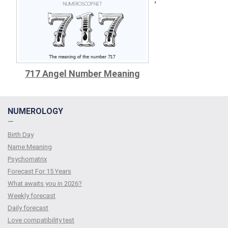
717 Angel Number Meaning
NUMEROLOGY
—
Birth Day
Name Meaning
Psychomatrix
Forecast For 15 Years
What awaits you in 2026?
Weekly forecast
Daily forecast
Love compatibility test