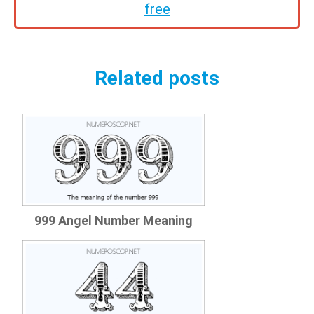
free
Related posts
999 Angel Number Meaning