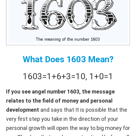
What Does 1603 Mean?
1603
=
1+
6+
3
=
10
,
1+
0
=
1
If you see angel number 1603, the message
relates to the field of money and personal
development
and says that It is possible that the
very first step you take in the direction of your
personal growth will open the way to big money for