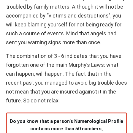
troubled by family matters. Although it will not be
accompanied by “victims and destructions”, you
will keep blaming yourself for not being ready for
such a course of events. Mind that angels had
sent you warning signs more than once.
The combination of 3 - 6 indicates that you have
forgotten one of the main Murphy’s Laws: what
can happen, will happen. The fact that in the
recent past you managed to avoid big trouble does
not mean that you are insured against it in the
future. So do not relax.
Do you know that a person's Numerological Profile
contains more than 50 numbers,