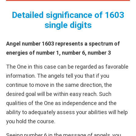
Detailed significance of 1603
single digits
Angel number 1603 represents a spectrum of
energies of number 1, number 6, number 3
The One in this case can be regarded as favorable
information. The angels tell you that if you
continue to move in the same direction, the
desired goal will be within easy reach. Such
qualities of the One as independence and the
ability to adequately assess your abilities will help
you hold the course.
Seeing number 6 in the message of angels, you