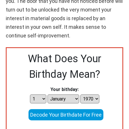
you. The door that you have not noticed before will
turn out to be unlocked the very moment your
interest in material goods is replaced by an
interest in your own self. It makes sense to
continue self-improvement.
What Does Your
Birthday Mean?
Your bithday:
Decode Your Birthdate For Free