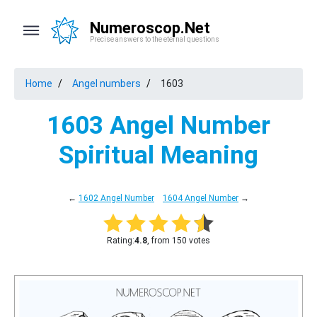
Numeroscop.Net
Precise answers to the eternal questions
Home
Angel numbers
1603
1603 Angel Number
Spiritual Meaning
←
1602 Angel Number
1604 Angel Number
→
Rating:
4.8
, from 150 votes