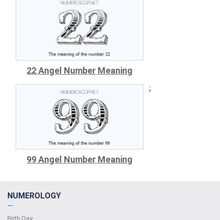
22 Angel Number Meaning
;
99 Angel Number Meaning
NUMEROLOGY
—
Birth Day