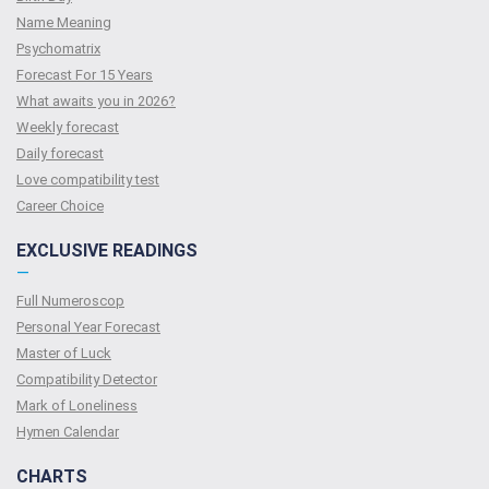
Name Meaning
Psychomatrix
Forecast For 15 Years
What awaits you in 2026?
Weekly forecast
Daily forecast
Love compatibility test
Сareer Сhoice
EXCLUSIVE READINGS
—
Full Numeroscop
Personal Year Forecast
Master of Luck
Compatibility Detector
Mark of Loneliness
Hymen Calendar
CHARTS