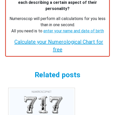
each describing a certain aspect of their
personality?
Numeroscop will perform all calculations for you less
than in one second.
All you need is to
enter your name and date of birth
Calculate your Numerological Chart for
free
Related posts