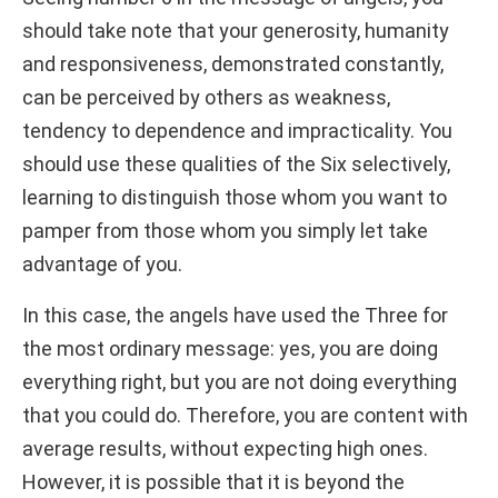
should take note that your generosity, humanity
and responsiveness, demonstrated constantly,
can be perceived by others as weakness,
tendency to dependence and impracticality. You
should use these qualities of the Six selectively,
learning to distinguish those whom you want to
pamper from those whom you simply let take
advantage of you.
In this case, the angels have used the Three for
the most ordinary message: yes, you are doing
everything right, but you are not doing everything
that you could do. Therefore, you are content with
average results, without expecting high ones.
However, it is possible that it is beyond the