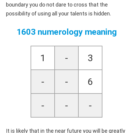
boundary you do not dare to cross that the
possibility of using all your talents is hidden.
1603 numerology meaning
1
-
3
-
-
6
-
-
-
It is likely that in the near future you will be greatly