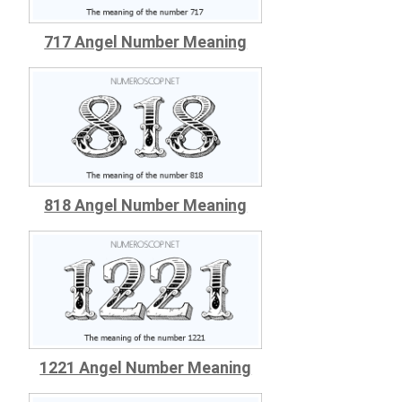
717 Angel Number Meaning
818 Angel Number Meaning
1221 Angel Number Meaning