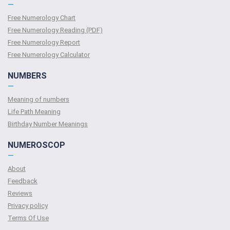
—
Free Numerology Chart
Free Numerology Reading (PDF)
Free Numerology Report
Free Numerology Calculator
NUMBERS
—
Meaning of numbers
Life Path Meaning
Birthday Number Meanings
NUMEROSCOP
—
About
Feedback
Reviews
Privacy policy
Terms Of Use