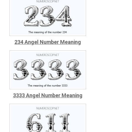
234 Angel Number Meaning
3333 Angel Number Meaning