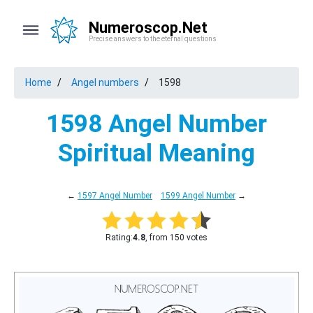
Numeroscop.Net
Precise answers to the eternal questions
Home
Angel numbers
1598
1598 Angel Number
Spiritual Meaning
←
1597 Angel Number
1599 Angel Number
→
Rating:
4.8
, from 150 votes