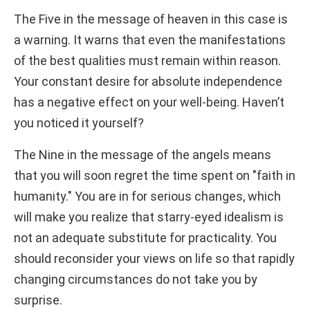
The Five in the message of heaven in this case is
a warning. It warns that even the manifestations
of the best qualities must remain within reason.
Your constant desire for absolute independence
has a negative effect on your well-being. Haven’t
you noticed it yourself?
The Nine in the message of the angels means
that you will soon regret the time spent on "faith in
humanity." You are in for serious changes, which
will make you realize that starry-eyed idealism is
not an adequate substitute for practicality. You
should reconsider your views on life so that rapidly
changing circumstances do not take you by
surprise.