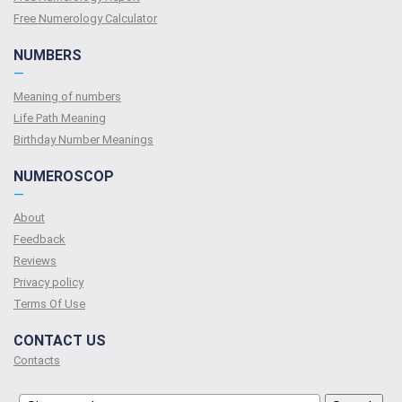
Free Numerology Calculator
NUMBERS
—
Meaning of numbers
Life Path Meaning
Birthday Number Meanings
NUMEROSCOP
—
About
Feedback
Reviews
Privacy policy
Terms Of Use
CONTACT US
Contacts