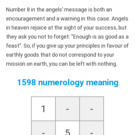
Number 8 in the angels’ message is both an
encouragement and a warning in this case. Angels
in heaven rejoice at the sight of your success, but
they ask you not to forget: “Enough is as good as a
feast”. So, if you give up your principles in favour of
earthly goods that do not correspond to your
mission on earth, you can be left with nothing.
1598 numerology meaning
1
-
-
-
5
-