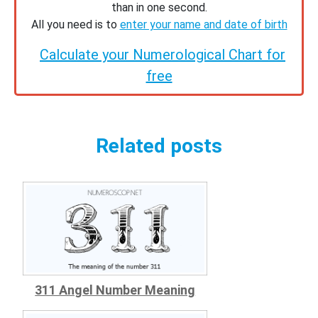
than in one second.
All you need is to
enter your name and date of birth
Calculate your Numerological Chart for
free
Related posts
311 Angel Number Meaning