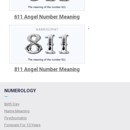
611 Angel Number Meaning
;
811 Angel Number Meaning
NUMEROLOGY
—
Birth Day
Name Meaning
Psychomatrix
Forecast For 15 Years