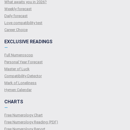
What awaits you in 2026?
Weekly forecast
Daily forecast
Love compatibility test
Сareer Сhoice
EXCLUSIVE READINGS
—
Full Numeroscop
Personal Year Forecast
Master of Luck
Compatibility Detector
Mark of Loneliness
Hymen Calendar
CHARTS
—
Free Numerology Chart
Free Numerology Reading (PDF)
Free Numerology Report