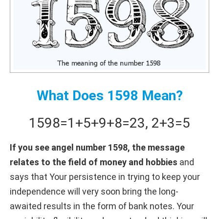
What Does 1598 Mean?
1598
=
1+
5+
9+
8
=
23
,
2+
3
=
5
If you see angel number 1598, the message
relates to the field of money and hobbies
and
says that Your persistence in trying to keep your
independence will very soon bring the long-
awaited results in the form of bank notes. Your