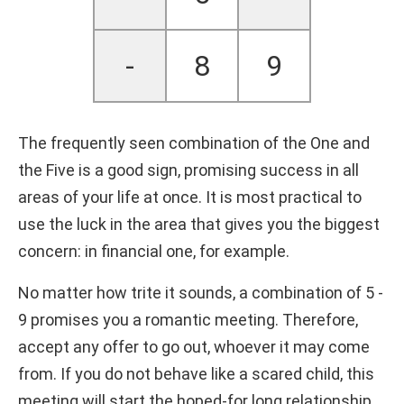
-
8
9
The frequently seen combination of the One and
the Five is a good sign, promising success in all
areas of your life at once. It is most practical to
use the luck in the area that gives you the biggest
concern: in financial one, for example.
No matter how trite it sounds, a combination of 5 -
9 promises you a romantic meeting. Therefore,
accept any offer to go out, whoever it may come
from. If you do not behave like a scared child, this
meeting will start the hoped-for long relationship.