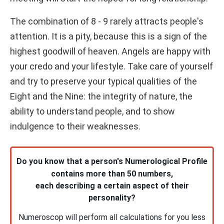
The combination of 8 - 9 rarely attracts people's
attention. It is a pity, because this is a sign of the
highest goodwill of heaven. Angels are happy with
your credo and your lifestyle. Take care of yourself
and try to preserve your typical qualities of the
Eight and the Nine: the integrity of nature, the
ability to understand people, and to show
indulgence to their weaknesses.
Do you know that a person's Numerological Profile
contains more than 50 numbers,
each describing a certain aspect of their
personality?
Numeroscop will perform all calculations for you less