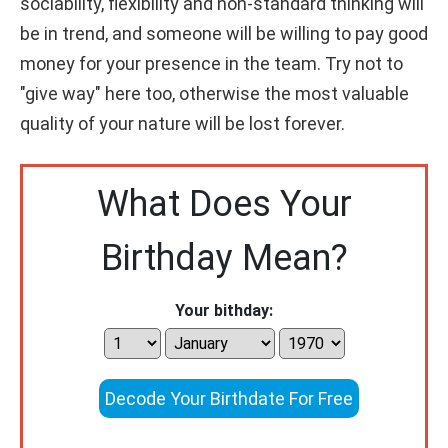
sociability, flexibility and non-standard thinking will
be in trend, and someone will be willing to pay good
money for your presence in the team. Try not to
"give way" here too, otherwise the most valuable
quality of your nature will be lost forever.
What Does Your
Birthday Mean?
Your bithday:
Decode Your Birthdate For Free