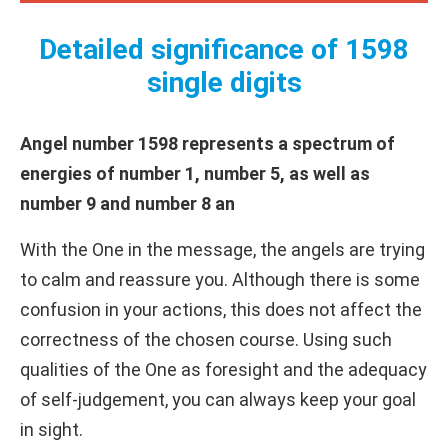
Detailed significance of 1598
single digits
Angel number 1598 represents a spectrum of
energies of number 1, number 5, as well as
number 9 and number 8 an
With the One in the message, the angels are trying
to calm and reassure you. Although there is some
confusion in your actions, this does not affect the
correctness of the chosen course. Using such
qualities of the One as foresight and the adequacy
of self-judgement, you can always keep your goal
in sight.