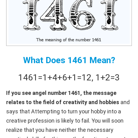
What Does 1461 Mean?
1461
=
1+
4+
6+
1
=
12
,
1+
2
=
3
If you see angel number 1461, the message
relates to the field of creativity and hobbies
and
says that Attempting to turn your hobby into a
creative profession is likely to fail. You will soon
realize that you have neither the necessary