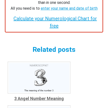
than in one second.
All you need is to
enter your name and date of birth
Calculate your Numerological Chart for
free
Related posts
3 Angel Number Meaning