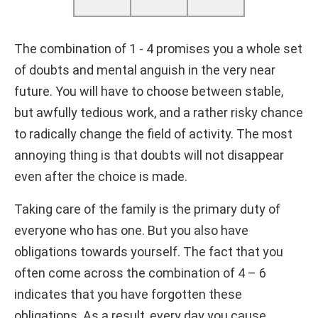
The combination of 1 - 4 promises you a whole set
of doubts and mental anguish in the very near
future. You will have to choose between stable,
but awfully tedious work, and a rather risky chance
to radically change the field of activity. The most
annoying thing is that doubts will not disappear
even after the choice is made.
Taking care of the family is the primary duty of
everyone who has one. But you also have
obligations towards yourself. The fact that you
often come across the combination of 4 – 6
indicates that you have forgotten these
obligations. As a result, every day you cause