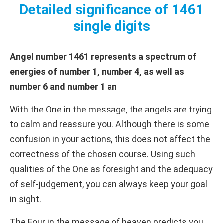
Detailed significance of 1461
single digits
Angel number 1461 represents a spectrum of
energies of number 1, number 4, as well as
number 6 and number 1 an
With the One in the message, the angels are trying
to calm and reassure you. Although there is some
confusion in your actions, this does not affect the
correctness of the chosen course. Using such
qualities of the One as foresight and the adequacy
of self-judgement, you can always keep your goal
in sight.
The Four in the message of heaven predicts you