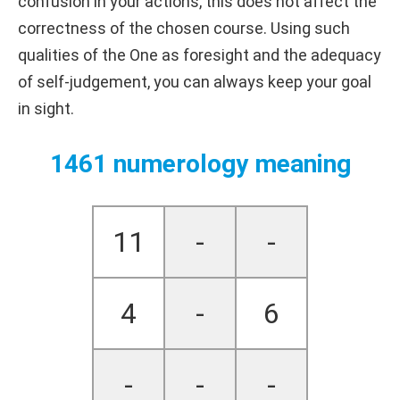
confusion in your actions, this does not affect the
correctness of the chosen course. Using such
qualities of the One as foresight and the adequacy
of self-judgement, you can always keep your goal
in sight.
1461 numerology meaning
11
-
-
4
-
6
-
-
-