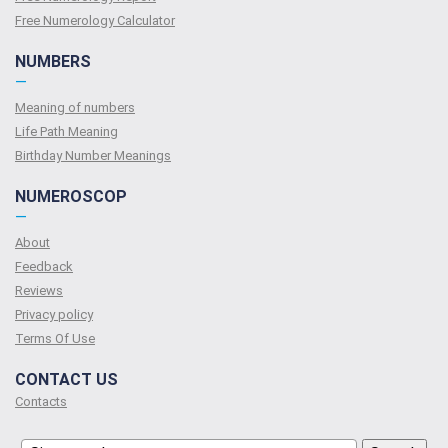
Free Numerology Calculator
NUMBERS
—
Meaning of numbers
Life Path Meaning
Birthday Number Meanings
NUMEROSCOP
—
About
Feedback
Reviews
Privacy policy
Terms Of Use
CONTACT US
Contacts