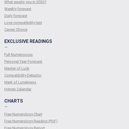
What awaits you in 2026?
Weekly forecast
Daily forecast
Love compatibility test
Сareer Сhoice
EXCLUSIVE READINGS
—
Full Numeroscop
Personal Year Forecast
Master of Luck
Compatibility Detector
Mark of Loneliness
Hymen Calendar
CHARTS
—
Free Numerology Chart
Free Numerology Reading (PDF)
Free Numerology Report