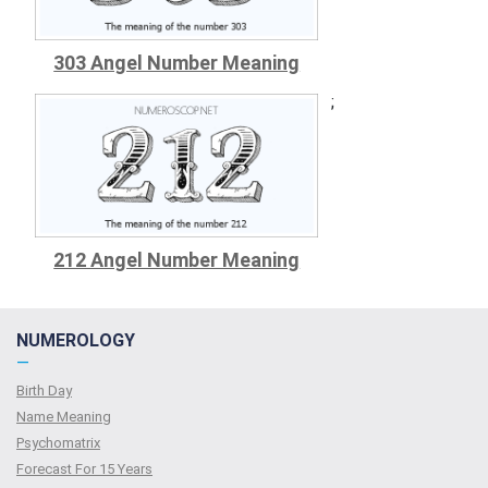
303 Angel Number Meaning
;
212 Angel Number Meaning
NUMEROLOGY
—
Birth Day
Name Meaning
Psychomatrix
Forecast For 15 Years