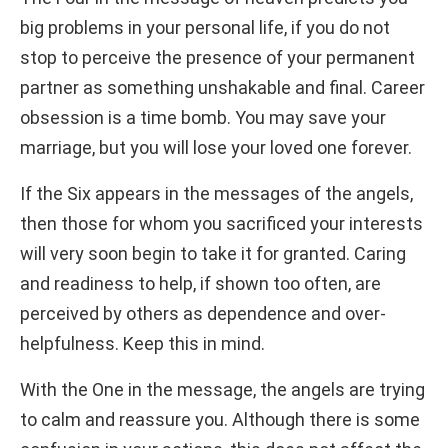
big problems in your personal life, if you do not
stop to perceive the presence of your permanent
partner as something unshakable and final. Career
obsession is a time bomb. You may save your
marriage, but you will lose your loved one forever.
If the Six appears in the messages of the angels,
then those for whom you sacrificed your interests
will very soon begin to take it for granted. Caring
and readiness to help, if shown too often, are
perceived by others as dependence and over-
helpfulness. Keep this in mind.
With the One in the message, the angels are trying
to calm and reassure you. Although there is some