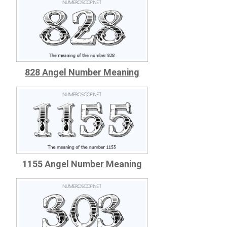
828 Angel Number Meaning
1155 Angel Number Meaning