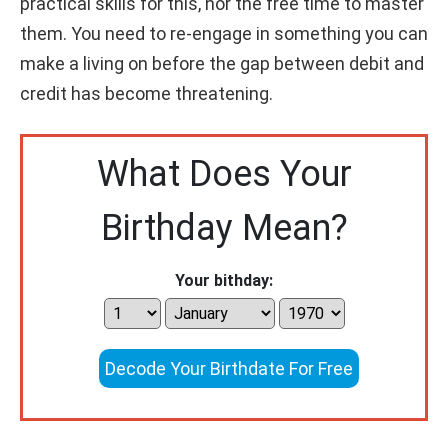
practical skills for this, nor the free time to master
them. You need to re-engage in something you can
make a living on before the gap between debit and
credit has become threatening.
What Does Your
Birthday Mean?
Your bithday:
Decode Your Birthdate For Free