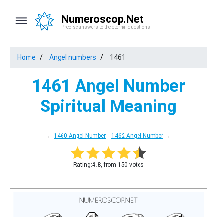
Numeroscop.Net
Precise answers to the eternal questions
Home
Angel numbers
1461
1461 Angel Number
Spiritual Meaning
←
1460 Angel Number
1462 Angel Number
→
Rating:
4.8
, from 150 votes