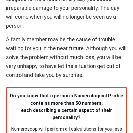
irreparable damage to your personality. The day
will come when you will no longer be seen as a
person.
A family member may be the cause of trouble
waiting for you in the near future. Although you will
solve the problem without much loss, you will be
very unhappy to have let the situation get out of
control and take you by surprise.
Do you know that a person's Numerological Profile
contains more than 50 numbers,
each describing a certain aspect of their
personality?
Numeroscop will perform all calculations for you less