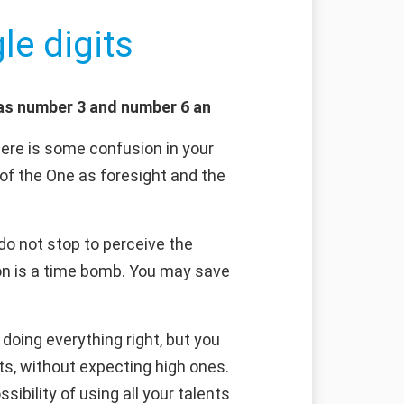
le digits
 as number 3 and number 6 an
here is some confusion in your
 of the One as foresight and the
do not stop to perceive the
on is a time bomb. You may save
doing everything right, but you
ts, without expecting high ones.
sibility of using all your talents