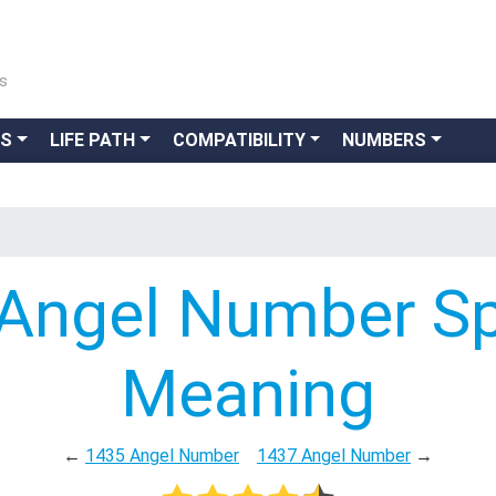
ns
GS
LIFE PATH
COMPATIBILITY
NUMBERS
Angel Number Spi
Meaning
←
1435 Angel Number
1437 Angel Number
→