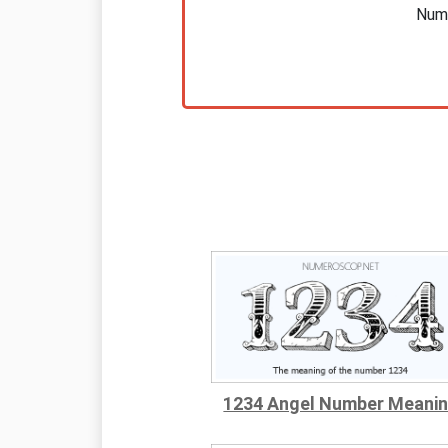
Nume
1234 Angel Number Meani