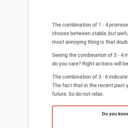
The combination of 1 - 4 promises
choose between stable, but awfull
most annoying thing is that doubt
Seeing the combination of 3 - 4 
do you care? Right actions will b
The combination of 3 - 6 indicat
The fact that in the recent past 
future. So do not relax.
Do you know