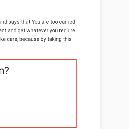
nd says that You are too carried
ant and get whatever you require
ke care, because by taking this
n?