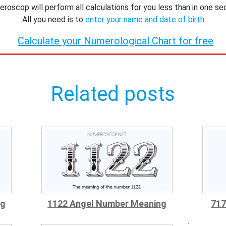
roscop will perform all calculations for you less than in one se
All you need is to
enter your name and date of birth
Calculate your Numerological Chart for free
Related posts
ng
1122 Angel Number Meaning
717
;