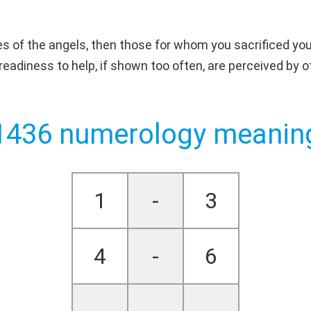
s of the angels, then those for whom you sacrificed your
d readiness to help, if shown too often, are perceived b
1436 numerology meanin
1
-
3
4
-
6