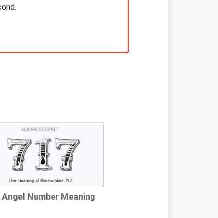
cond.
 Angel Number Meaning