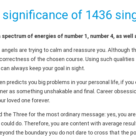
 significance of 1436 sing
 spectrum of energies of number 1, number 4, as well
 angels are trying to calm and reassure you. Although t
 correctness of the chosen course. Using such qualities
can always keep your goal in sight.
 predicts you big problems in your personal life, if you 
ner as something unshakable and final. Career obsessi
our loved one forever.
d the Three for the most ordinary message: yes, you are 
 could do. Therefore, you are content with average resul
 beyond the boundary you do not dare to cross that the pos