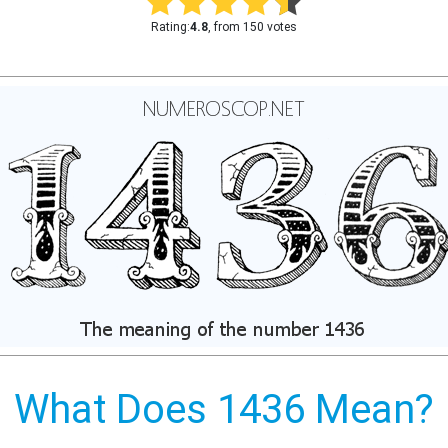
Rating:
4.8
, from 150 votes
What Does 1436 Mean?