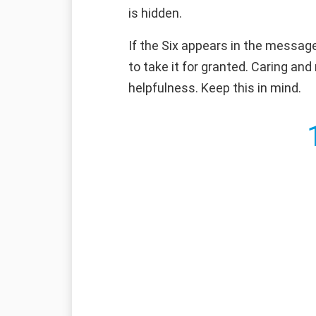
is hidden.
If the Six appears in the message
to take it for granted. Caring an
helpfulness. Keep this in mind.