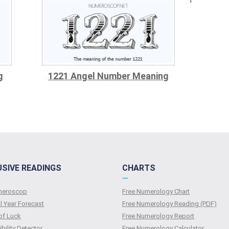
g
1221 Angel Number Meaning
USIVE READINGS
CHARTS
—
umeroscop
Free Numerology Chart
l Year Forecast
Free Numerology Reading (PDF)
of Luck
Free Numerology Report
bility Detector
Free Numerology Calculator