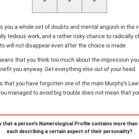
-
-
-
 you a whole set of doubts and mental anguish in the ve
y tedious work, and a rather risky chance to radically ch
s will not disappear even after the choice is made.
means that you think too much about the impression you
enefit you anyway. Get everything else out of your head.
es that you have forgotten one of the main Murphy’s Law
you managed to avoid big trouble does not mean that you 
 that a person's Numerological Profile contains more than
each describing a certain aspect of their personality?