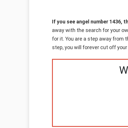
If you see angel number 1436, t
away with the search for your o
for it. You are a step away from
step, you will forever cut off your
W