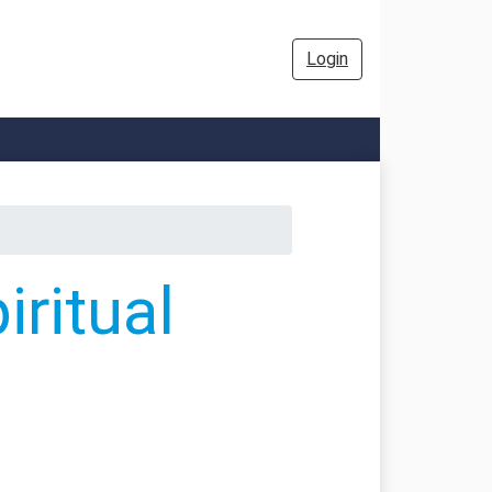
Login
ritual