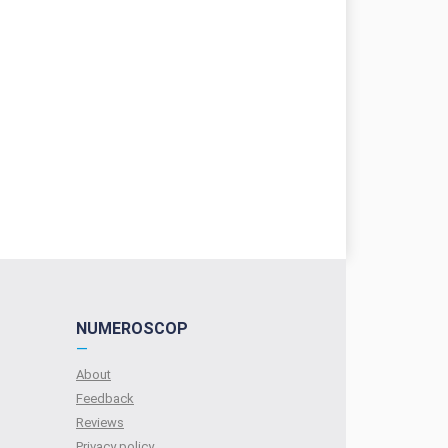
NUMEROSCOP
—
About
Feedback
Reviews
Privacy policy