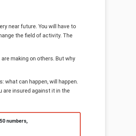
ry near future. You will have to
ange the field of activity. The
 are making on others. But why
s: what can happen, will happen.
are insured against it in the
 50 numbers,