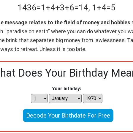
1436
=
1+
4+
3+
6
=
14
,
1+
4
=
5
he message relates to the field of money and hobbies
a
wn “paradise on earth” where you can do whatever you w
 the brink that separates big money from lawlessness. Ta
 ways to retreat. Unless it is too late.
hat Does Your Birthday Mea
Your bithday:
Decode Your Birthdate For Free