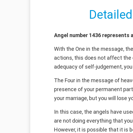
Detailed
Angel number 1436 represents a
With the One in the message, the
actions, this does not affect the
adequacy of self-judgement, you 
The Four in the message of heaven
presence of your permanent part
your marriage, but you will lose y
In this case, the angels have use
are not doing everything that you
However, it is possible that it is