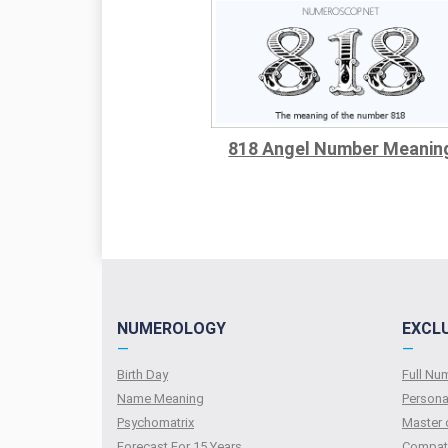
818 Angel Number Meanin
NUMEROLOGY
EXCL
—
—
Birth Day
Full N
Name Meaning
Persona
Psychomatrix
Master 
Forecast For 15 Years
Compati