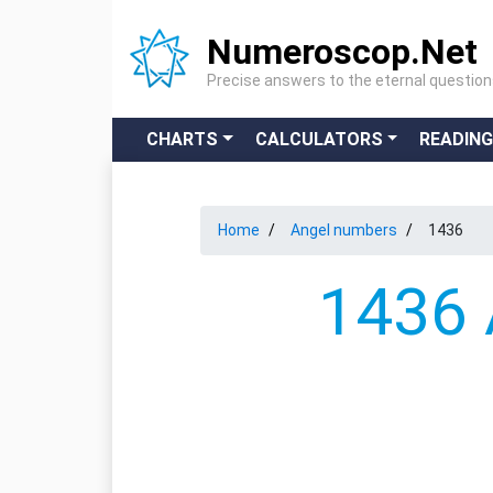
Numeroscop.Net
Precise answers to the eternal questio
CHARTS
CALCULATORS
READIN
Home
Angel numbers
1436
1436 