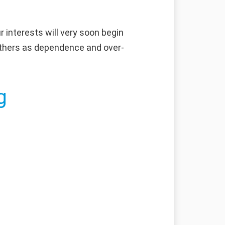
 interests will very soon begin
y others as dependence and over-
g