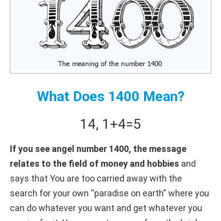
What Does 1400 Mean?
14
,
1+
4
=
5
If you see angel number 1400, the message
relates to the field of money and hobbies
and
says that You are too carried away with the
search for your own “paradise on earth” where you
can do whatever you want and get whatever you