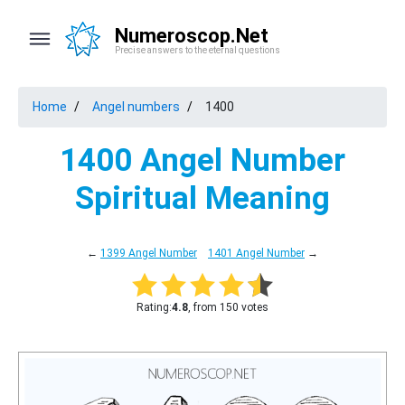
Numeroscop.Net
Precise answers to the eternal questions
Home
Angel numbers
1400
1400 Angel Number
Spiritual Meaning
←
1399 Angel Number
1401 Angel Number
→
Rating:
4.8
, from 150 votes