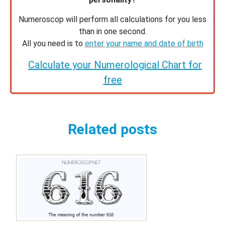
Numeroscop will perform all calculations for you less
than in one second.
All you need is to
enter your name and date of birth
Calculate your Numerological Chart for
free
Related posts