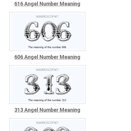
616 Angel Number Meaning
606 Angel Number Meaning
313 Angel Number Meaning