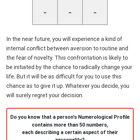
-
-
-
In the near future, you will experience a kind of
internal conflict between aversion to routine and
the fear of novelty. This confrontation is likely to
be initiated by the chance to radically change your
life. But it will be as difficult for you to use this
chance as to give it up. Whatever you decide, you
will surely regret your decision.
Do you know that a person's Numerological Profile
contains more than 50 numbers,
each describing a certain aspect of their
personality?