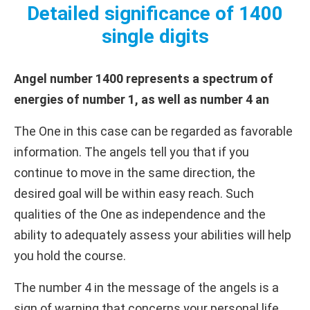
Detailed significance of 1400
single digits
Angel number 1400 represents a spectrum of
energies of number 1, as well as number 4 an
The One in this case can be regarded as favorable
information. The angels tell you that if you
continue to move in the same direction, the
desired goal will be within easy reach. Such
qualities of the One as independence and the
ability to adequately assess your abilities will help
you hold the course.
The number 4 in the message of the angels is a
sign of warning that concerns your personal life.