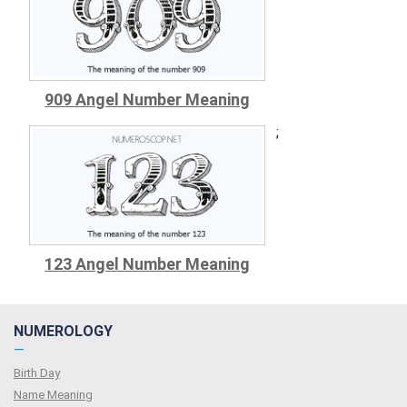
909 Angel Number Meaning
;
123 Angel Number Meaning
NUMEROLOGY
—
Birth Day
Name Meaning