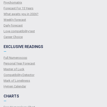
Psychomatrix
Forecast For 15 Years
What awaits you in 2026?
Weekly forecast
Daily forecast
Love compatibility test
Сareer Сhoice
EXCLUSIVE READINGS
—
Full Numeroscop
Personal Year Forecast
Master of Luck
Compatibility Detector
Mark of Loneliness
Hymen Calendar
CHARTS
—