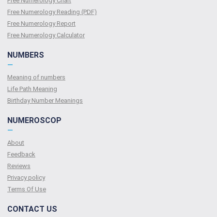
Free Numerology Chart
Free Numerology Reading (PDF)
Free Numerology Report
Free Numerology Calculator
NUMBERS
—
Meaning of numbers
Life Path Meaning
Birthday Number Meanings
NUMEROSCOP
—
About
Feedback
Reviews
Privacy policy
Terms Of Use
CONTACT US