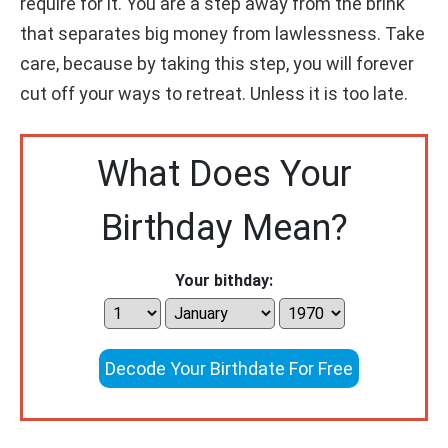
require for it. You are a step away from the brink
that separates big money from lawlessness. Take
care, because by taking this step, you will forever
cut off your ways to retreat. Unless it is too late.
What Does Your
Birthday Mean?
Your bithday:
Decode Your Birthdate For Free