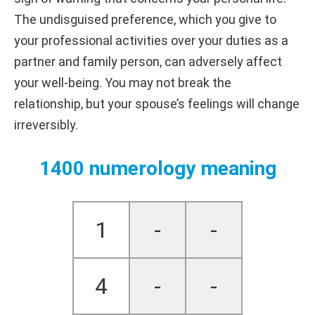
The undisguised preference, which you give to
your professional activities over your duties as a
partner and family person, can adversely affect
your well-being. You may not break the
relationship, but your spouse’s feelings will change
irreversibly.
1400 numerology meaning
1
-
-
4
-
-