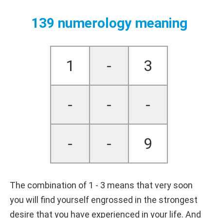
139 numerology meaning
1
-
3
-
-
-
-
-
9
The combination of 1 - 3 means that very soon
you will find yourself engrossed in the strongest
desire that you have experienced in your life. And