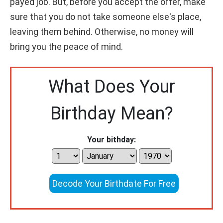
payed job. But, before you accept the offer, make
sure that you do not take someone else's place,
leaving them behind. Otherwise, no money will
bring you the peace of mind.
What Does Your
Birthday Mean?
Your bithday:
Decode Your Birthdate For Free