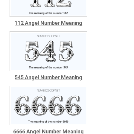
112 Angel Number Meaning
545 Angel Number Meaning
6666 Angel Number Meaning