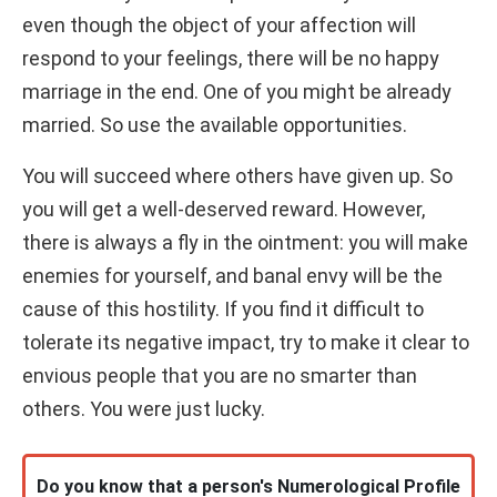
even though the object of your affection will
respond to your feelings, there will be no happy
marriage in the end. One of you might be already
married. So use the available opportunities.
You will succeed where others have given up. So
you will get a well-deserved reward. However,
there is always a fly in the ointment: you will make
enemies for yourself, and banal envy will be the
cause of this hostility. If you find it difficult to
tolerate its negative impact, try to make it clear to
envious people that you are no smarter than
others. You were just lucky.
Do you know that a person's Numerological Profile