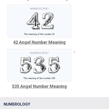
42 Angel Number Meaning
;
535 Angel Number Meaning
NUMEROLOGY