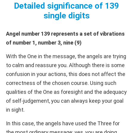
Detailed significance of 139
single digits
Angel number 139 represents a set of vibrations
of number 1, number 3, nine (9)
With the One in the message, the angels are trying
to calm and reassure you. Although there is some
confusion in your actions, this does not affect the
correctness of the chosen course. Using such
qualities of the One as foresight and the adequacy
of self-judgement, you can always keep your goal
in sight.
In this case, the angels have used the Three for
the most ordinary message: yes, you are doing