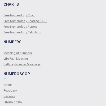
CHARTS
—
Free Numerology Chart
Free Numerology Reading (PDF)
Free Numerology Report
Free Numerology Calculator
NUMBERS
—
Meaning of numbers
Life Path Meaning
Birthday Number Meanings
NUMEROSCOP
—
About
Feedback
Reviews
Privacy policy