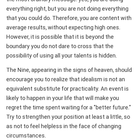
everything right, but you are not doing everything
that you could do. Therefore, you are content with
average results, without expecting high ones.
However, it is possible that it is beyond the
boundary you do not dare to cross that the
possibility of using all your talents is hidden.
The Nine, appearing in the signs of heaven, should
encourage you to realize that idealism is not an
equivalent substitute for practicality. An event is
likely to happen in your life that will make you
regret the time spent waiting for a "better future."
Try to strengthen your position at least a little, so
as not to feel helpless in the face of changing
circumstances.