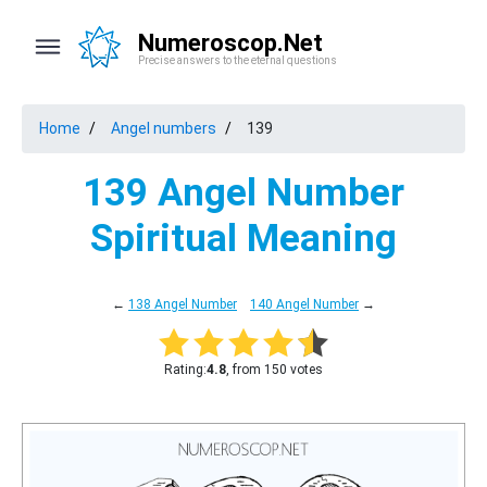
Numeroscop.Net
Precise answers to the eternal questions
Home
Angel numbers
139
139 Angel Number
Spiritual Meaning
←
138 Angel Number
140 Angel Number
→
Rating:
4.8
, from 150 votes