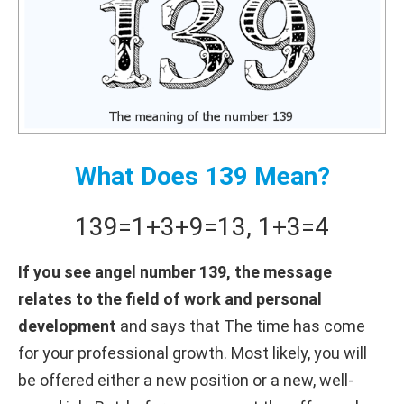
What Does 139 Mean?
139
=
1+
3+
9
=
13
,
1+
3
=
4
If you see angel number 139, the message
relates to the field of work and personal
development
and says that The time has come
for your professional growth. Most likely, you will
be offered either a new position or a new, well-