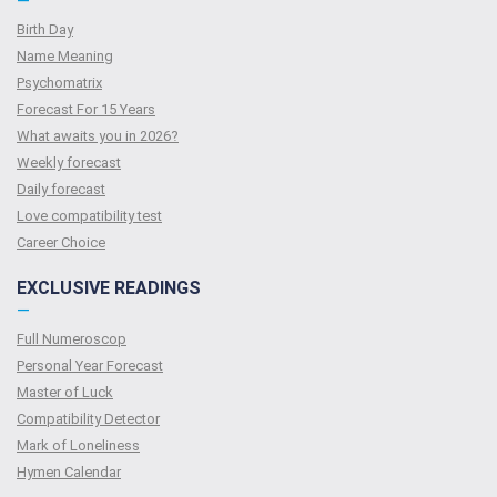
—
Birth Day
Name Meaning
Psychomatrix
Forecast For 15 Years
What awaits you in 2026?
Weekly forecast
Daily forecast
Love compatibility test
Сareer Сhoice
EXCLUSIVE READINGS
—
Full Numeroscop
Personal Year Forecast
Master of Luck
Compatibility Detector
Mark of Loneliness
Hymen Calendar