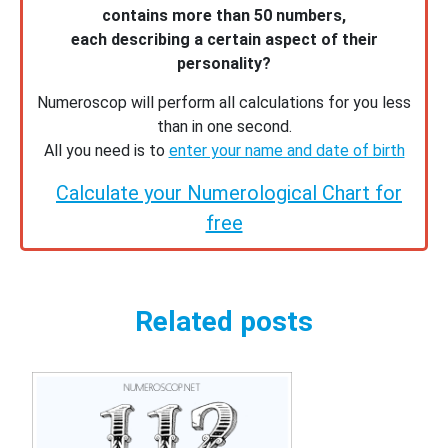
contains more than 50 numbers,
each describing a certain aspect of their
personality?
Numeroscop will perform all calculations for you less
than in one second.
All you need is to
enter your name and date of birth
Calculate your Numerological Chart for
free
Related posts