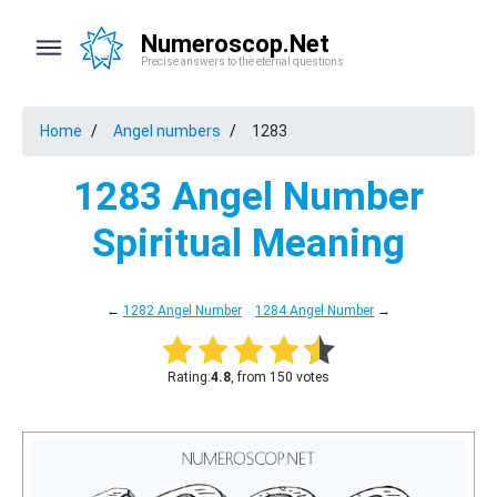
Numeroscop.Net
Precise answers to the eternal questions
Home
Angel numbers
1283
1283 Angel Number
Spiritual Meaning
←
1282 Angel Number
1284 Angel Number
→
Rating:
4.8
, from 150 votes