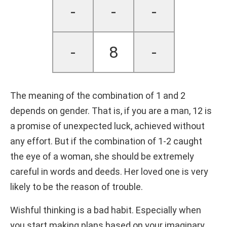
-
-
-
-
8
-
The meaning of the combination of 1 and 2
depends on gender. That is, if you are a man, 12 is
a promise of unexpected luck, achieved without
any effort. But if the combination of 1-2 caught
the eye of a woman, she should be extremely
careful in words and deeds. Her loved one is very
likely to be the reason of trouble.
Wishful thinking is a bad habit. Especially when
you start making plans based on your imaginary