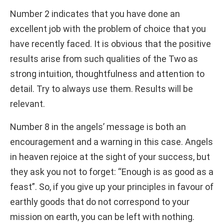
Number 2 indicates that you have done an
excellent job with the problem of choice that you
have recently faced. It is obvious that the positive
results arise from such qualities of the Two as
strong intuition, thoughtfulness and attention to
detail. Try to always use them. Results will be
relevant.
Number 8 in the angels’ message is both an
encouragement and a warning in this case. Angels
in heaven rejoice at the sight of your success, but
they ask you not to forget: “Enough is as good as a
feast”. So, if you give up your principles in favour of
earthly goods that do not correspond to your
mission on earth, you can be left with nothing.