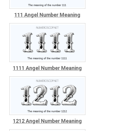
111 Angel Number Meaning
1111 Angel Number Meaning
1212 Angel Number Meaning