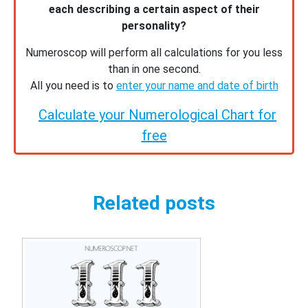
each describing a certain aspect of their
personality?
Numeroscop will perform all calculations for you less
than in one second.
All you need is to
enter your name and date of birth
Calculate your Numerological Chart for
free
Related posts