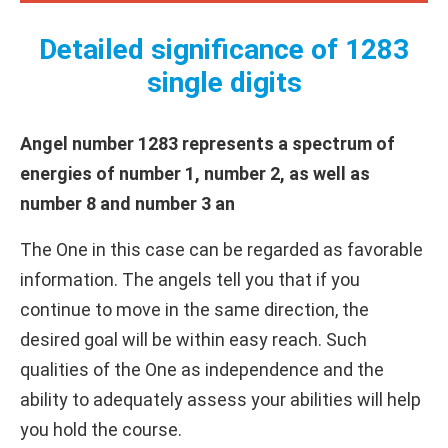
Detailed significance of 1283
single digits
Angel number 1283 represents a spectrum of
energies of number 1, number 2, as well as
number 8 and number 3 an
The One in this case can be regarded as favorable
information. The angels tell you that if you
continue to move in the same direction, the
desired goal will be within easy reach. Such
qualities of the One as independence and the
ability to adequately assess your abilities will help
you hold the course.