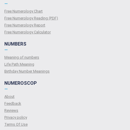
—
Free Numerology Chart
Free Numerology Reading (PDF)
Free Numerology Report
Free Numerology Calculator
NUMBERS
—
Meaning of numbers
Life Path Meaning
Birthday Number Meanings
NUMEROSCOP
—
About
Feedback
Reviews
Privacy policy
Terms Of Use