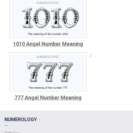
1010 Angel Number Meaning
;
777 Angel Number Meaning
NUMEROLOGY
—