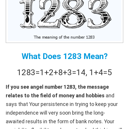
What Does 1283 Mean?
1283
=
1+
2+
8+
3
=
14
,
1+
4
=
5
If you see angel number 1283, the message
relates to the field of money and hobbies
and
says that Your persistence in trying to keep your
independence will very soon bring the long-
awaited results in the form of bank notes. Your