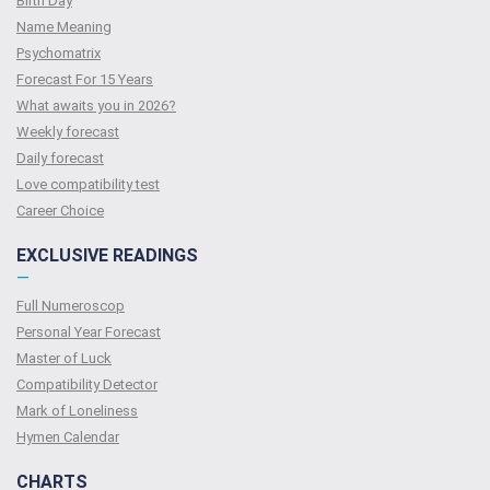
Birth Day
Name Meaning
Psychomatrix
Forecast For 15 Years
What awaits you in 2026?
Weekly forecast
Daily forecast
Love compatibility test
Сareer Сhoice
EXCLUSIVE READINGS
—
Full Numeroscop
Personal Year Forecast
Master of Luck
Compatibility Detector
Mark of Loneliness
Hymen Calendar
CHARTS