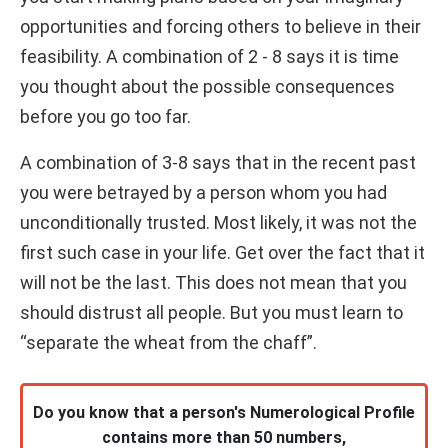
opportunities and forcing others to believe in their
feasibility. A combination of 2 - 8 says it is time
you thought about the possible consequences
before you go too far.
A combination of 3-8 says that in the recent past
you were betrayed by a person whom you had
unconditionally trusted. Most likely, it was not the
first such case in your life. Get over the fact that it
will not be the last. This does not mean that you
should distrust all people. But you must learn to
“separate the wheat from the chaff”.
Do you know that a person's Numerological Profile
contains more than 50 numbers,