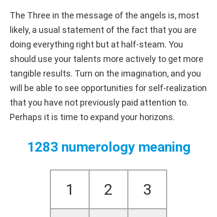
The Three in the message of the angels is, most
likely, a usual statement of the fact that you are
doing everything right but at half-steam. You
should use your talents more actively to get more
tangible results. Turn on the imagination, and you
will be able to see opportunities for self-realization
that you have not previously paid attention to.
Perhaps it is time to expand your horizons.
1283 numerology meaning
1
2
3