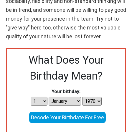
sociability, flexibility and non-standard thinking will
be in trend, and someone will be willing to pay good
money for your presence in the team. Try not to
"give way" here too, otherwise the most valuable
quality of your nature will be lost forever.
What Does Your
Birthday Mean?
Your bithday:
Decode Your Birthdate For Free