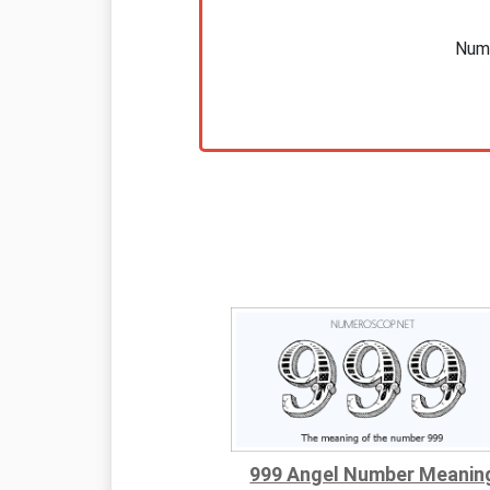
Nume
999 Angel Number Meanin