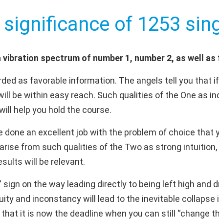
 significance of 1253 sing
vibration spectrum of number 1, number 2, as well as 
ded as favorable information. The angels tell you that i
will be within easy reach. Such qualities of the One as i
will help you hold the course.
done an excellent job with the problem of choice that yo
 arise from such qualities of the Two as strong intuition
sults will be relevant.
” sign on the way leading directly to being left high and 
ity and inconstancy will lead to the inevitable collapse i
hat it is now the deadline when you can still “change the 