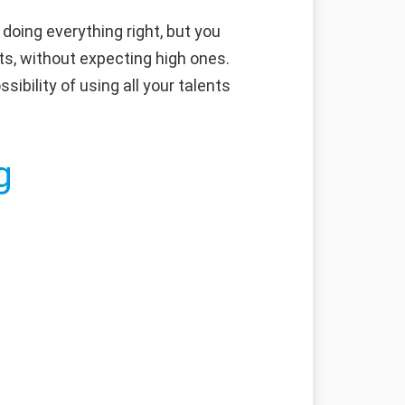
doing everything right, but you
ts, without expecting high ones.
sibility of using all your talents
g