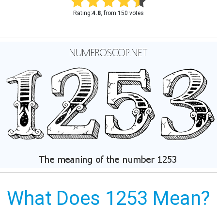
Rating:
4.8
, from 150 votes
What Does 1253 Mean?