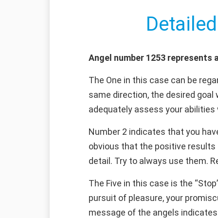
Detailed
Angel number 1253 represents a 
The One in this case can be regar
same direction, the desired goal 
adequately assess your abilities 
Number 2 indicates that you have 
obvious that the positive results
detail. Try to always use them. Re
The Five in this case is the “Stop
pursuit of pleasure, your promiscu
message of the angels indicates t