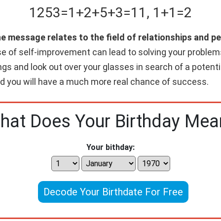
1253
=
1+
2+
5+
3
=
11
,
1+
1
=
2
he message relates to the field of relationships and 
e of self-improvement can lead to solving your problems
gs and look out over your glasses in search of a potenti
and you will have a much more real chance of success.
hat Does Your Birthday Mea
Your bithday:
Decode Your Birthdate For Free