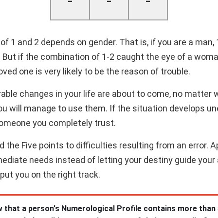
-
-
-
f 1 and 2 depends on gender. That is, if you are a man,
t. But if the combination of 1-2 caught the eye of a wom
ved one is very likely to be the reason of trouble.
rable changes in your life are about to come, no matter 
u will manage to use them. If the situation develops un
someone you completely trust.
the Five points to difficulties resulting from an error. 
mediate needs instead of letting your destiny guide your a
 put you on the right track.
 that a person's Numerological Profile contains more than