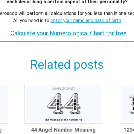
each describing a certain aspect of their personality?
roscop will perform all calculations for you less than in one se
All you need is to
enter your name and date of birth
Calculate your Numerological Chart for free
Related posts
g
44 Angel Number Meaning
123