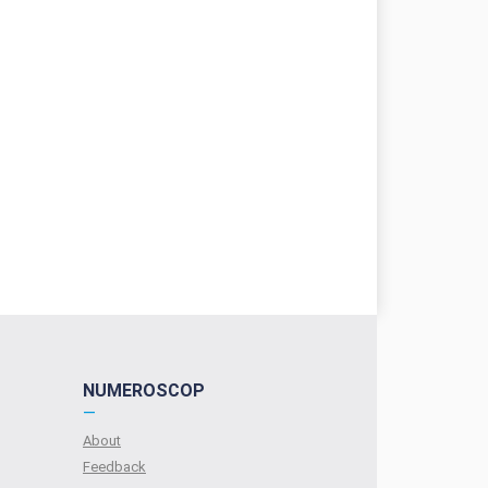
NUMEROSCOP
—
About
Feedback