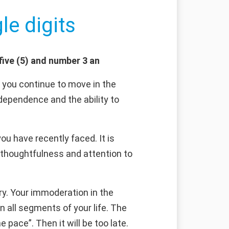
le digits
five (5) and number 3 an
f you continue to move in the
ndependence and the ability to
u have recently faced. It is
, thoughtfulness and attention to
dry. Your immoderation in the
n all segments of your life. The
pace”. Then it will be too late.