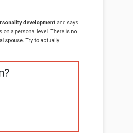
personality development
and says
 on a personal level. There is no
al spouse. Try to actually
n?