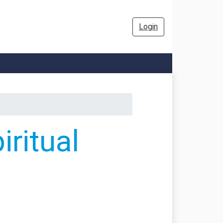
Login
ritual