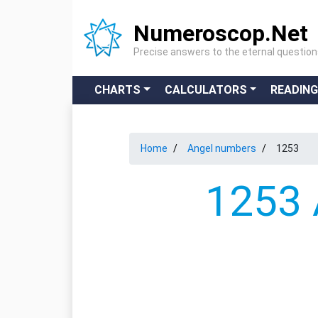
Numeroscop.Net
Precise answers to the eternal questio
CHARTS
CALCULATORS
READIN
Home
Angel numbers
1253
1253 