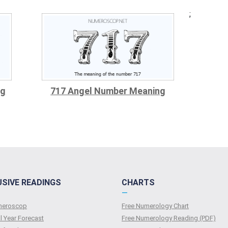
;
ng
717 Angel Number Meaning
USIVE READINGS
CHARTS
—
umeroscop
Free Numerology Chart
l Year Forecast
Free Numerology Reading (PDF)