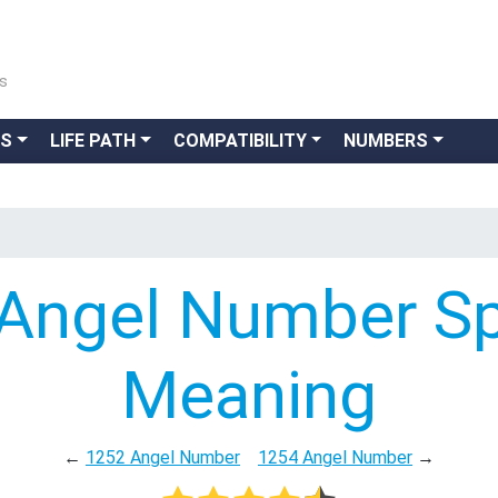
ns
GS
LIFE PATH
COMPATIBILITY
NUMBERS
Angel Number Spi
Meaning
←
1252 Angel Number
1254 Angel Number
→