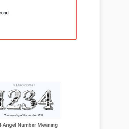
cond.
4 Angel Number Meaning