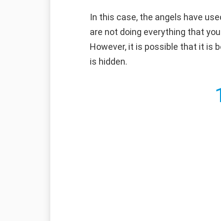
In this case, the angels have use
are not doing everything that you
However, it is possible that it is
is hidden.