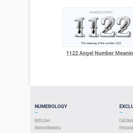
1122 Angel Number Meani
NUMEROLOGY
EXCL
—
—
Birth Day
Full N
Name Meaning
Persona