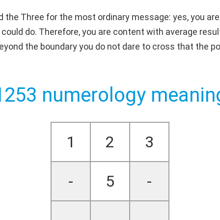
d the Three for the most ordinary message: yes, you are 
 could do. Therefore, you are content with average resul
 beyond the boundary you do not dare to cross that the pos
1253 numerology meanin
1
2
3
-
5
-