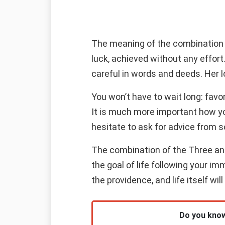
The meaning of the combination o
luck, achieved without any effor
careful in words and deeds. Her lo
You won’t have to wait long: favo
It is much more important how yo
hesitate to ask for advice from 
The combination of the Three and 
the goal of life following your im
the providence, and life itself will
Do you know