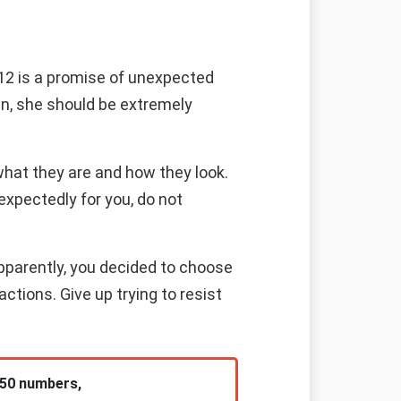
 12 is a promise of unexpected
an, she should be extremely
what they are and how they look.
expectedly for you, do not
Apparently, you decided to choose
ctions. Give up trying to resist
 50 numbers,