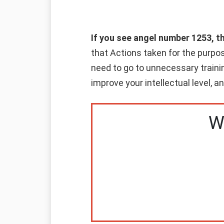
If you see angel number 1253, t
that Actions taken for the purpos
need to go to unnecessary trainin
improve your intellectual level, 
W