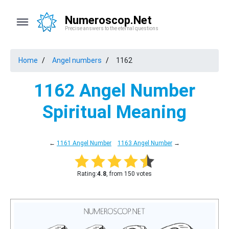
Numeroscop.Net
Precise answers to the eternal questions
Home
Angel numbers
1162
1162 Angel Number
Spiritual Meaning
←
1161 Angel Number
1163 Angel Number
→
Rating:
4.8
, from 150 votes