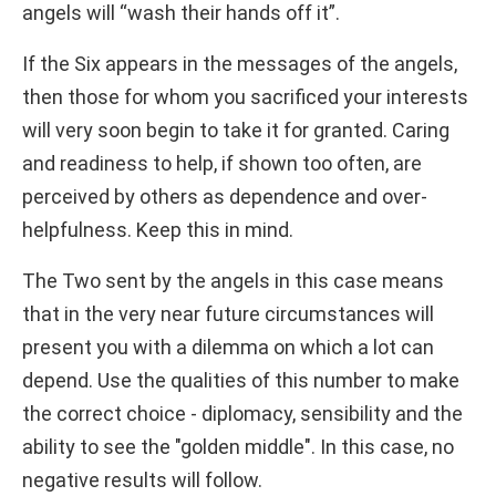
angels will “wash their hands off it”.
If the Six appears in the messages of the angels,
then those for whom you sacrificed your interests
will very soon begin to take it for granted. Caring
and readiness to help, if shown too often, are
perceived by others as dependence and over-
helpfulness. Keep this in mind.
The Two sent by the angels in this case means
that in the very near future circumstances will
present you with a dilemma on which a lot can
depend. Use the qualities of this number to make
the correct choice - diplomacy, sensibility and the
ability to see the "golden middle". In this case, no
negative results will follow.