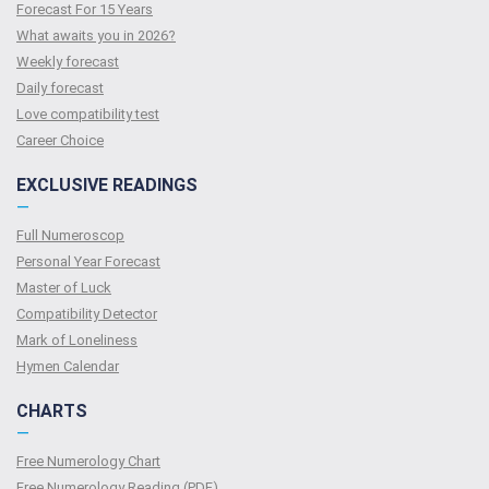
Forecast For 15 Years
What awaits you in 2026?
Weekly forecast
Daily forecast
Love compatibility test
Сareer Сhoice
EXCLUSIVE READINGS
—
Full Numeroscop
Personal Year Forecast
Master of Luck
Compatibility Detector
Mark of Loneliness
Hymen Calendar
CHARTS
—
Free Numerology Chart
Free Numerology Reading (PDF)