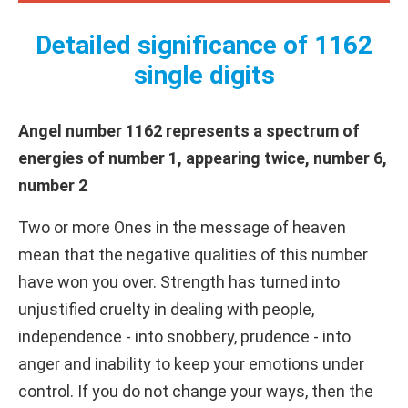
Detailed significance of 1162
single digits
Angel number 1162 represents a spectrum of
energies of number 1, appearing twice, number 6,
number 2
Two or more Ones in the message of heaven
mean that the negative qualities of this number
have won you over. Strength has turned into
unjustified cruelty in dealing with people,
independence - into snobbery, prudence - into
anger and inability to keep your emotions under
control. If you do not change your ways, then the