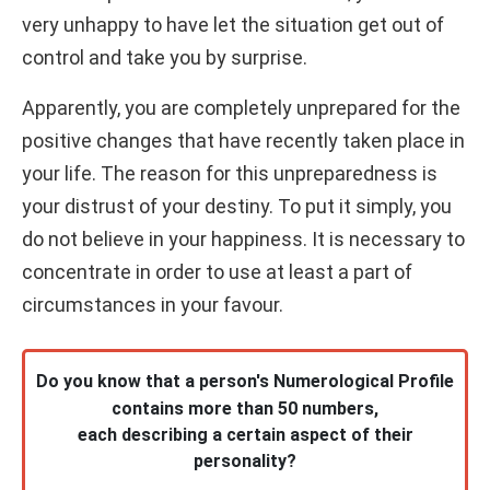
very unhappy to have let the situation get out of
control and take you by surprise.
Apparently, you are completely unprepared for the
positive changes that have recently taken place in
your life. The reason for this unpreparedness is
your distrust of your destiny. To put it simply, you
do not believe in your happiness. It is necessary to
concentrate in order to use at least a part of
circumstances in your favour.
Do you know that a person's Numerological Profile
contains more than 50 numbers,
each describing a certain aspect of their
personality?