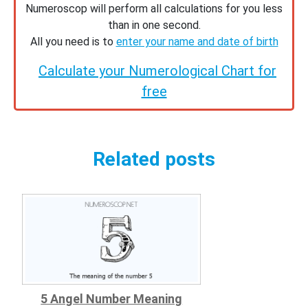
Numeroscop will perform all calculations for you less
than in one second.
All you need is to
enter your name and date of birth
Calculate your Numerological Chart for
free
Related posts
5 Angel Number Meaning