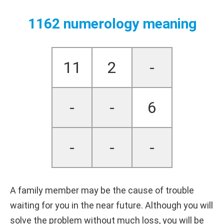
1162 numerology meaning
11
2
-
-
-
6
-
-
-
A family member may be the cause of trouble
waiting for you in the near future. Although you will
solve the problem without much loss, you will be