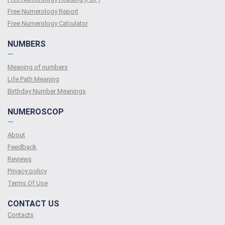
Free Numerology Report
Free Numerology Calculator
NUMBERS
—
Meaning of numbers
Life Path Meaning
Birthday Number Meanings
NUMEROSCOP
—
About
Feedback
Reviews
Privacy policy
Terms Of Use
CONTACT US
Contacts