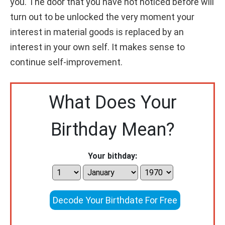
you. The door that you have not noticed before will
turn out to be unlocked the very moment your
interest in material goods is replaced by an
interest in your own self. It makes sense to
continue self-improvement.
What Does Your
Birthday Mean?
Your bithday:
Decode Your Birthdate For Free