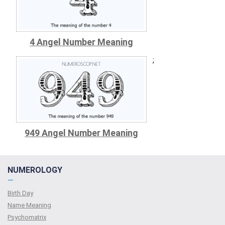
4 Angel Number Meaning
;
949 Angel Number Meaning
NUMEROLOGY
—
Birth Day
Name Meaning
Psychomatrix