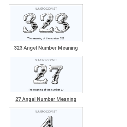
323 Angel Number Meaning
27 Angel Number Meaning