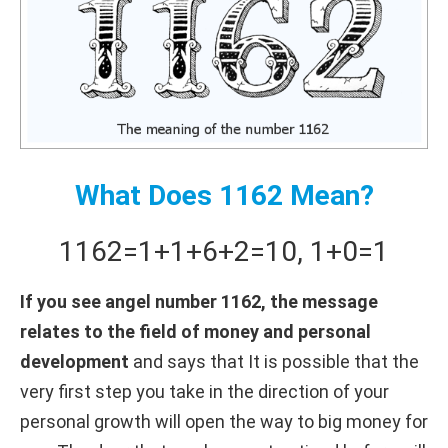
What Does 1162 Mean?
1162
=
1+
1+
6+
2
=
10
,
1+
0
=
1
If you see angel number 1162, the message
relates to the field of money and personal
development
and says that It is possible that the
very first step you take in the direction of your
personal growth will open the way to big money for