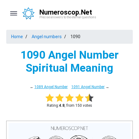
Numeroscop.Net
Precise answers to the eternal questions
Home
Angel numbers
1090
1090 Angel Number
Spiritual Meaning
←
1089 Angel Number
1091 Angel Number
→
Rating:
4.8
, from 150 votes