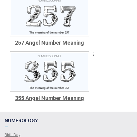
257 Angel Number Meaning
;
355 Angel Number Meaning
NUMEROLOGY
—
Birth Day