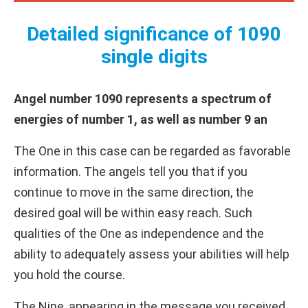
Detailed significance of 1090
single digits
Angel number 1090 represents a spectrum of
energies of number 1, as well as number 9 an
The One in this case can be regarded as favorable
information. The angels tell you that if you
continue to move in the same direction, the
desired goal will be within easy reach. Such
qualities of the One as independence and the
ability to adequately assess your abilities will help
you hold the course.
The Nine, appearing in the message you received