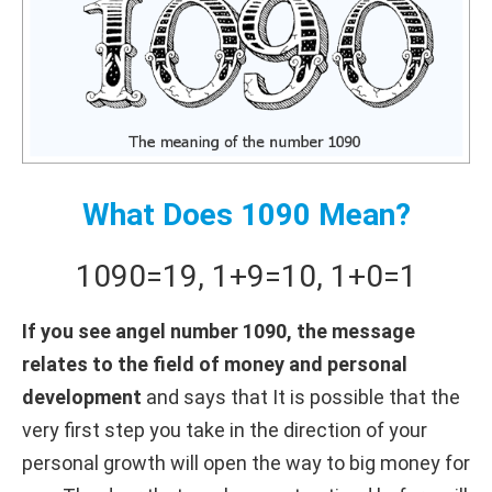
What Does 1090 Mean?
1090
=
19
,
1+
9
=
10
,
1+
0
=
1
If you see angel number 1090, the message
relates to the field of money and personal
development
and says that It is possible that the
very first step you take in the direction of your
personal growth will open the way to big money for