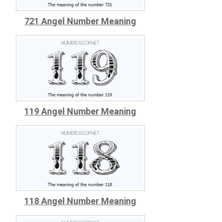
721 Angel Number Meaning
119 Angel Number Meaning
118 Angel Number Meaning