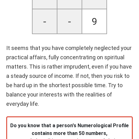
-
-
9
It seems that you have completely neglected your
practical affairs, fully concentrating on spiritual
matters. This is rather imprudent, even if you have
a steady source of income. If not, then you risk to
be hard up in the shortest possible time. Try to
balance your interests with the realities of
everyday life.
Do you know that a person's Numerological Profile
contains more than 50 numbers,