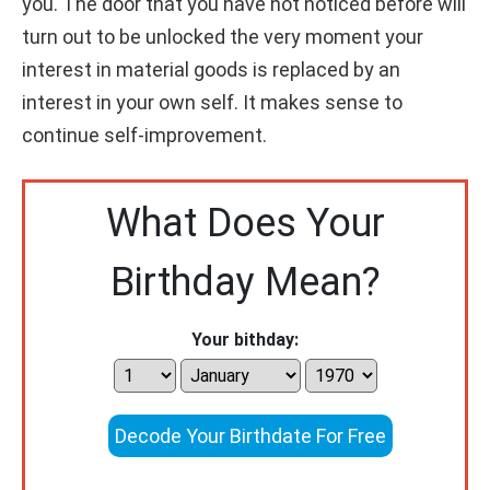
you. The door that you have not noticed before will
turn out to be unlocked the very moment your
interest in material goods is replaced by an
interest in your own self. It makes sense to
continue self-improvement.
What Does Your
Birthday Mean?
Your bithday:
Decode Your Birthdate For Free