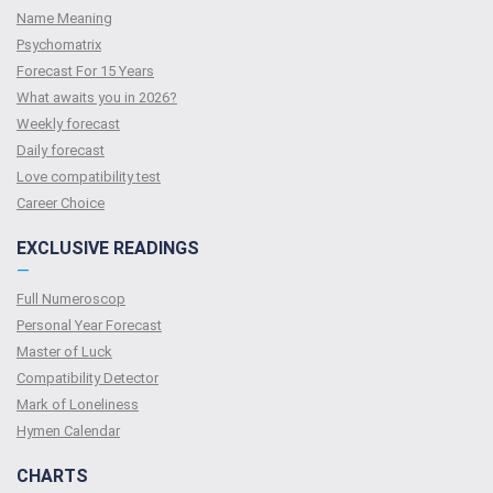
Name Meaning
Psychomatrix
Forecast For 15 Years
What awaits you in 2026?
Weekly forecast
Daily forecast
Love compatibility test
Сareer Сhoice
EXCLUSIVE READINGS
—
Full Numeroscop
Personal Year Forecast
Master of Luck
Compatibility Detector
Mark of Loneliness
Hymen Calendar
CHARTS