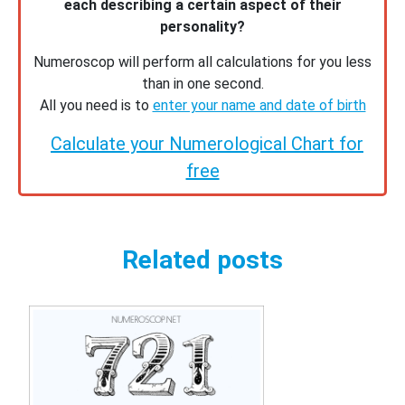
each describing a certain aspect of their
personality?
Numeroscop will perform all calculations for you less
than in one second.
All you need is to
enter your name and date of birth
Calculate your Numerological Chart for
free
Related posts