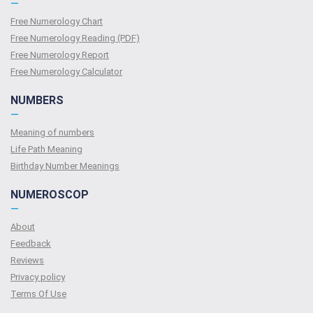
—
Free Numerology Chart
Free Numerology Reading (PDF)
Free Numerology Report
Free Numerology Calculator
NUMBERS
—
Meaning of numbers
Life Path Meaning
Birthday Number Meanings
NUMEROSCOP
—
About
Feedback
Reviews
Privacy policy
Terms Of Use