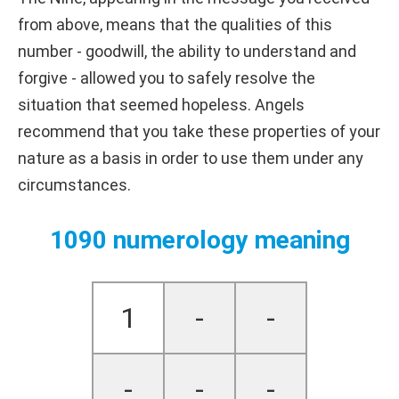
from above, means that the qualities of this
number - goodwill, the ability to understand and
forgive - allowed you to safely resolve the
situation that seemed hopeless. Angels
recommend that you take these properties of your
nature as a basis in order to use them under any
circumstances.
1090 numerology meaning
1
-
-
-
-
-