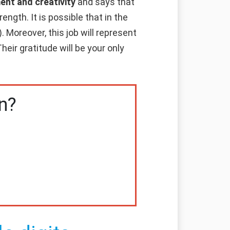
ent and creativity
and says that
ength. It is possible that in the
. Moreover, this job will represent
heir gratitude will be your only
n?