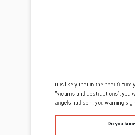
It is likely that in the near futu
“victims and destructions”, you w
angels had sent you warning sig
Do you know