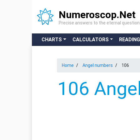
Numeroscop.Net
Precise answers to the eternal questio
CHARTS
CALCULATORS
READIN
Home
Angel numbers
106
106 Angel