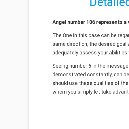
Detaile
Angel number 106 represents a v
The One in this case can be regar
same direction, the desired goal 
adequately assess your abilities 
Seeing number 6 in the message o
demonstrated constantly, can be
should use these qualities of th
whom you simply let take advant