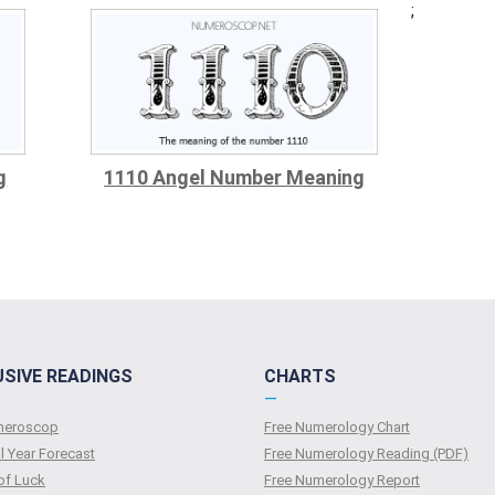
;
g
1110 Angel Number Meaning
USIVE READINGS
CHARTS
—
umeroscop
Free Numerology Chart
l Year Forecast
Free Numerology Reading (PDF)
of Luck
Free Numerology Report