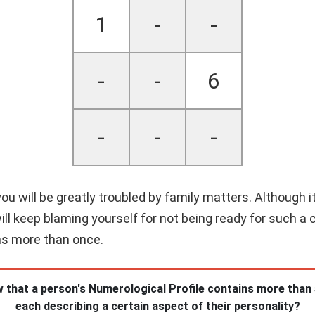
1
-
-
-
-
6
-
-
-
re you will be greatly troubled by family matters. Although
ill keep blaming yourself for not being ready for such a 
ns more than once.
 that a person's Numerological Profile contains more than
each describing a certain aspect of their personality?