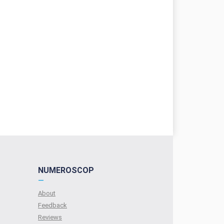
NUMEROSCOP
—
About
Feedback
Reviews