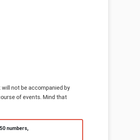
 it will not be accompanied by
course of events. Mind that
 50 numbers,