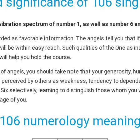
d significance of 106 singl
ibration spectrum of number 1, as well as number 6 a
ded as favorable information. The angels tell you that i
will be within easy reach. Such qualities of the One as i
will help you hold the course.
f angels, you should take note that your generosity, h
 perceived by others as weakness, tendency to depende
e Six selectively, learning to distinguish those whom yo
age of you.
106 numerology meanin