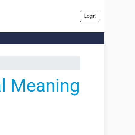
Login
al Meaning