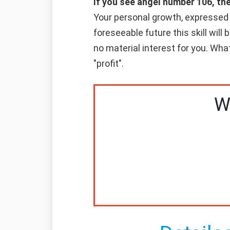
If you see angel number 106, th
Your personal growth, expressed in
foreseeable future this skill will
no material interest for you. Whate
"profit".
W