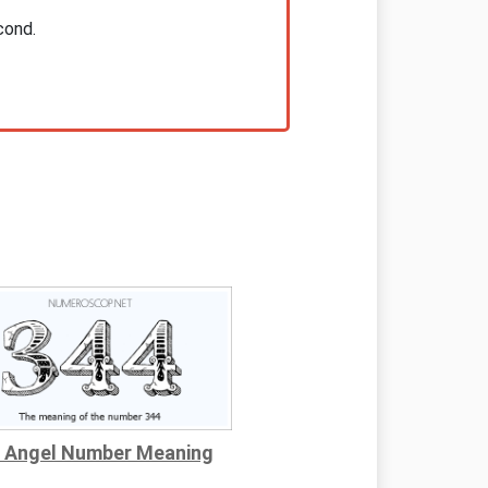
cond.
 Angel Number Meaning