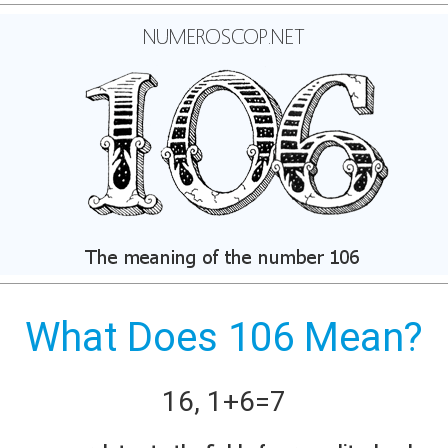
What Does 106 Mean?
16
,
1+
6
=
7