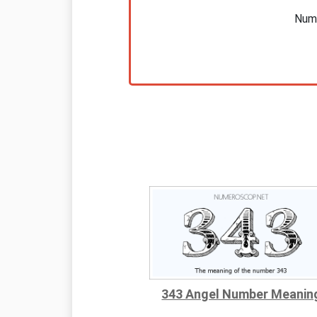
Nume
343 Angel Number Meanin