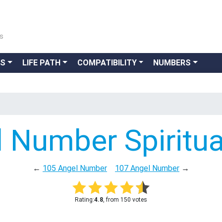
ns
GS
LIFE PATH
COMPATIBILITY
NUMBERS
 Number Spiritu
←
105 Angel Number
107 Angel Number
→
Rating:
4.8
, from 150 votes