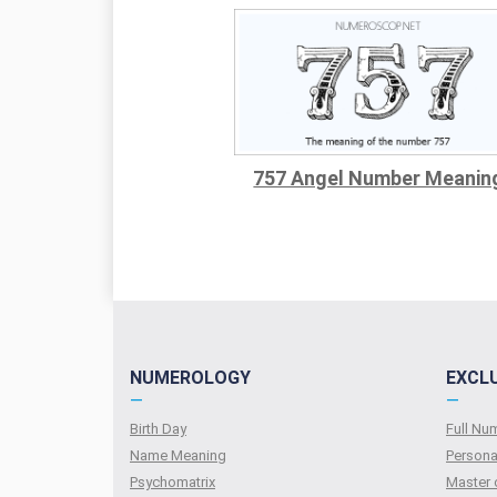
757 Angel Number Meanin
NUMEROLOGY
EXCL
—
—
Birth Day
Full N
Name Meaning
Persona
Psychomatrix
Master 