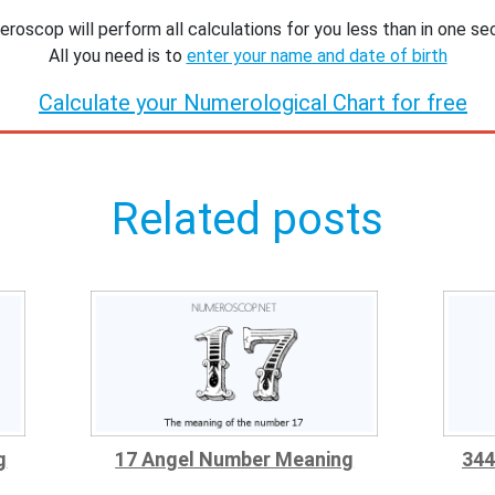
roscop will perform all calculations for you less than in one se
All you need is to
enter your name and date of birth
Calculate your Numerological Chart for free
Related posts
g
17 Angel Number Meaning
344