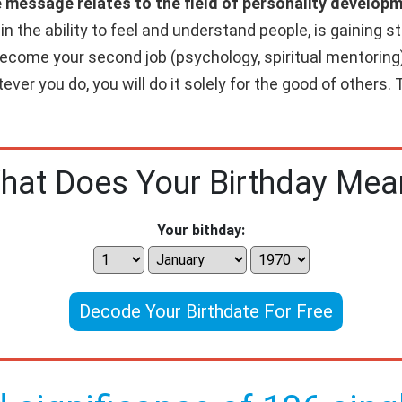
e message relates to the field of personality developm
 the ability to feel and understand people, is gaining str
 become your second job (psychology, spiritual mentoring)
ver you do, you will do it solely for the good of others. T
hat Does Your Birthday Mea
Your bithday:
Decode Your Birthdate For Free