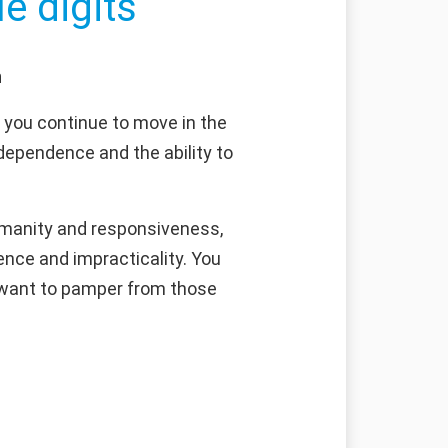
e digits
n
f you continue to move in the
ndependence and the ability to
umanity and responsiveness,
nce and impracticality. You
u want to pamper from those
g