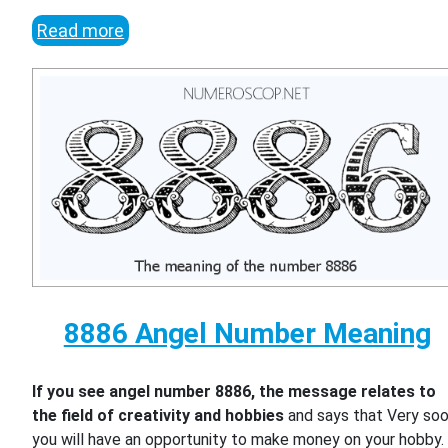
Read more
8886 Angel Number Meaning
If you see angel number 8886, the message relates to
the field of creativity and hobbies
and says that Very so
you will have an opportunity to make money on your hobby.