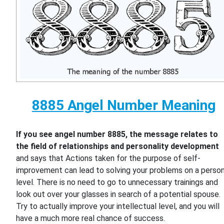
8885 Angel Number Meaning
If you see angel number 8885, the message relates to
the field of relationships and personality development
and says that Actions taken for the purpose of self-
improvement can lead to solving your problems on a person
level. There is no need to go to unnecessary trainings and
look out over your glasses in search of a potential spouse.
Try to actually improve your intellectual level, and you will
have a much more real chance of success.