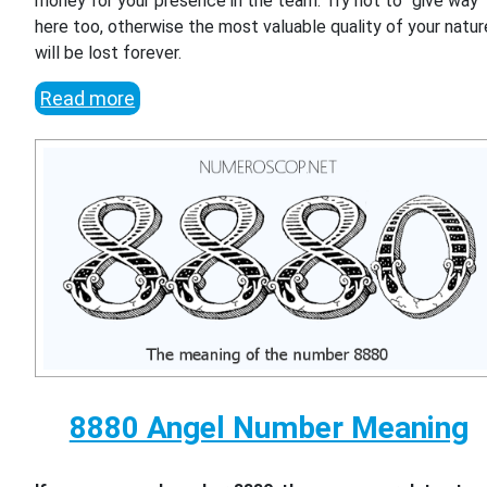
money for your presence in the team. Try not to "give way"
here too, otherwise the most valuable quality of your natur
will be lost forever.
Read more
8880 Angel Number Meaning