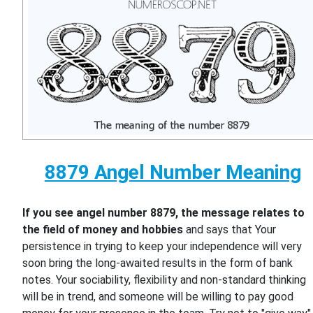
8879 Angel Number Meaning
If you see angel number 8879, the message relates to
the field of money and hobbies
and says that Your
persistence in trying to keep your independence will very
soon bring the long-awaited results in the form of bank
notes. Your sociability, flexibility and non-standard thinking
will be in trend, and someone will be willing to pay good