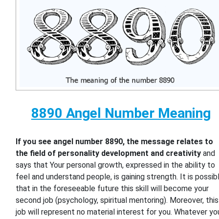
8890 Angel Number Meaning
If you see angel number 8890, the message relates to
the field of personality development and creativity
and
says that Your personal growth, expressed in the ability to
feel and understand people, is gaining strength. It is possib
that in the foreseeable future this skill will become your
second job (psychology, spiritual mentoring). Moreover, this
job will represent no material interest for you. Whatever yo