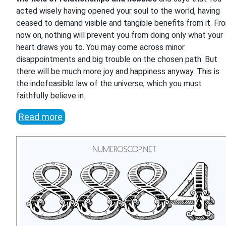
acted wisely having opened your soul to the world, having
ceased to demand visible and tangible benefits from it. Fr
now on, nothing will prevent you from doing only what your
heart draws you to. You may come across minor
disappointments and big trouble on the chosen path. But
there will be much more joy and happiness anyway. This is
the indefeasible law of the universe, which you must
faithfully believe in.
Read more