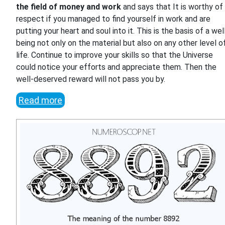
the field of money and work
and says that It is worthy of
respect if you managed to find yourself in work and are
putting your heart and soul into it. This is the basis of a wel
being not only on the material but also on any other level o
life. Continue to improve your skills so that the Universe
could notice your efforts and appreciate them. Then the
well-deserved reward will not pass you by.
Read more