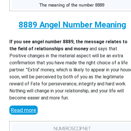
8889 Angel Number Meaning
If you see angel number 8889, the message relates to
the field of relationships and money
and says that
Positive changes in the material aspect will be an extra
confirmation that you have made the right choice of a life
partner. "Extra" money, which is likely to appear in your hous
soon, will be perceived by both of you as the legitimate
reward of Fate for perseverance, integrity and hard work.
Nothing will change in your relationship, and your life will
become easier and more fun.
Read more