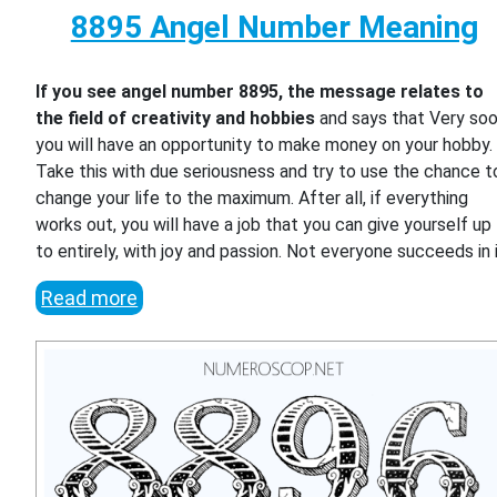
8895 Angel Number Meaning
If you see angel number 8895, the message relates to
the field of creativity and hobbies
and says that Very so
you will have an opportunity to make money on your hobby.
Take this with due seriousness and try to use the chance t
change your life to the maximum. After all, if everything
works out, you will have a job that you can give yourself up
to entirely, with joy and passion. Not everyone succeeds in i
Read more