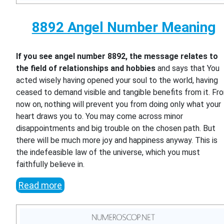
8892 Angel Number Meaning
If you see angel number 8892, the message relates to
the field of relationships and hobbies
and says that You
acted wisely having opened your soul to the world, having
ceased to demand visible and tangible benefits from it. Fr
now on, nothing will prevent you from doing only what your
heart draws you to. You may come across minor
disappointments and big trouble on the chosen path. But
there will be much more joy and happiness anyway. This is
the indefeasible law of the universe, which you must
faithfully believe in.
Read more