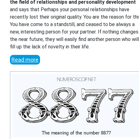
the field of relationships and personality development
and says that Perhaps your personal relationships have
recently lost their original quality. You are the reason for thi
You have come to a standstill, and ceased to be always a
new, interesting person for your partner. If nothing changes 
the near future, they will easily find another person who wil
fill up the lack of novelty in their life.
Read more