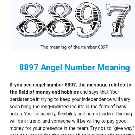
8897 Angel Number Meaning
If you see angel number 8897, the message relates to
the field of money and hobbies
and says that Your
persistence in trying to keep your independence will very
soon bring the long-awaited results in the form of bank
notes. Your sociability, flexibility and non-standard thinking
will be in trend, and someone will be willing to pay good
money for your presence in the team. Try not to "give way"