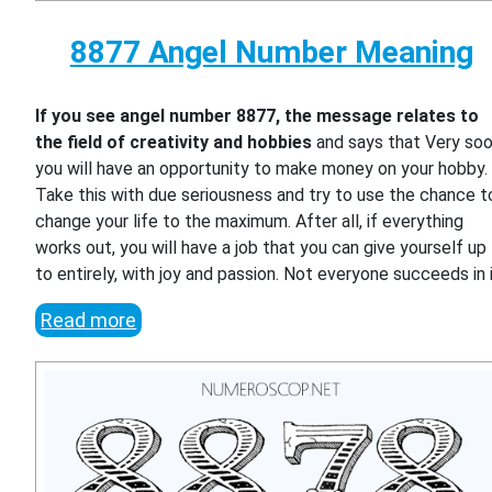
8877 Angel Number Meaning
If you see angel number 8877, the message relates to
the field of creativity and hobbies
and says that Very so
you will have an opportunity to make money on your hobby.
Take this with due seriousness and try to use the chance t
change your life to the maximum. After all, if everything
works out, you will have a job that you can give yourself up
to entirely, with joy and passion. Not everyone succeeds in i
Read more