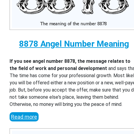
8878 Angel Number Meaning
If you see angel number 8878, the message relates to
the field of work and personal development
and says th
The time has come for your professional growth. Most likel
you will be offered either a new position or a new, well-pa
job. But, before you accept the offer, make sure that you 
not take someone else's place, leaving them behind.
Otherwise, no money will bring you the peace of mind.
Read more