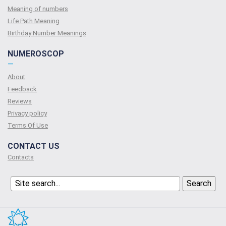
Meaning of numbers
Life Path Meaning
Birthday Number Meanings
NUMEROSCOP
—
About
Feedback
Reviews
Privacy policy
Terms Of Use
CONTACT US
Contacts