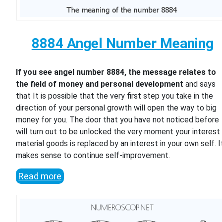
8884 Angel Number Meaning
If you see angel number 8884, the message relates to
the field of money and personal development
and says
that It is possible that the very first step you take in the
direction of your personal growth will open the way to big
money for you. The door that you have not noticed before
will turn out to be unlocked the very moment your interest 
material goods is replaced by an interest in your own self. I
makes sense to continue self-improvement.
Read more