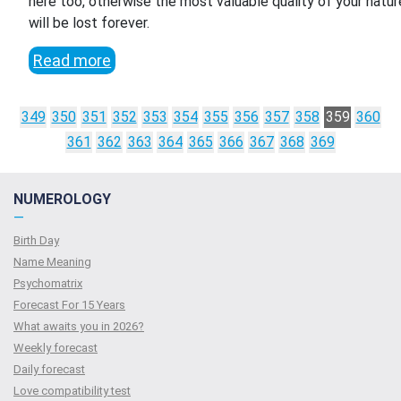
here too, otherwise the most valuable quality of your natur
will be lost forever.
Read more
349
350
351
352
353
354
355
356
357
358
359
360
361
362
363
364
365
366
367
368
369
NUMEROLOGY
—
Birth Day
Name Meaning
Psychomatrix
Forecast For 15 Years
What awaits you in 2026?
Weekly forecast
Daily forecast
Love compatibility test