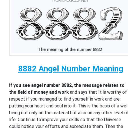
8882 Angel Number Meaning
If you see angel number 8882, the message relates to
the field of money and work
and says that It is worthy of
respect if you managed to find yourself in work and are
putting your heart and soul into it. This is the basis of a wel
being not only on the material but also on any other level o
life. Continue to improve your skills so that the Universe
could notice your efforts and appreciate them. Then the