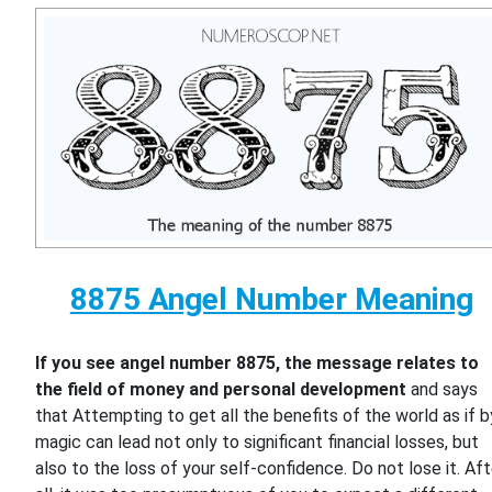
8875 Angel Number Meaning
If you see angel number 8875, the message relates to
the field of money and personal development
and says
that Attempting to get all the benefits of the world as if b
magic can lead not only to significant financial losses, but
also to the loss of your self-confidence. Do not lose it. Aft