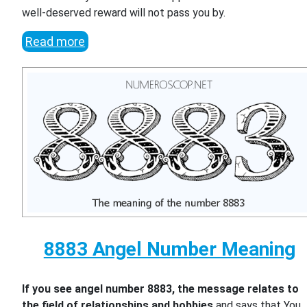
well-deserved reward will not pass you by.
Read more
8883 Angel Number Meaning
If you see angel number 8883, the message relates to
the field of relationships and hobbies
and says that You