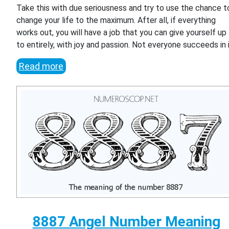
Take this with due seriousness and try to use the chance t
change your life to the maximum. After all, if everything
works out, you will have a job that you can give yourself up
to entirely, with joy and passion. Not everyone succeeds in i
Read more
8887 Angel Number Meaning