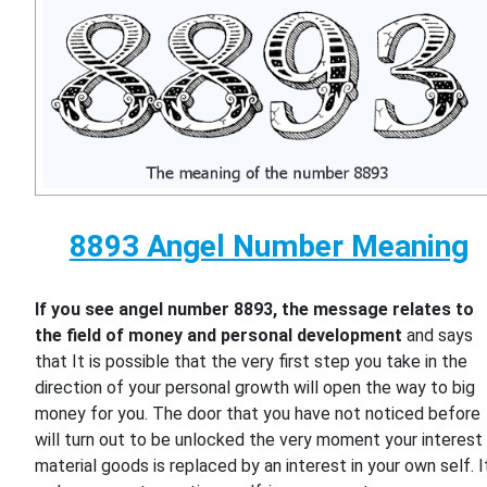
8893 Angel Number Meaning
If you see angel number 8893, the message relates to
the field of money and personal development
and says
that It is possible that the very first step you take in the
direction of your personal growth will open the way to big
money for you. The door that you have not noticed before
will turn out to be unlocked the very moment your interest 
material goods is replaced by an interest in your own self. I