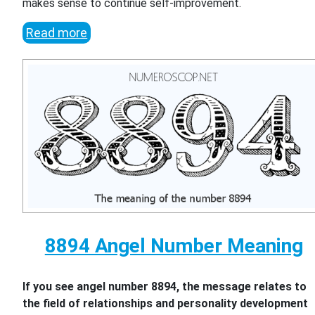
makes sense to continue self-improvement.
Read more
8894 Angel Number Meaning
If you see angel number 8894, the message relates to
the field of relationships and personality development