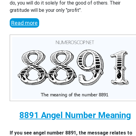
do, you will do it solely for the good of others. Their
gratitude will be your only "profit".
Read more
8891 Angel Number Meaning
If you see angel number 8891, the message relates to