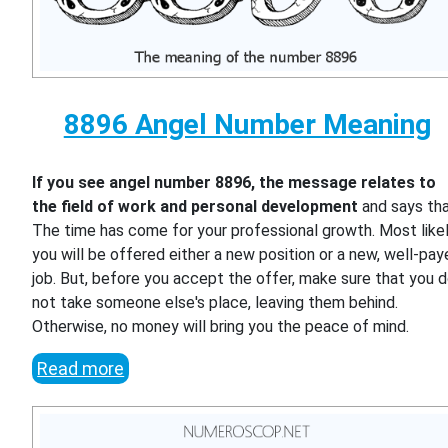
8896 Angel Number Meaning
If you see angel number 8896, the message relates to
the field of work and personal development
and says th
The time has come for your professional growth. Most likel
you will be offered either a new position or a new, well-pa
job. But, before you accept the offer, make sure that you 
not take someone else's place, leaving them behind.
Otherwise, no money will bring you the peace of mind.
Read more