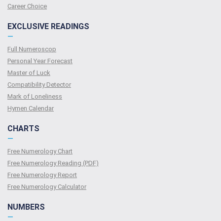
Сareer Сhoice
EXCLUSIVE READINGS
—
Full Numeroscop
Personal Year Forecast
Master of Luck
Compatibility Detector
Mark of Loneliness
Hymen Calendar
CHARTS
—
Free Numerology Chart
Free Numerology Reading (PDF)
Free Numerology Report
Free Numerology Calculator
NUMBERS
—