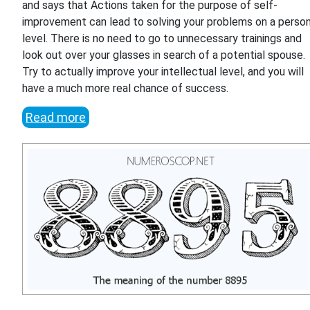
and says that Actions taken for the purpose of self-
improvement can lead to solving your problems on a person
level. There is no need to go to unnecessary trainings and
look out over your glasses in search of a potential spouse.
Try to actually improve your intellectual level, and you will
have a much more real chance of success.
Read more