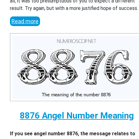
all, it was too presumptuous of you to expect a different
result. Try again, but with a more justified hope of success.
Read more
8876 Angel Number Meaning
If you see angel number 8876, the message relates to