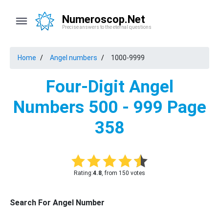
Numeroscop.Net
Precise answers to the eternal questions
Home
Angel numbers
1000-9999
Four-Digit Angel
Numbers 500 - 999 Page
358
Rating:
4.8
, from 150 votes
Search For Angel Number