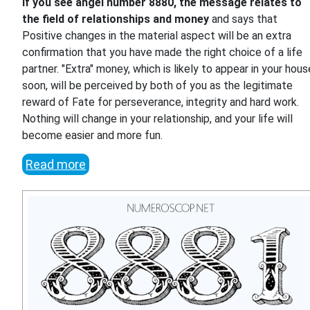
If you see angel number 8880, the message relates to
the field of relationships and money
and says that
Positive changes in the material aspect will be an extra
confirmation that you have made the right choice of a life
partner. "Extra" money, which is likely to appear in your hous
soon, will be perceived by both of you as the legitimate
reward of Fate for perseverance, integrity and hard work.
Nothing will change in your relationship, and your life will
become easier and more fun.
Read more