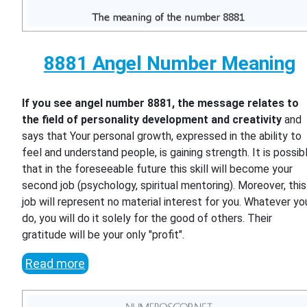
8881 Angel Number Meaning
If you see angel number 8881, the message relates to
the field of personality development and creativity
and
says that Your personal growth, expressed in the ability to
feel and understand people, is gaining strength. It is possib
that in the foreseeable future this skill will become your
second job (psychology, spiritual mentoring). Moreover, this
job will represent no material interest for you. Whatever yo
do, you will do it solely for the good of others. Their
gratitude will be your only "profit".
Read more