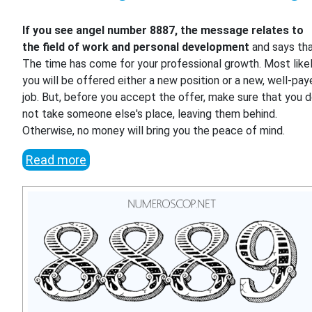
If you see angel number 8887, the message relates to
the field of work and personal development
and says th
The time has come for your professional growth. Most likel
you will be offered either a new position or a new, well-pa
job. But, before you accept the offer, make sure that you 
not take someone else's place, leaving them behind.
Otherwise, no money will bring you the peace of mind.
Read more