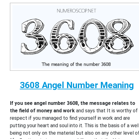
3608 Angel Number Meaning
If you see angel number 3608, the message relates to
the field of money and work
and says that It is worthy of
respect if you managed to find yourself in work and are
putting your heart and soul into it. This is the basis of a wel
being not only on the material but also on any other level o