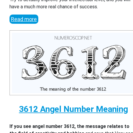
have a much more real chance of success.
Read more
3612 Angel Number Meaning
If you see angel number 3612, the message relates to