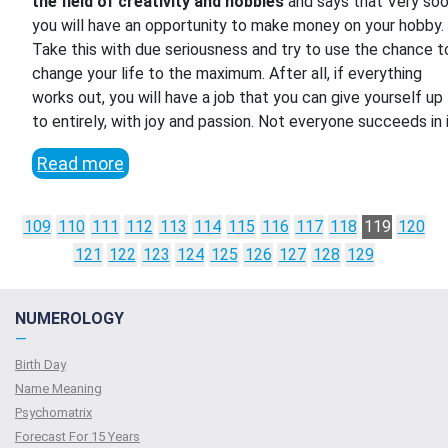
the field of creativity and hobbies
and says that Very so
you will have an opportunity to make money on your hobby.
Take this with due seriousness and try to use the chance t
change your life to the maximum. After all, if everything
works out, you will have a job that you can give yourself up
to entirely, with joy and passion. Not everyone succeeds in i
Read more
109
110
111
112
113
114
115
116
117
118
119
120
121
122
123
124
125
126
127
128
129
NUMEROLOGY
—
Birth Day
Name Meaning
Psychomatrix
Forecast For 15 Years