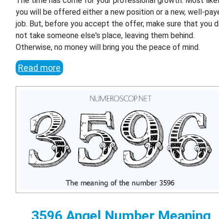
The time has come for your professional growth. Most likel
you will be offered either a new position or a new, well-pa
job. But, before you accept the offer, make sure that you 
not take someone else's place, leaving them behind.
Otherwise, no money will bring you the peace of mind.
Read more
3596 Angel Number Meaning