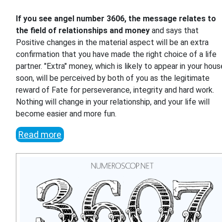
If you see angel number 3606, the message relates to
the field of relationships and money
and says that
Positive changes in the material aspect will be an extra
confirmation that you have made the right choice of a life
partner. "Extra" money, which is likely to appear in your hous
soon, will be perceived by both of you as the legitimate
reward of Fate for perseverance, integrity and hard work.
Nothing will change in your relationship, and your life will
become easier and more fun.
Read more