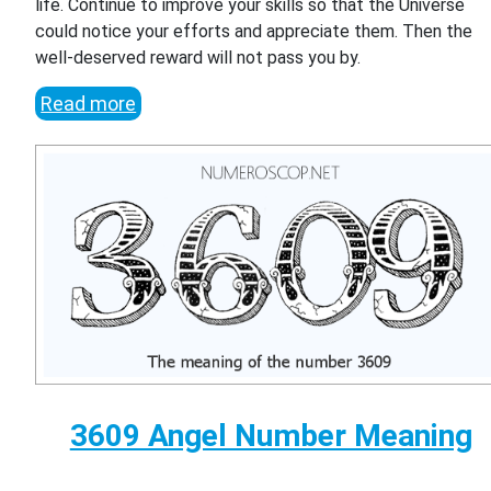
life. Continue to improve your skills so that the Universe
could notice your efforts and appreciate them. Then the
well-deserved reward will not pass you by.
Read more
3609 Angel Number Meaning