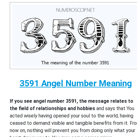
3591 Angel Number Meaning
If you see angel number 3591, the message relates to
the field of relationships and hobbies
and says that You
acted wisely having opened your soul to the world, having
ceased to demand visible and tangible benefits from it. Fr
now on, nothing will prevent you from doing only what your