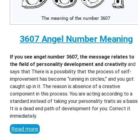
3607 Angel Number Meaning
If you see angel number 3607, the message relates to
the field of personality development and creativity
and
says that There is a possibility that the process of self-
improvement has become “running in circles,” and you got
caught up in it. The reason is absence of a creative
component in this process. You are acting according to a
standard instead of taking your personality traits as a basis
It is a dead end path of development for you. Correct it
immediately.
Read more