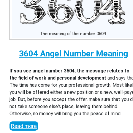
3604 Angel Number Meaning
If you see angel number 3604, the message relates to
the field of work and personal development
and says th
The time has come for your professional growth. Most likel
you will be offered either a new position or a new, well-pa
job. But, before you accept the offer, make sure that you 
not take someone else's place, leaving them behind.
Otherwise, no money will bring you the peace of mind.
Read more