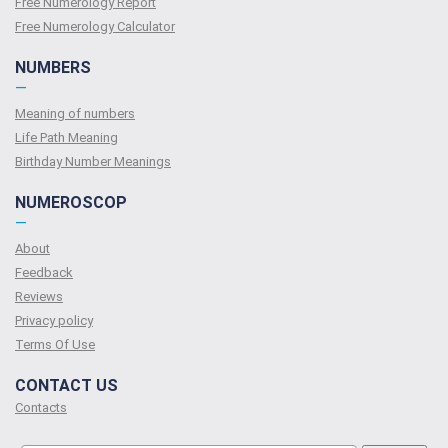
Free Numerology Report
Free Numerology Calculator
NUMBERS
—
Meaning of numbers
Life Path Meaning
Birthday Number Meanings
NUMEROSCOP
—
About
Feedback
Reviews
Privacy policy
Terms Of Use
CONTACT US
Contacts