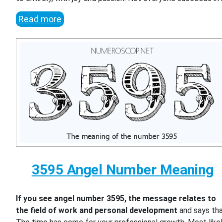
Read more
3595 Angel Number Meaning
If you see angel number 3595, the message relates to
the field of work and personal development
and says th