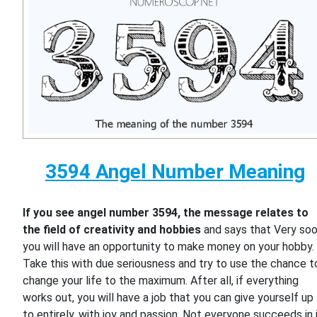
3594 Angel Number Meaning
If you see angel number 3594, the message relates to
the field of creativity and hobbies
and says that Very so
you will have an opportunity to make money on your hobby.
Take this with due seriousness and try to use the chance t
change your life to the maximum. After all, if everything
works out, you will have a job that you can give yourself up
to entirely, with joy and passion. Not everyone succeeds in i