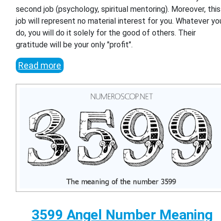
second job (psychology, spiritual mentoring). Moreover, this
job will represent no material interest for you. Whatever yo
do, you will do it solely for the good of others. Their
gratitude will be your only "profit".
Read more
3599 Angel Number Meaning