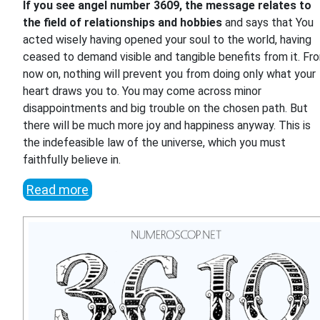
If you see angel number 3609, the message relates to
the field of relationships and hobbies
and says that You
acted wisely having opened your soul to the world, having
ceased to demand visible and tangible benefits from it. Fr
now on, nothing will prevent you from doing only what your
heart draws you to. You may come across minor
disappointments and big trouble on the chosen path. But
there will be much more joy and happiness anyway. This is
the indefeasible law of the universe, which you must
faithfully believe in.
Read more