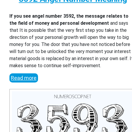
If you see angel number 3592, the message relates to
the field of money and personal development
and says
that It is possible that the very first step you take in the
direction of your personal growth will open the way to big
money for you. The door that you have not noticed before
will turn out to be unlocked the very moment your interest 
material goods is replaced by an interest in your own self. I
makes sense to continue self-improvement.
Read more