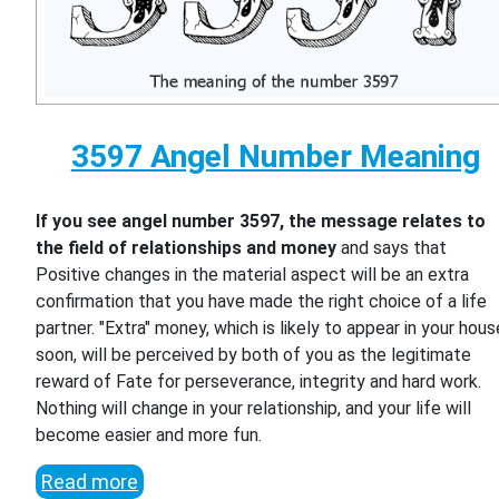
3597 Angel Number Meaning
If you see angel number 3597, the message relates to
the field of relationships and money
and says that
Positive changes in the material aspect will be an extra
confirmation that you have made the right choice of a life
partner. "Extra" money, which is likely to appear in your hous
soon, will be perceived by both of you as the legitimate
reward of Fate for perseverance, integrity and hard work.
Nothing will change in your relationship, and your life will
become easier and more fun.
Read more