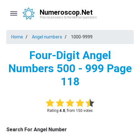
Numeroscop.Net
Precise answers to the eternal questions
Home
Angel numbers
1000-9999
Four-Digit Angel
Numbers 500 - 999 Page
118
Rating:
4.8
, from 150 votes
Search For Angel Number