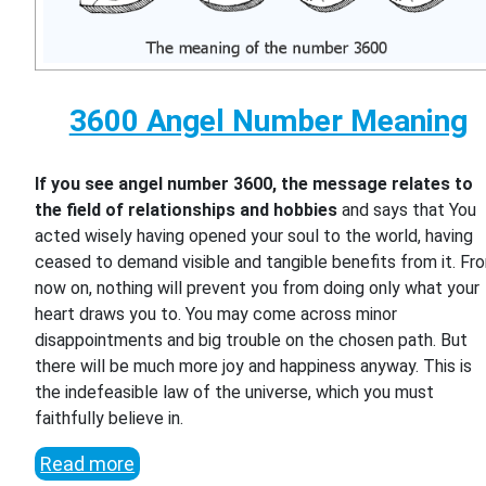
3600 Angel Number Meaning
If you see angel number 3600, the message relates to
the field of relationships and hobbies
and says that You
acted wisely having opened your soul to the world, having
ceased to demand visible and tangible benefits from it. Fr
now on, nothing will prevent you from doing only what your
heart draws you to. You may come across minor
disappointments and big trouble on the chosen path. But
there will be much more joy and happiness anyway. This is
the indefeasible law of the universe, which you must
faithfully believe in.
Read more