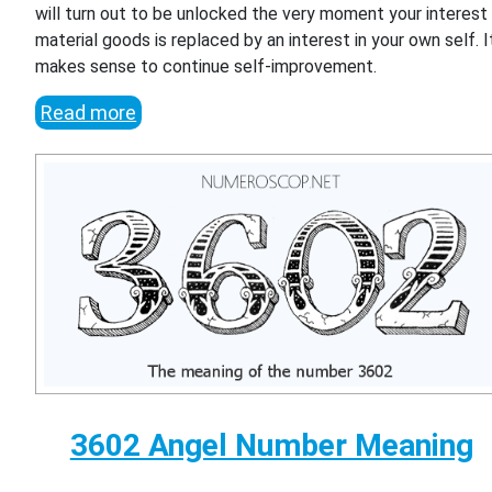
will turn out to be unlocked the very moment your interest 
material goods is replaced by an interest in your own self. I
makes sense to continue self-improvement.
Read more
3602 Angel Number Meaning