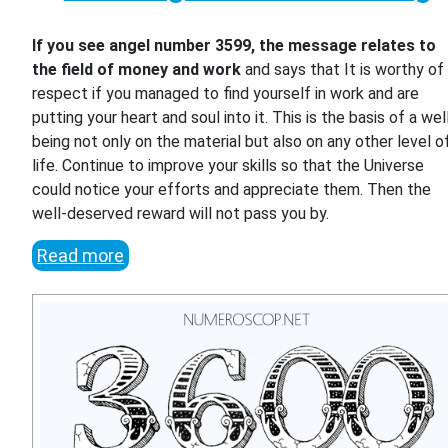
If you see angel number 3599, the message relates to
the field of money and work
and says that It is worthy of
respect if you managed to find yourself in work and are
putting your heart and soul into it. This is the basis of a wel
being not only on the material but also on any other level o
life. Continue to improve your skills so that the Universe
could notice your efforts and appreciate them. Then the
well-deserved reward will not pass you by.
Read more