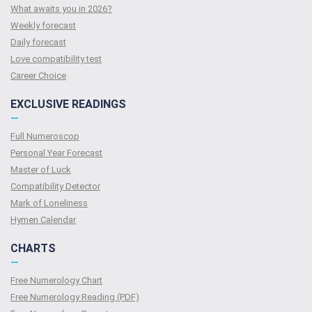
What awaits you in 2026?
Weekly forecast
Daily forecast
Love compatibility test
Сareer Сhoice
EXCLUSIVE READINGS
—
Full Numeroscop
Personal Year Forecast
Master of Luck
Compatibility Detector
Mark of Loneliness
Hymen Calendar
CHARTS
—
Free Numerology Chart
Free Numerology Reading (PDF)