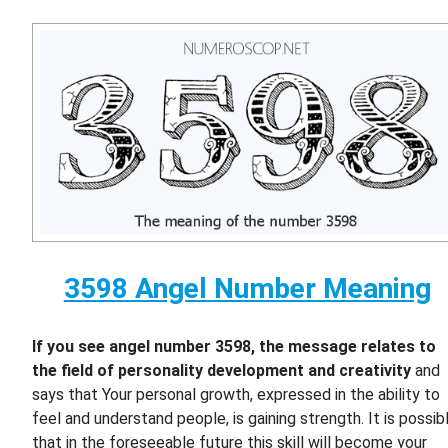
3598 Angel Number Meaning
If you see angel number 3598, the message relates to
the field of personality development and creativity
and
says that Your personal growth, expressed in the ability to
feel and understand people, is gaining strength. It is possib
that in the foreseeable future this skill will become your