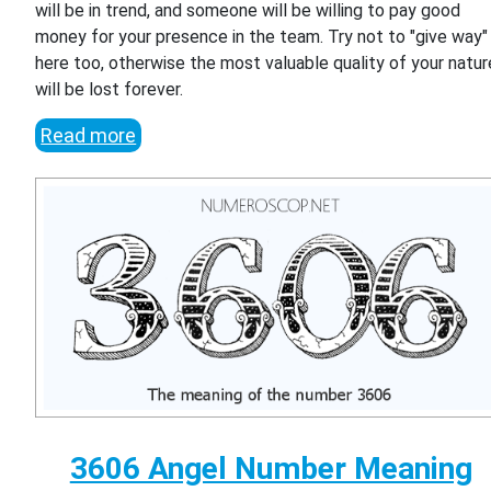
will be in trend, and someone will be willing to pay good
money for your presence in the team. Try not to "give way"
here too, otherwise the most valuable quality of your natur
will be lost forever.
Read more
3606 Angel Number Meaning