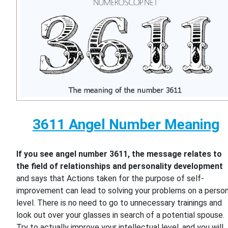
3611 Angel Number Meaning
If you see angel number 3611, the message relates to
the field of relationships and personality development
and says that Actions taken for the purpose of self-
improvement can lead to solving your problems on a person
level. There is no need to go to unnecessary trainings and
look out over your glasses in search of a potential spouse.
Try to actually improve your intellectual level, and you will