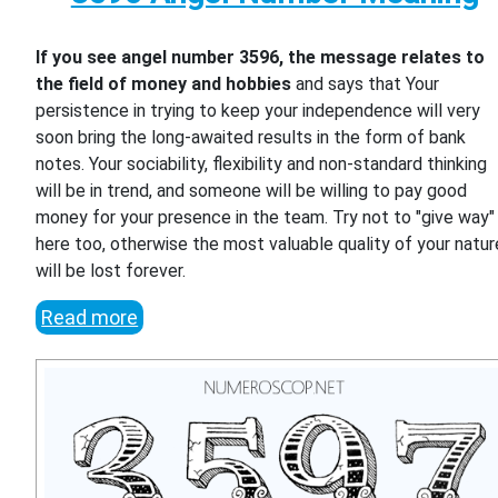
If you see angel number 3596, the message relates to
the field of money and hobbies
and says that Your
persistence in trying to keep your independence will very
soon bring the long-awaited results in the form of bank
notes. Your sociability, flexibility and non-standard thinking
will be in trend, and someone will be willing to pay good
money for your presence in the team. Try not to "give way"
here too, otherwise the most valuable quality of your natur
will be lost forever.
Read more