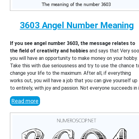
3603 Angel Number Meaning
If you see angel number 3603, the message relates to
the field of creativity and hobbies
and says that Very so
you will have an opportunity to make money on your hobby.
Take this with due seriousness and try to use the chance t
change your life to the maximum. After all, if everything
works out, you will have a job that you can give yourself up
to entirely, with joy and passion. Not everyone succeeds in i
Read more