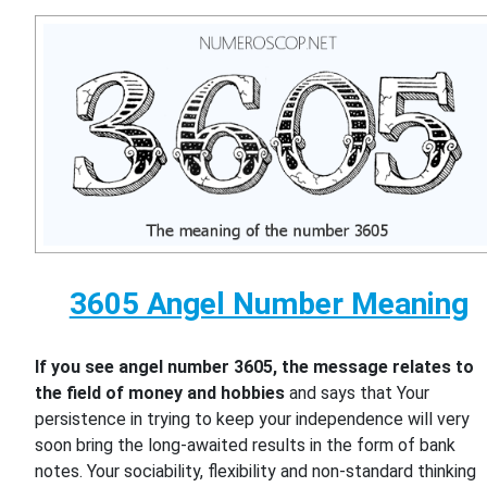
3605 Angel Number Meaning
If you see angel number 3605, the message relates to
the field of money and hobbies
and says that Your
persistence in trying to keep your independence will very
soon bring the long-awaited results in the form of bank
notes. Your sociability, flexibility and non-standard thinking