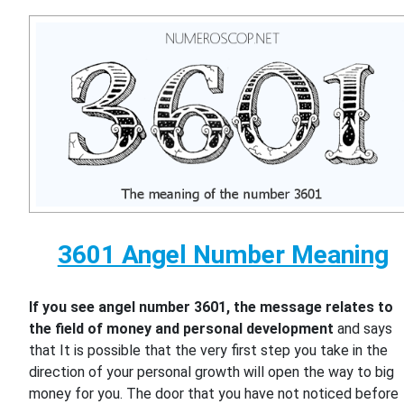
3601 Angel Number Meaning
If you see angel number 3601, the message relates to
the field of money and personal development
and says
that It is possible that the very first step you take in the
direction of your personal growth will open the way to big
money for you. The door that you have not noticed before