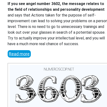
If you see angel number 3602, the message relates to
the field of relationships and personality development
and says that Actions taken for the purpose of self-
improvement can lead to solving your problems on a person
level. There is no need to go to unnecessary trainings and
look out over your glasses in search of a potential spouse.
Try to actually improve your intellectual level, and you will
have a much more real chance of success.
Read more