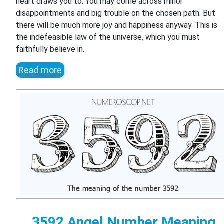
heart draws you to. You may come across minor
disappointments and big trouble on the chosen path. But
there will be much more joy and happiness anyway. This is
the indefeasible law of the universe, which you must
faithfully believe in.
Read more
3592 Angel Number Meaning