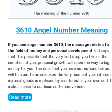
3610 Angel Number Meaning
If you see angel number 3610, the message relates to
the field of money and personal development
and says
that It is possible that the very first step you take in the
direction of your personal growth will open the way to big
money for you. The door that you have not noticed before
will turn out to be unlocked the very moment your interest 
material goods is replaced by an interest in your own self. I
makes sense to continue self-improvement.
Read more