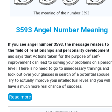
3593 Angel Number Meaning
If you see angel number 3593, the message relates to
the field of relationships and personality development
and says that Actions taken for the purpose of self-
improvement can lead to solving your problems on a person
level. There is no need to go to unnecessary trainings and
look out over your glasses in search of a potential spouse.
Try to actually improve your intellectual level, and you will
have a much more real chance of success.
Read more