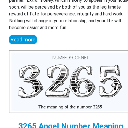
partner. "Extra" money, which is likely to appear in your hous
soon, will be perceived by both of you as the legitimate
reward of Fate for perseverance, integrity and hard work.
Nothing will change in your relationship, and your life will
become easier and more fun.
Read more
3265 Angel Number Meaning