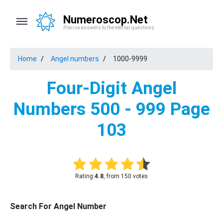
Numeroscop.Net
Precise answers to the eternal questions
Home
Angel numbers
1000-9999
Four-Digit Angel
Numbers 500 - 999 Page
103
Rating:
4.8
, from 150 votes
Search For Angel Number