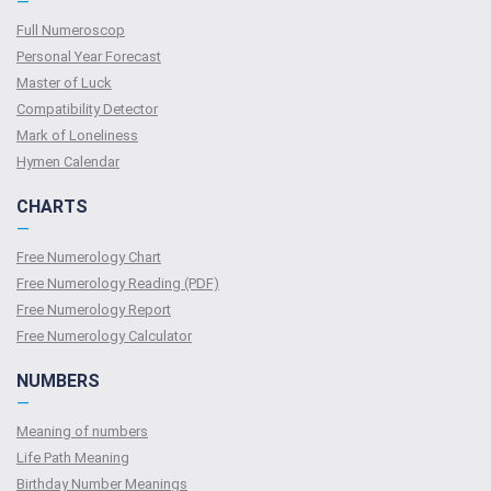
—
Full Numeroscop
Personal Year Forecast
Master of Luck
Compatibility Detector
Mark of Loneliness
Hymen Calendar
CHARTS
—
Free Numerology Chart
Free Numerology Reading (PDF)
Free Numerology Report
Free Numerology Calculator
NUMBERS
—
Meaning of numbers
Life Path Meaning
Birthday Number Meanings