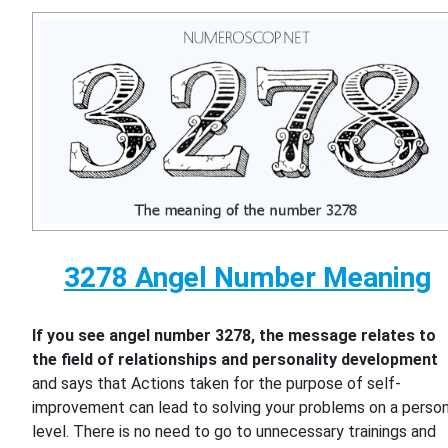
3278 Angel Number Meaning
If you see angel number 3278, the message relates to
the field of relationships and personality development
and says that Actions taken for the purpose of self-
improvement can lead to solving your problems on a person
level. There is no need to go to unnecessary trainings and