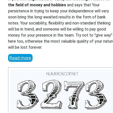
the field of money and hobbies
and says that Your
persistence in trying to keep your independence will very
soon bring the long-awaited results in the form of bank
notes. Your sociability, flexibility and non-standard thinking
will be in trend, and someone will be willing to pay good
money for your presence in the team. Try not to "give way"
here too, otherwise the most valuable quality of your natur
will be lost forever.
Read more