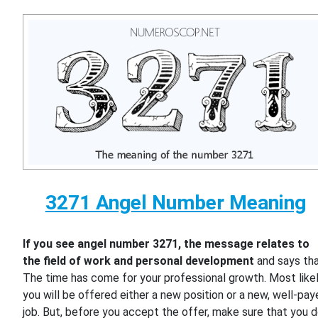
3271 Angel Number Meaning
If you see angel number 3271, the message relates to
the field of work and personal development
and says th
The time has come for your professional growth. Most likel
you will be offered either a new position or a new, well-pa
job. But, before you accept the offer, make sure that you 