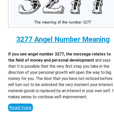
3277 Angel Number Meaning
If you see angel number 3277, the message relates to
the field of money and personal development
and says
that It is possible that the very first step you take in the
direction of your personal growth will open the way to big
money for you. The door that you have not noticed before
will turn out to be unlocked the very moment your interest 
material goods is replaced by an interest in your own self. I
makes sense to continue self-improvement.
Read more