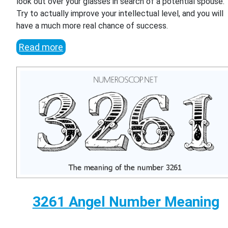
look out over your glasses in search of a potential spouse.
Try to actually improve your intellectual level, and you will
have a much more real chance of success.
Read more
3261 Angel Number Meaning