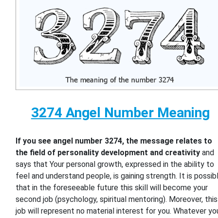
3274 Angel Number Meaning
If you see angel number 3274, the message relates to
the field of personality development and creativity
and
says that Your personal growth, expressed in the ability to
feel and understand people, is gaining strength. It is possib
that in the foreseeable future this skill will become your
second job (psychology, spiritual mentoring). Moreover, this
job will represent no material interest for you. Whatever yo