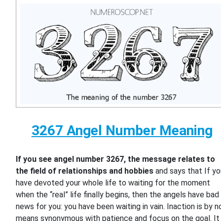
3267 Angel Number Meaning
If you see angel number 3267, the message relates to
the field of relationships and hobbies
and says that If y
have devoted your whole life to waiting for the moment
when the “real” life finally begins, then the angels have bad
news for you: you have been waiting in vain. Inaction is by n
means synonymous with patience and focus on the goal. It 