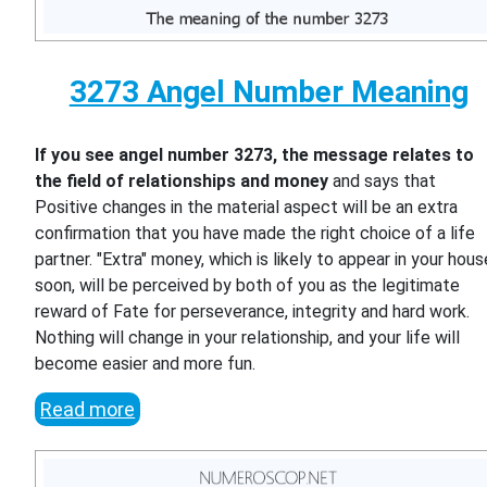
3273 Angel Number Meaning
If you see angel number 3273, the message relates to
the field of relationships and money
and says that
Positive changes in the material aspect will be an extra
confirmation that you have made the right choice of a life
partner. "Extra" money, which is likely to appear in your hous
soon, will be perceived by both of you as the legitimate
reward of Fate for perseverance, integrity and hard work.
Nothing will change in your relationship, and your life will
become easier and more fun.
Read more