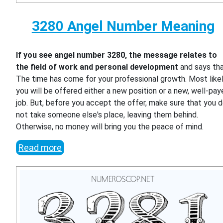
3280 Angel Number Meaning
If you see angel number 3280, the message relates to
the field of work and personal development
and says th
The time has come for your professional growth. Most likel
you will be offered either a new position or a new, well-pa
job. But, before you accept the offer, make sure that you 
not take someone else's place, leaving them behind.
Otherwise, no money will bring you the peace of mind.
Read more