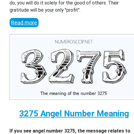
do, you will do it solely for the good of others. Their
gratitude will be your only "profit".
Read more
3275 Angel Number Meaning
If you see angel number 3275, the message relates to