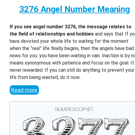
3276 Angel Number Meaning
If you see angel number 3276, the message relates to
the field of relationships and hobbies
and says that If y
have devoted your whole life to waiting for the moment
when the “real” life finally begins, then the angels have bad
news for you: you have been waiting in vain. Inaction is by n
means synonymous with patience and focus on the goal. It 
never rewarded. If you can still do anything to prevent your
life from being wasted, do it now.
Read more