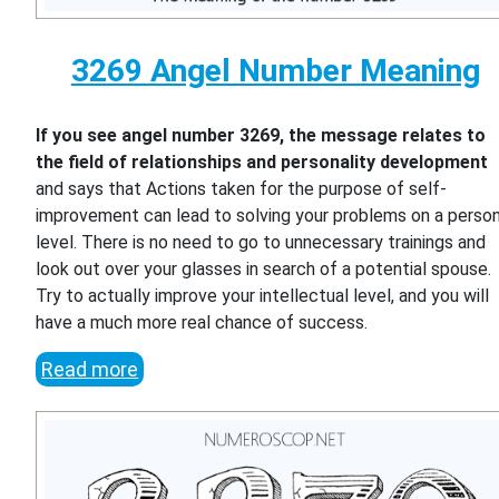
3269 Angel Number Meaning
If you see angel number 3269, the message relates to
the field of relationships and personality development
and says that Actions taken for the purpose of self-
improvement can lead to solving your problems on a person
level. There is no need to go to unnecessary trainings and
look out over your glasses in search of a potential spouse.
Try to actually improve your intellectual level, and you will
have a much more real chance of success.
Read more