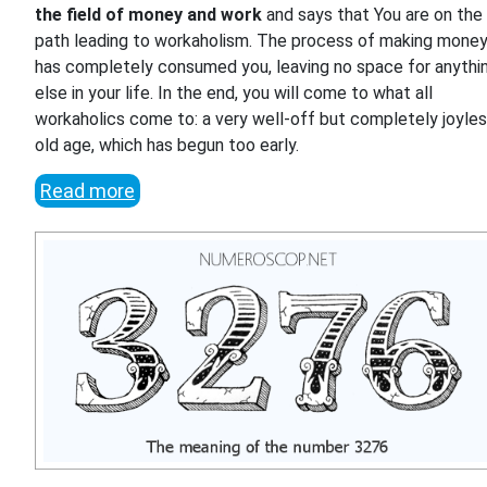
the field of money and work
and says that You are on the
path leading to workaholism. The process of making mone
has completely consumed you, leaving no space for anythi
else in your life. In the end, you will come to what all
workaholics come to: a very well-off but completely joyle
old age, which has begun too early.
Read more