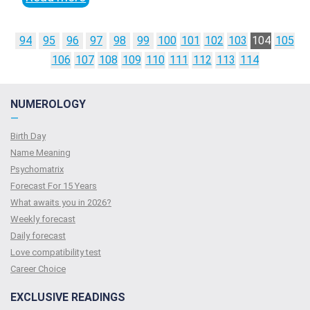
94
95
96
97
98
99
100
101
102
103
104
105
106
107
108
109
110
111
112
113
114
NUMEROLOGY
—
Birth Day
Name Meaning
Psychomatrix
Forecast For 15 Years
What awaits you in 2026?
Weekly forecast
Daily forecast
Love compatibility test
Сareer Сhoice
EXCLUSIVE READINGS