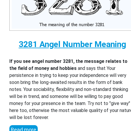
3281 Angel Number Meaning
If you see angel number 3281, the message relates to
the field of money and hobbies
and says that Your
persistence in trying to keep your independence will very
soon bring the long-awaited results in the form of bank
notes. Your sociability, flexibility and non-standard thinking
will be in trend, and someone will be willing to pay good
money for your presence in the team. Try not to "give way"
here too, otherwise the most valuable quality of your natur
will be lost forever.
Read more