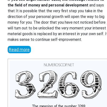
the field of money and personal development
and says
that It is possible that the very first step you take in the
direction of your personal growth will open the way to big
money for you. The door that you have not noticed before
will turn out to be unlocked the very moment your interest 
material goods is replaced by an interest in your own self. I
makes sense to continue self-improvement.
Read more