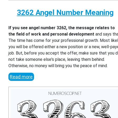
3262 Angel Number Meaning
If you see angel number 3262, the message relates to
the field of work and personal development
and says th
The time has come for your professional growth. Most likel
you will be offered either a new position or a new, well-pa
job. But, before you accept the offer, make sure that you 
not take someone else's place, leaving them behind.
Otherwise, no money will bring you the peace of mind.
Read more