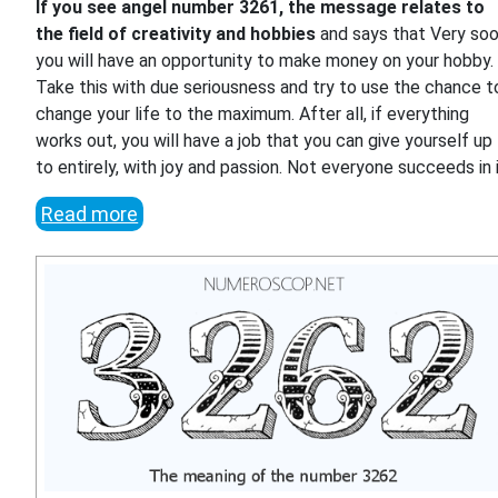
If you see angel number 3261, the message relates to
the field of creativity and hobbies
and says that Very so
you will have an opportunity to make money on your hobby.
Take this with due seriousness and try to use the chance t
change your life to the maximum. After all, if everything
works out, you will have a job that you can give yourself up
to entirely, with joy and passion. Not everyone succeeds in i
Read more