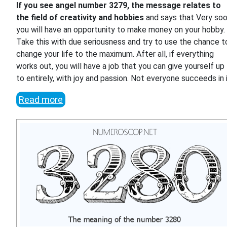
If you see angel number 3279, the message relates to
the field of creativity and hobbies
and says that Very so
you will have an opportunity to make money on your hobby.
Take this with due seriousness and try to use the chance t
change your life to the maximum. After all, if everything
works out, you will have a job that you can give yourself up
to entirely, with joy and passion. Not everyone succeeds in i
Read more