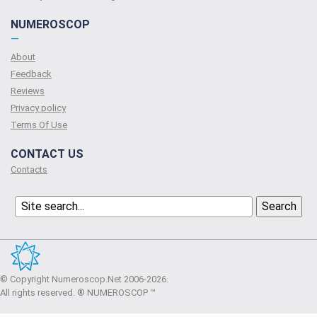
NUMEROSCOP
—
About
Feedback
Reviews
Privacy policy
Terms Of Use
CONTACT US
Contacts
© Copyright Numeroscop.Net 2006-2026.
All rights reserved. ® NUMEROSCOP ™