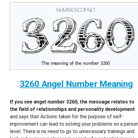
3260 Angel Number Meaning
If you see angel number 3260, the message relates to
the field of relationships and personality development
and says that Actions taken for the purpose of self-
improvement can lead to solving your problems on a person
level. There is no need to go to unnecessary trainings and