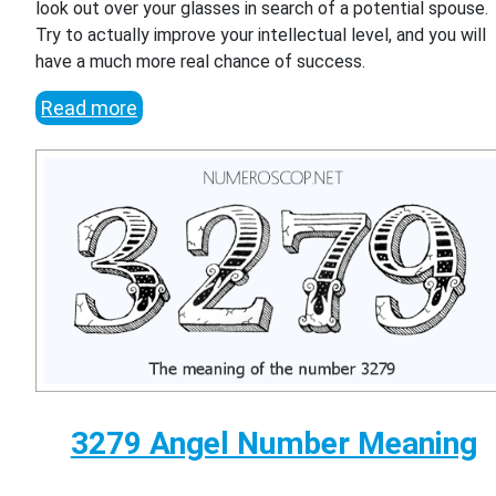
look out over your glasses in search of a potential spouse.
Try to actually improve your intellectual level, and you will
have a much more real chance of success.
Read more
3279 Angel Number Meaning