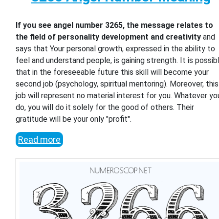
If you see angel number 3265, the message relates to
the field of personality development and creativity
and
says that Your personal growth, expressed in the ability to
feel and understand people, is gaining strength. It is possib
that in the foreseeable future this skill will become your
second job (psychology, spiritual mentoring). Moreover, this
job will represent no material interest for you. Whatever yo
do, you will do it solely for the good of others. Their
gratitude will be your only "profit".
Read more