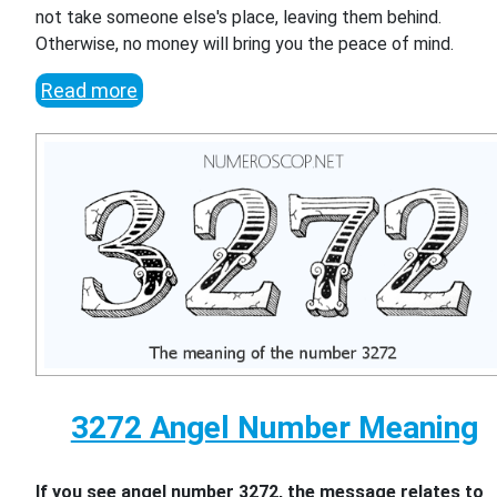
not take someone else's place, leaving them behind.
Otherwise, no money will bring you the peace of mind.
Read more
3272 Angel Number Meaning
If you see angel number 3272, the message relates to