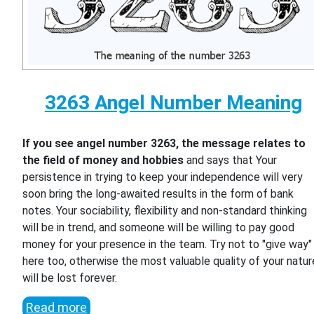
3263 Angel Number Meaning
If you see angel number 3263, the message relates to
the field of money and hobbies
and says that Your
persistence in trying to keep your independence will very
soon bring the long-awaited results in the form of bank
notes. Your sociability, flexibility and non-standard thinking
will be in trend, and someone will be willing to pay good
money for your presence in the team. Try not to "give way"
here too, otherwise the most valuable quality of your natur
will be lost forever.
Read more