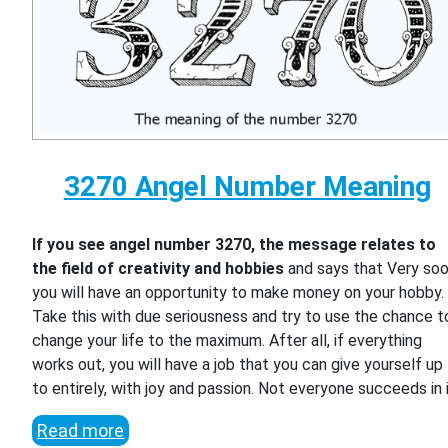
3270 Angel Number Meaning
If you see angel number 3270, the message relates to
the field of creativity and hobbies
and says that Very so
you will have an opportunity to make money on your hobby.
Take this with due seriousness and try to use the chance t
change your life to the maximum. After all, if everything
works out, you will have a job that you can give yourself up
to entirely, with joy and passion. Not everyone succeeds in i
Read more