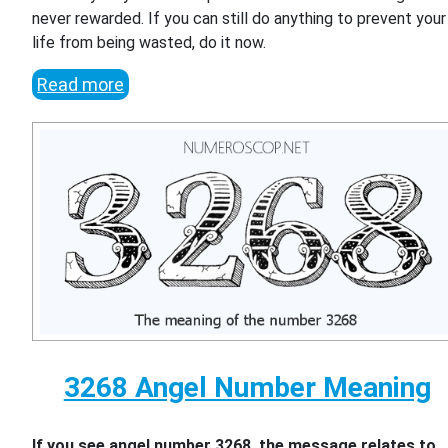
never rewarded. If you can still do anything to prevent your
life from being wasted, do it now.
Read more
3268 Angel Number Meaning
If you see angel number 3268, the message relates to