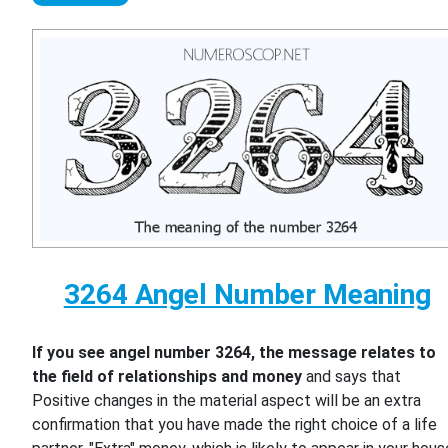
3264 Angel Number Meaning
If you see angel number 3264, the message relates to
the field of relationships and money
and says that
Positive changes in the material aspect will be an extra
confirmation that you have made the right choice of a life