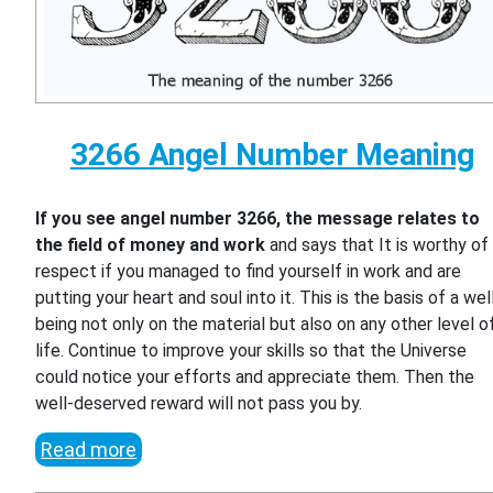
3266 Angel Number Meaning
If you see angel number 3266, the message relates to
the field of money and work
and says that It is worthy of
respect if you managed to find yourself in work and are
putting your heart and soul into it. This is the basis of a wel
being not only on the material but also on any other level o
life. Continue to improve your skills so that the Universe
could notice your efforts and appreciate them. Then the
well-deserved reward will not pass you by.
Read more